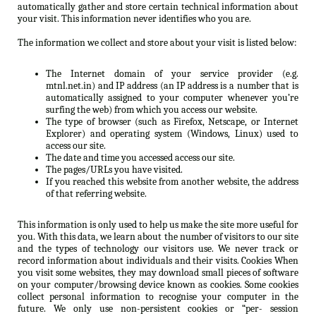
automatically gather and store certain technical information about
your visit. This information never identifies who you are.
The information we collect and store about your visit is listed below:
The Internet domain of your service provider (e.g.
mtnl.net.in) and IP address (an IP address is a number that is
automatically assigned to your computer whenever you’re
surfing the web) from which you access our website.
The type of browser (such as Firefox, Netscape, or Internet
Explorer) and operating system (Windows, Linux) used to
access our site.
The date and time you accessed access our site.
The pages/URLs you have visited.
If you reached this website from another website, the address
of that referring website.
This information is only used to help us make the site more useful for
you. With this data, we learn about the number of visitors to our site
and the types of technology our visitors use. We never track or
record information about individuals and their visits. Cookies When
you visit some websites, they may download small pieces of software
on your computer/browsing device known as cookies. Some cookies
collect personal information to recognise your computer in the
future. We only use non-persistent cookies or “per- session