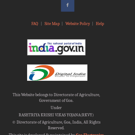
FAQ
|
Site Map
|
Website Policy
|
Help
This Website belongs to Directorate of Agriculture,
Government of Goa.
Under
RASHTRIYA KRISHI VIKAS YOJANA(RKVY)
©
Directorate of Agriculture, Goa, India, All Rights
Reserved.