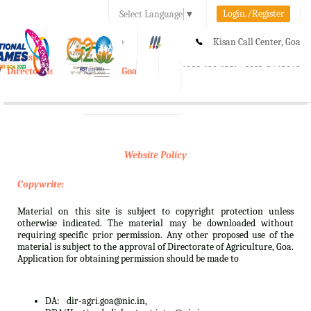
Login./Register
Select Language
▼
A-
A
A+
Kisan Call Center, Goa
e-Krishi
:
1800-180-1551/ 0832-2465848
Directorate of Agriculture, Goa
Toggle
navigation
Website Policy
Copywrite:
Material on this site is subject to copyright protection unless
otherwise indicated. The material may be downloaded without
requiring specific prior permission. Any other proposed use of the
material is subject to the approval of Directorate of Agriculture, Goa.
Application for obtaining permission should be made to
DA:
dir-agri.goa@nic.in,