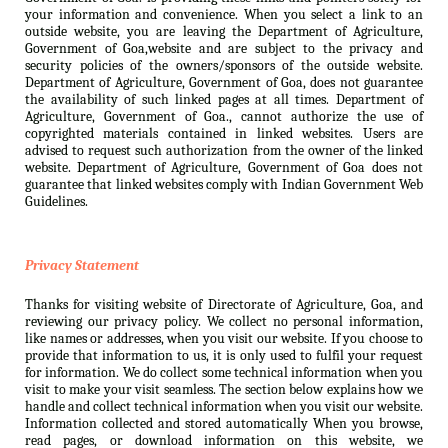
your information and convenience. When you select a link to an
outside website, you are leaving the Department of Agriculture,
Government of Goa,website and are subject to the privacy and
security policies of the owners/sponsors of the outside website.
Department of Agriculture, Government of Goa, does not guarantee
the availability of such linked pages at all times. Department of
Agriculture, Government of Goa., cannot authorize the use of
copyrighted materials contained in linked websites. Users are
advised to request such authorization from the owner of the linked
website. Department of Agriculture, Government of Goa does not
guarantee that linked websites comply with Indian Government Web
Guidelines.
Privacy Statement
Thanks for visiting website of Directorate of Agriculture, Goa, and
reviewing our privacy policy. We collect no personal information,
like names or addresses, when you visit our website. If you choose to
provide that information to us, it is only used to fulfil your request
for information. We do collect some technical information when you
visit to make your visit seamless. The section below explains how we
handle and collect technical information when you visit our website.
Information collected and stored automatically When you browse,
read pages, or download information on this website, we