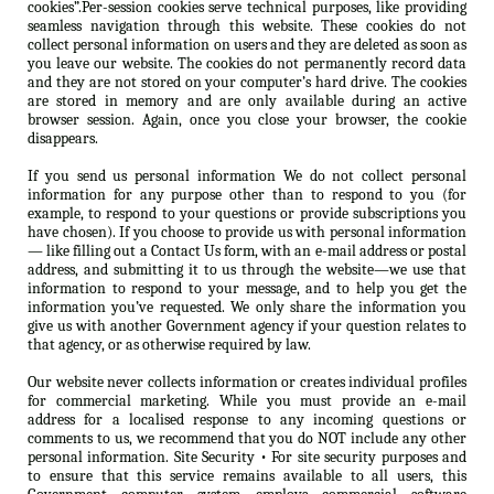
cookies”.Per-session cookies serve technical purposes, like providing
seamless navigation through this website. These cookies do not
collect personal information on users and they are deleted as soon as
you leave our website. The cookies do not permanently record data
and they are not stored on your computer’s hard drive. The cookies
are stored in memory and are only available during an active
browser session. Again, once you close your browser, the cookie
disappears.
If you send us personal information We do not collect personal
information for any purpose other than to respond to you (for
example, to respond to your questions or provide subscriptions you
have chosen). If you choose to provide us with personal information
— like filling out a Contact Us form, with an e-mail address or postal
address, and submitting it to us through the website—we use that
information to respond to your message, and to help you get the
information you’ve requested. We only share the information you
give us with another Government agency if your question relates to
that agency, or as otherwise required by law.
Our website never collects information or creates individual profiles
for commercial marketing. While you must provide an e-mail
address for a localised response to any incoming questions or
comments to us, we recommend that you do NOT include any other
personal information. Site Security • For site security purposes and
to ensure that this service remains available to all users, this