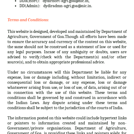
DDA(Hort):
dydirhort-agri.goa@nic.in,
DD(Admin):
dydiradmn-agri.goa@nic.in.
Terms and Conditions:
This website is designed, developed and maintained by Department of
Agriculture, Government of Goa.Though all efforts have been made
to ensure the accuracy and currency of the content on this website,
the same should not be construed as a statement of law or used for
any legal purposes. Incase of any ambiguity or doubts, users are
advised to verify/check with the Department(s) and/or other
source(s), and to obtain appropriate professional advice.
Under no circumstances will this Department be liable for any
expense, loss or damage including, without limitation, indirect or
consequential loss or damage, or any expense, loss or damage
whatsoever arising from use, or loss of use, of data, arising out of or
in connection with the use of this website. These terms and
conditions shall be governed by and construed in accordance with
the Indian Laws. Any dispute arising under these terms and
conditions shall be subject to the jurisdiction of the courts of India.
The information posted on this website could include hypertext links
or pointers to information created and maintained by non-
Government/private organisations. Department of Agriculture,
Government of Goa. is providing these links and pointers solely for