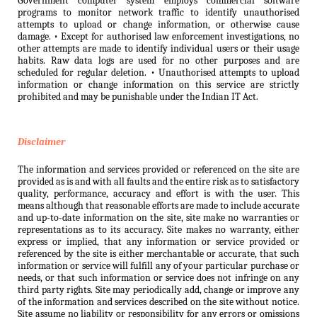
Government computer system employs commercial software
programs to monitor network traffic to identify unauthorised
attempts to upload or change information, or otherwise cause
damage. • Except for authorised law enforcement investigations, no
other attempts are made to identify individual users or their usage
habits. Raw data logs are used for no other purposes and are
scheduled for regular deletion. • Unauthorised attempts to upload
information or change information on this service are strictly
prohibited and may be punishable under the Indian IT Act.
Disclaimer
The information and services provided or referenced on the site are
provided as is and with all faults and the entire risk as to satisfactory
quality, performance, accuracy and effort is with the user. This
means although that reasonable efforts are made to include accurate
and up-to-date information on the site, site make no warranties or
representations as to its accuracy. Site makes no warranty, either
express or implied, that any information or service provided or
referenced by the site is either merchantable or accurate, that such
information or service will fulfill any of your particular purchase or
needs, or that such information or service does not infringe on any
third party rights. Site may periodically add, change or improve any
of the information and services described on the site without notice.
Site assume no liability or responsibility for any errors or omissions