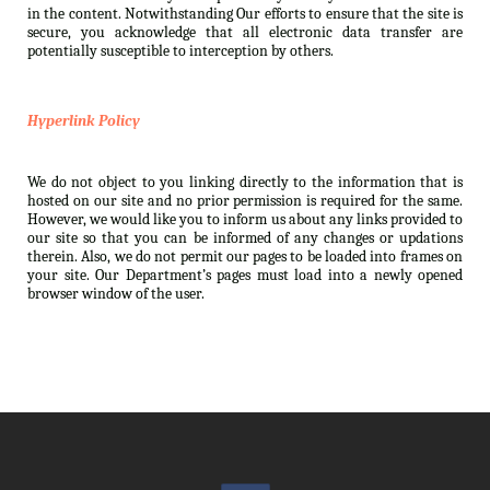
in the content. Notwithstanding Our efforts to ensure that the site is
secure, you acknowledge that all electronic data transfer are
potentially susceptible to interception by others.
Hyperlink Policy
We do not object to you linking directly to the information that is
hosted on our site and no prior permission is required for the same.
However, we would like you to inform us about any links provided to
our site so that you can be informed of any changes or updations
therein. Also, we do not permit our pages to be loaded into frames on
your site. Our Department’s pages must load into a newly opened
browser window of the user.