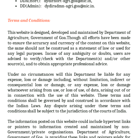
DDA(Hort):
dydirhort-agri.goa@nic.in,
DD(Admin):
dydiradmn-agri.goa@nic.in.
Terms and Conditions:
This website is designed, developed and maintained by Department of
Agriculture, Government of Goa.Though all efforts have been made
to ensure the accuracy and currency of the content on this website,
the same should not be construed as a statement of law or used for
any legal purposes. Incase of any ambiguity or doubts, users are
advised to verify/check with the Department(s) and/or other
source(s), and to obtain appropriate professional advice.
Under no circumstances will this Department be liable for any
expense, loss or damage including, without limitation, indirect or
consequential loss or damage, or any expense, loss or damage
whatsoever arising from use, or loss of use, of data, arising out of or
in connection with the use of this website. These terms and
conditions shall be governed by and construed in accordance with
the Indian Laws. Any dispute arising under these terms and
conditions shall be subject to the jurisdiction of the courts of India.
The information posted on this website could include hypertext links
or pointers to information created and maintained by non-
Government/private organisations. Department of Agriculture,
Government of Goa. is providing these links and pointers solely for