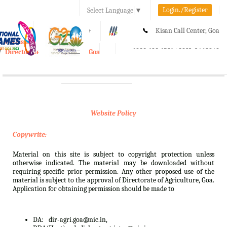
Login./Register
Select Language
▼
A-
A
A+
Kisan Call Center, Goa
e-Krishi
:
1800-180-1551/ 0832-2465848
Directorate of Agriculture, Goa
Toggle
navigation
Website Policy
Copywrite:
Material on this site is subject to copyright protection unless
otherwise indicated. The material may be downloaded without
requiring specific prior permission. Any other proposed use of the
material is subject to the approval of Directorate of Agriculture, Goa.
Application for obtaining permission should be made to
DA:
dir-agri.goa@nic.in,