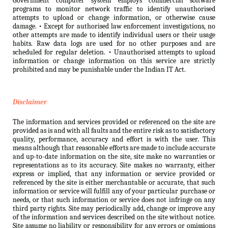
Government computer system employs commercial software
programs to monitor network traffic to identify unauthorised
attempts to upload or change information, or otherwise cause
damage. • Except for authorised law enforcement investigations, no
other attempts are made to identify individual users or their usage
habits. Raw data logs are used for no other purposes and are
scheduled for regular deletion. • Unauthorised attempts to upload
information or change information on this service are strictly
prohibited and may be punishable under the Indian IT Act.
Disclaimer
The information and services provided or referenced on the site are
provided as is and with all faults and the entire risk as to satisfactory
quality, performance, accuracy and effort is with the user. This
means although that reasonable efforts are made to include accurate
and up-to-date information on the site, site make no warranties or
representations as to its accuracy. Site makes no warranty, either
express or implied, that any information or service provided or
referenced by the site is either merchantable or accurate, that such
information or service will fulfill any of your particular purchase or
needs, or that such information or service does not infringe on any
third party rights. Site may periodically add, change or improve any
of the information and services described on the site without notice.
Site assume no liability or responsibility for any errors or omissions