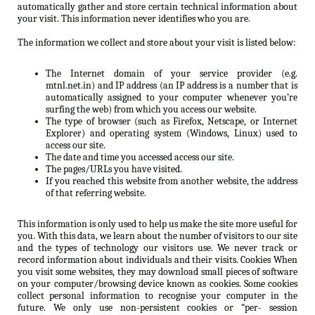
automatically gather and store certain technical information about
your visit. This information never identifies who you are.
The information we collect and store about your visit is listed below:
The Internet domain of your service provider (e.g.
mtnl.net.in) and IP address (an IP address is a number that is
automatically assigned to your computer whenever you’re
surfing the web) from which you access our website.
The type of browser (such as Firefox, Netscape, or Internet
Explorer) and operating system (Windows, Linux) used to
access our site.
The date and time you accessed access our site.
The pages/URLs you have visited.
If you reached this website from another website, the address
of that referring website.
This information is only used to help us make the site more useful for
you. With this data, we learn about the number of visitors to our site
and the types of technology our visitors use. We never track or
record information about individuals and their visits. Cookies When
you visit some websites, they may download small pieces of software
on your computer/browsing device known as cookies. Some cookies
collect personal information to recognise your computer in the
future. We only use non-persistent cookies or “per- session