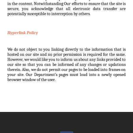
in the content. Notwithstanding Our efforts to ensure that the site is
secure, you acknowledge that all electronic data transfer are
potentially susceptible to interception by others.
Hyperlink Policy
We do not object to you linking directly to the information that is
hosted on our site and no prior permission is required for the same.
However, we would like you to inform us about any links provided to
our site so that you can be informed of any changes or updations
therein. Also, we do not permit our pages to be loaded into frames on
your site. Our Department’s pages must load into a newly opened
browser window of the user.