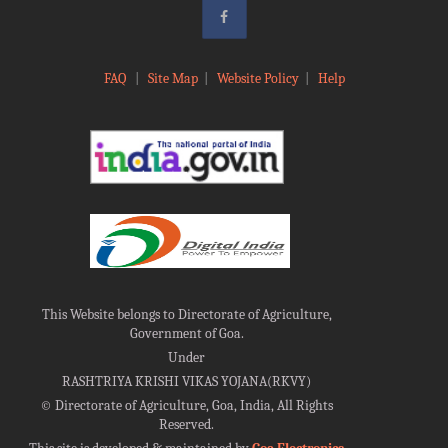
FAQ
|
Site Map
|
Website Policy
|
Help
This Website belongs to Directorate of Agriculture,
Government of Goa.
Under
RASHTRIYA KRISHI VIKAS YOJANA(RKVY)
©
Directorate of Agriculture, Goa, India, All Rights
Reserved.