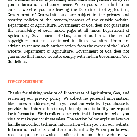
your information and convenience. When you select a link to an
outside website, you are leaving the Department of Agriculture,
Government of Goa,website and are subject to the privacy and
security policies of the owners/sponsors of the outside website.
Department of Agriculture, Government of Goa, does not guarantee
the availability of such linked pages at all times. Department of
Agriculture, Government of Goa., cannot authorize the use of
copyrighted materials contained in linked websites. Users are
advised to request such authorization from the owner of the linked
website. Department of Agriculture, Government of Goa does not
guarantee that linked websites comply with Indian Government Web
Guidelines.
Privacy Statement
Thanks for visiting website of Directorate of Agriculture, Goa, and
reviewing our privacy policy. We collect no personal information,
like names or addresses, when you visit our website. If you choose to
provide that information to us, it is only used to fulfil your request
for information. We do collect some technical information when you
visit to make your visit seamless. The section below explains how we
handle and collect technical information when you visit our website.
Information collected and stored automatically When you browse,
read pages, or download information on this website, we