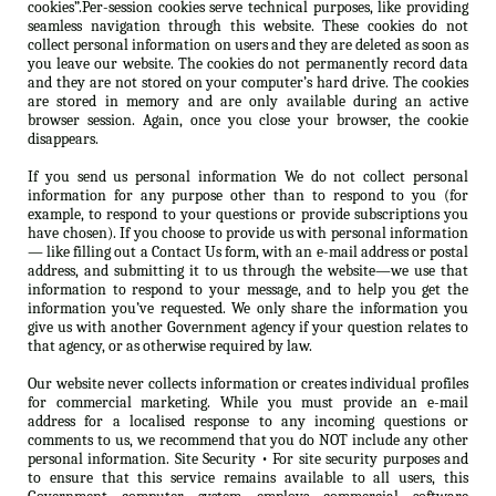
cookies”.Per-session cookies serve technical purposes, like providing
seamless navigation through this website. These cookies do not
collect personal information on users and they are deleted as soon as
you leave our website. The cookies do not permanently record data
and they are not stored on your computer’s hard drive. The cookies
are stored in memory and are only available during an active
browser session. Again, once you close your browser, the cookie
disappears.
If you send us personal information We do not collect personal
information for any purpose other than to respond to you (for
example, to respond to your questions or provide subscriptions you
have chosen). If you choose to provide us with personal information
— like filling out a Contact Us form, with an e-mail address or postal
address, and submitting it to us through the website—we use that
information to respond to your message, and to help you get the
information you’ve requested. We only share the information you
give us with another Government agency if your question relates to
that agency, or as otherwise required by law.
Our website never collects information or creates individual profiles
for commercial marketing. While you must provide an e-mail
address for a localised response to any incoming questions or
comments to us, we recommend that you do NOT include any other
personal information. Site Security • For site security purposes and
to ensure that this service remains available to all users, this