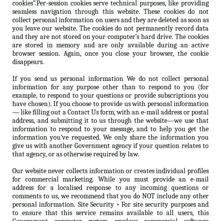
cookies”.Per-session cookies serve technical purposes, like providing
seamless navigation through this website. These cookies do not
collect personal information on users and they are deleted as soon as
you leave our website. The cookies do not permanently record data
and they are not stored on your computer’s hard drive. The cookies
are stored in memory and are only available during an active
browser session. Again, once you close your browser, the cookie
disappears.
If you send us personal information We do not collect personal
information for any purpose other than to respond to you (for
example, to respond to your questions or provide subscriptions you
have chosen). If you choose to provide us with personal information
— like filling out a Contact Us form, with an e-mail address or postal
address, and submitting it to us through the website—we use that
information to respond to your message, and to help you get the
information you’ve requested. We only share the information you
give us with another Government agency if your question relates to
that agency, or as otherwise required by law.
Our website never collects information or creates individual profiles
for commercial marketing. While you must provide an e-mail
address for a localised response to any incoming questions or
comments to us, we recommend that you do NOT include any other
personal information. Site Security • For site security purposes and
to ensure that this service remains available to all users, this