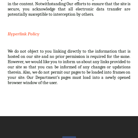
in the content. Notwithstanding Our efforts to ensure that the site is
secure, you acknowledge that all electronic data transfer are
potentially susceptible to interception by others.
Hyperlink Policy
We do not object to you linking directly to the information that is
hosted on our site and no prior permission is required for the same.
However, we would like you to inform us about any links provided to
our site so that you can be informed of any changes or updations
therein. Also, we do not permit our pages to be loaded into frames on
your site. Our Department’s pages must load into a newly opened
browser window of the user.