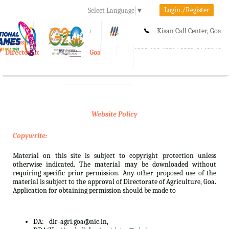
Login./Register
Select Language
▼
A-
A
A+
Kisan Call Center, Goa
e-Krishi
:
1800-180-1551/ 0832-2465848
Directorate of Agriculture, Goa
Toggle
navigation
Website Policy
Copywrite:
Material on this site is subject to copyright protection unless
otherwise indicated. The material may be downloaded without
requiring specific prior permission. Any other proposed use of the
material is subject to the approval of Directorate of Agriculture, Goa.
Application for obtaining permission should be made to
DA:
dir-agri.goa@nic.in,