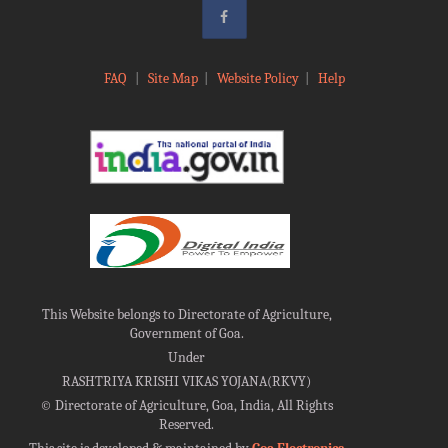
FAQ
|
Site Map
|
Website Policy
|
Help
This Website belongs to Directorate of Agriculture,
Government of Goa.
Under
RASHTRIYA KRISHI VIKAS YOJANA(RKVY)
©
Directorate of Agriculture, Goa, India, All Rights
Reserved.