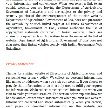
your information and convenience. When you select a link to an
outside website, you are leaving the Department of Agriculture,
Government of Goa,website and are subject to the privacy and
security policies of the owners/sponsors of the outside website.
Department of Agriculture, Government of Goa, does not guarantee
the availability of such linked pages at all times. Department of
Agriculture, Government of Goa., cannot authorize the use of
copyrighted materials contained in linked websites. Users are
advised to request such authorization from the owner of the linked
website. Department of Agriculture, Government of Goa does not
guarantee that linked websites comply with Indian Government Web
Guidelines.
Privacy Statement
Thanks for visiting website of Directorate of Agriculture, Goa, and
reviewing our privacy policy. We collect no personal information,
like names or addresses, when you visit our website. If you choose to
provide that information to us, it is only used to fulfil your request
for information. We do collect some technical information when you
visit to make your visit seamless. The section below explains how we
handle and collect technical information when you visit our website.
Information collected and stored automatically When you browse,
read pages, or download information on this website, we