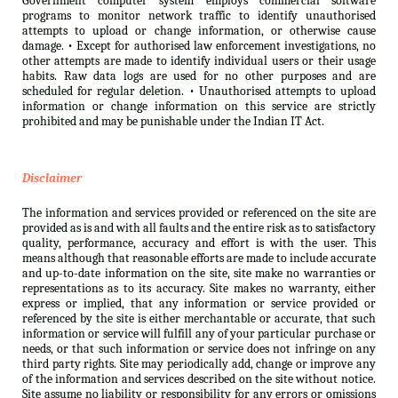
Government computer system employs commercial software
programs to monitor network traffic to identify unauthorised
attempts to upload or change information, or otherwise cause
damage. • Except for authorised law enforcement investigations, no
other attempts are made to identify individual users or their usage
habits. Raw data logs are used for no other purposes and are
scheduled for regular deletion. • Unauthorised attempts to upload
information or change information on this service are strictly
prohibited and may be punishable under the Indian IT Act.
Disclaimer
The information and services provided or referenced on the site are
provided as is and with all faults and the entire risk as to satisfactory
quality, performance, accuracy and effort is with the user. This
means although that reasonable efforts are made to include accurate
and up-to-date information on the site, site make no warranties or
representations as to its accuracy. Site makes no warranty, either
express or implied, that any information or service provided or
referenced by the site is either merchantable or accurate, that such
information or service will fulfill any of your particular purchase or
needs, or that such information or service does not infringe on any
third party rights. Site may periodically add, change or improve any
of the information and services described on the site without notice.
Site assume no liability or responsibility for any errors or omissions