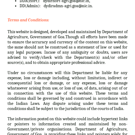
DDA(Hort):
dydirhort-agri.goa@nic.in,
DD(Admin):
dydiradmn-agri.goa@nic.in.
Terms and Conditions:
This website is designed, developed and maintained by Department of
Agriculture, Government of Goa.Though all efforts have been made
to ensure the accuracy and currency of the content on this website,
the same should not be construed as a statement of law or used for
any legal purposes. Incase of any ambiguity or doubts, users are
advised to verify/check with the Department(s) and/or other
source(s), and to obtain appropriate professional advice.
Under no circumstances will this Department be liable for any
expense, loss or damage including, without limitation, indirect or
consequential loss or damage, or any expense, loss or damage
whatsoever arising from use, or loss of use, of data, arising out of or
in connection with the use of this website. These terms and
conditions shall be governed by and construed in accordance with
the Indian Laws. Any dispute arising under these terms and
conditions shall be subject to the jurisdiction of the courts of India.
The information posted on this website could include hypertext links
or pointers to information created and maintained by non-
Government/private organisations. Department of Agriculture,
Government of Goa. is providing these links and pointers solely for