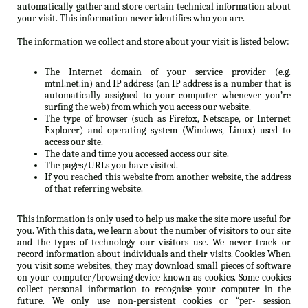
automatically gather and store certain technical information about
your visit. This information never identifies who you are.
The information we collect and store about your visit is listed below:
The Internet domain of your service provider (e.g.
mtnl.net.in) and IP address (an IP address is a number that is
automatically assigned to your computer whenever you’re
surfing the web) from which you access our website.
The type of browser (such as Firefox, Netscape, or Internet
Explorer) and operating system (Windows, Linux) used to
access our site.
The date and time you accessed access our site.
The pages/URLs you have visited.
If you reached this website from another website, the address
of that referring website.
This information is only used to help us make the site more useful for
you. With this data, we learn about the number of visitors to our site
and the types of technology our visitors use. We never track or
record information about individuals and their visits. Cookies When
you visit some websites, they may download small pieces of software
on your computer/browsing device known as cookies. Some cookies
collect personal information to recognise your computer in the
future. We only use non-persistent cookies or “per- session