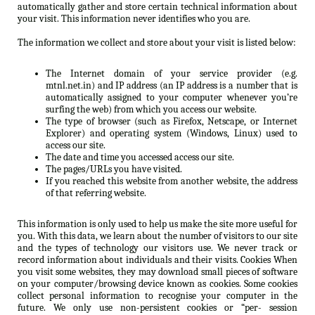
automatically gather and store certain technical information about
your visit. This information never identifies who you are.
The information we collect and store about your visit is listed below:
The Internet domain of your service provider (e.g.
mtnl.net.in) and IP address (an IP address is a number that is
automatically assigned to your computer whenever you’re
surfing the web) from which you access our website.
The type of browser (such as Firefox, Netscape, or Internet
Explorer) and operating system (Windows, Linux) used to
access our site.
The date and time you accessed access our site.
The pages/URLs you have visited.
If you reached this website from another website, the address
of that referring website.
This information is only used to help us make the site more useful for
you. With this data, we learn about the number of visitors to our site
and the types of technology our visitors use. We never track or
record information about individuals and their visits. Cookies When
you visit some websites, they may download small pieces of software
on your computer/browsing device known as cookies. Some cookies
collect personal information to recognise your computer in the
future. We only use non-persistent cookies or “per- session