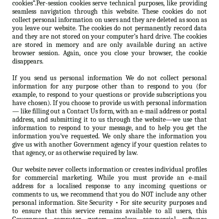
cookies”.Per-session cookies serve technical purposes, like providing
seamless navigation through this website. These cookies do not
collect personal information on users and they are deleted as soon as
you leave our website. The cookies do not permanently record data
and they are not stored on your computer’s hard drive. The cookies
are stored in memory and are only available during an active
browser session. Again, once you close your browser, the cookie
disappears.
If you send us personal information We do not collect personal
information for any purpose other than to respond to you (for
example, to respond to your questions or provide subscriptions you
have chosen). If you choose to provide us with personal information
— like filling out a Contact Us form, with an e-mail address or postal
address, and submitting it to us through the website—we use that
information to respond to your message, and to help you get the
information you’ve requested. We only share the information you
give us with another Government agency if your question relates to
that agency, or as otherwise required by law.
Our website never collects information or creates individual profiles
for commercial marketing. While you must provide an e-mail
address for a localised response to any incoming questions or
comments to us, we recommend that you do NOT include any other
personal information. Site Security • For site security purposes and
to ensure that this service remains available to all users, this