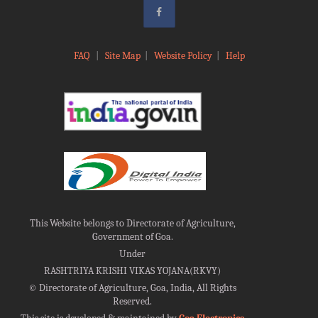
FAQ
|
Site Map
|
Website Policy
|
Help
This Website belongs to Directorate of Agriculture,
Government of Goa.
Under
RASHTRIYA KRISHI VIKAS YOJANA(RKVY)
©
Directorate of Agriculture, Goa, India, All Rights
Reserved.