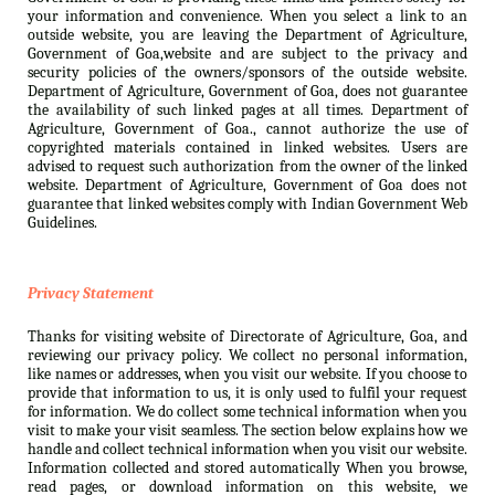
your information and convenience. When you select a link to an
outside website, you are leaving the Department of Agriculture,
Government of Goa,website and are subject to the privacy and
security policies of the owners/sponsors of the outside website.
Department of Agriculture, Government of Goa, does not guarantee
the availability of such linked pages at all times. Department of
Agriculture, Government of Goa., cannot authorize the use of
copyrighted materials contained in linked websites. Users are
advised to request such authorization from the owner of the linked
website. Department of Agriculture, Government of Goa does not
guarantee that linked websites comply with Indian Government Web
Guidelines.
Privacy Statement
Thanks for visiting website of Directorate of Agriculture, Goa, and
reviewing our privacy policy. We collect no personal information,
like names or addresses, when you visit our website. If you choose to
provide that information to us, it is only used to fulfil your request
for information. We do collect some technical information when you
visit to make your visit seamless. The section below explains how we
handle and collect technical information when you visit our website.
Information collected and stored automatically When you browse,
read pages, or download information on this website, we