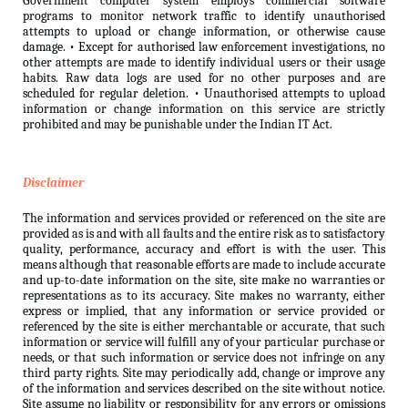
Government computer system employs commercial software
programs to monitor network traffic to identify unauthorised
attempts to upload or change information, or otherwise cause
damage. • Except for authorised law enforcement investigations, no
other attempts are made to identify individual users or their usage
habits. Raw data logs are used for no other purposes and are
scheduled for regular deletion. • Unauthorised attempts to upload
information or change information on this service are strictly
prohibited and may be punishable under the Indian IT Act.
Disclaimer
The information and services provided or referenced on the site are
provided as is and with all faults and the entire risk as to satisfactory
quality, performance, accuracy and effort is with the user. This
means although that reasonable efforts are made to include accurate
and up-to-date information on the site, site make no warranties or
representations as to its accuracy. Site makes no warranty, either
express or implied, that any information or service provided or
referenced by the site is either merchantable or accurate, that such
information or service will fulfill any of your particular purchase or
needs, or that such information or service does not infringe on any
third party rights. Site may periodically add, change or improve any
of the information and services described on the site without notice.
Site assume no liability or responsibility for any errors or omissions