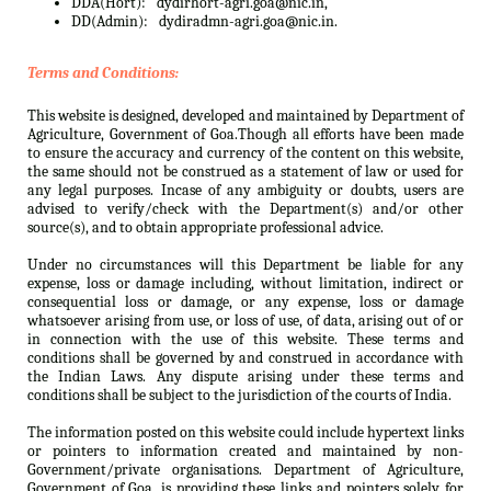
DDA(Hort):
dydirhort-agri.goa@nic.in,
DD(Admin):
dydiradmn-agri.goa@nic.in.
Terms and Conditions:
This website is designed, developed and maintained by Department of
Agriculture, Government of Goa.Though all efforts have been made
to ensure the accuracy and currency of the content on this website,
the same should not be construed as a statement of law or used for
any legal purposes. Incase of any ambiguity or doubts, users are
advised to verify/check with the Department(s) and/or other
source(s), and to obtain appropriate professional advice.
Under no circumstances will this Department be liable for any
expense, loss or damage including, without limitation, indirect or
consequential loss or damage, or any expense, loss or damage
whatsoever arising from use, or loss of use, of data, arising out of or
in connection with the use of this website. These terms and
conditions shall be governed by and construed in accordance with
the Indian Laws. Any dispute arising under these terms and
conditions shall be subject to the jurisdiction of the courts of India.
The information posted on this website could include hypertext links
or pointers to information created and maintained by non-
Government/private organisations. Department of Agriculture,
Government of Goa. is providing these links and pointers solely for