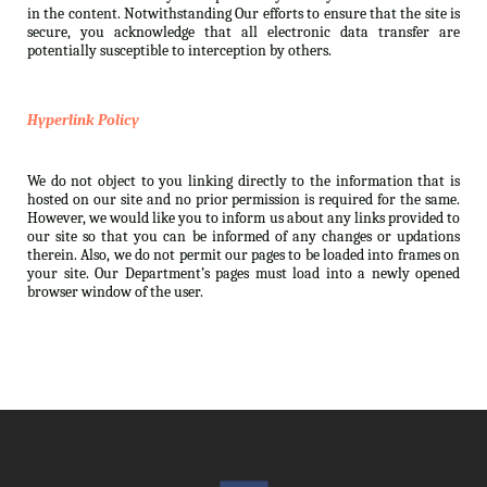
in the content. Notwithstanding Our efforts to ensure that the site is
secure, you acknowledge that all electronic data transfer are
potentially susceptible to interception by others.
Hyperlink Policy
We do not object to you linking directly to the information that is
hosted on our site and no prior permission is required for the same.
However, we would like you to inform us about any links provided to
our site so that you can be informed of any changes or updations
therein. Also, we do not permit our pages to be loaded into frames on
your site. Our Department’s pages must load into a newly opened
browser window of the user.