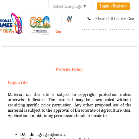
Login./Register
Select Language
▼
A-
A
A+
Kisan Call Center, Goa
e-Krishi
:
1800-180-1551/ 0832-2465848
Directorate of Agriculture, Goa
Toggle
navigation
Website Policy
Copywrite:
Material on this site is subject to copyright protection unless
otherwise indicated. The material may be downloaded without
requiring specific prior permission. Any other proposed use of the
material is subject to the approval of Directorate of Agriculture, Goa.
Application for obtaining permission should be made to
DA:
dir-agri.goa@nic.in,