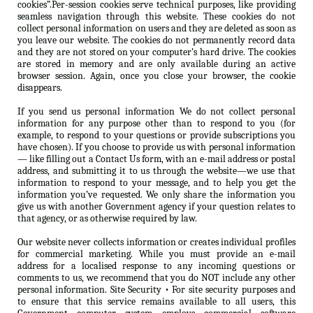
cookies”.Per-session cookies serve technical purposes, like providing
seamless navigation through this website. These cookies do not
collect personal information on users and they are deleted as soon as
you leave our website. The cookies do not permanently record data
and they are not stored on your computer’s hard drive. The cookies
are stored in memory and are only available during an active
browser session. Again, once you close your browser, the cookie
disappears.
If you send us personal information We do not collect personal
information for any purpose other than to respond to you (for
example, to respond to your questions or provide subscriptions you
have chosen). If you choose to provide us with personal information
— like filling out a Contact Us form, with an e-mail address or postal
address, and submitting it to us through the website—we use that
information to respond to your message, and to help you get the
information you’ve requested. We only share the information you
give us with another Government agency if your question relates to
that agency, or as otherwise required by law.
Our website never collects information or creates individual profiles
for commercial marketing. While you must provide an e-mail
address for a localised response to any incoming questions or
comments to us, we recommend that you do NOT include any other
personal information. Site Security • For site security purposes and
to ensure that this service remains available to all users, this