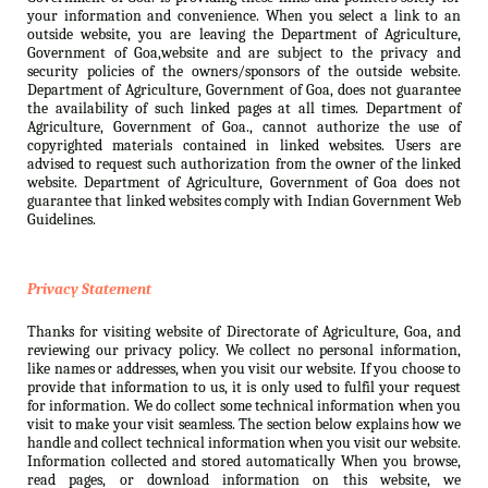
your information and convenience. When you select a link to an
outside website, you are leaving the Department of Agriculture,
Government of Goa,website and are subject to the privacy and
security policies of the owners/sponsors of the outside website.
Department of Agriculture, Government of Goa, does not guarantee
the availability of such linked pages at all times. Department of
Agriculture, Government of Goa., cannot authorize the use of
copyrighted materials contained in linked websites. Users are
advised to request such authorization from the owner of the linked
website. Department of Agriculture, Government of Goa does not
guarantee that linked websites comply with Indian Government Web
Guidelines.
Privacy Statement
Thanks for visiting website of Directorate of Agriculture, Goa, and
reviewing our privacy policy. We collect no personal information,
like names or addresses, when you visit our website. If you choose to
provide that information to us, it is only used to fulfil your request
for information. We do collect some technical information when you
visit to make your visit seamless. The section below explains how we
handle and collect technical information when you visit our website.
Information collected and stored automatically When you browse,
read pages, or download information on this website, we