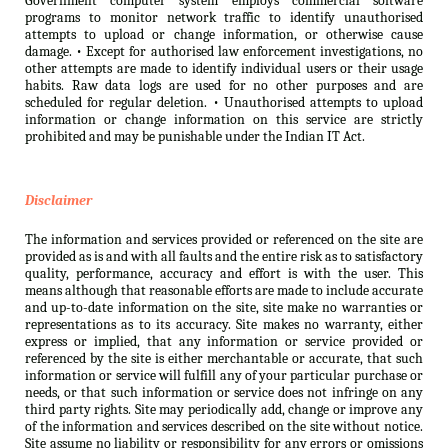
Government computer system employs commercial software
programs to monitor network traffic to identify unauthorised
attempts to upload or change information, or otherwise cause
damage. • Except for authorised law enforcement investigations, no
other attempts are made to identify individual users or their usage
habits. Raw data logs are used for no other purposes and are
scheduled for regular deletion. • Unauthorised attempts to upload
information or change information on this service are strictly
prohibited and may be punishable under the Indian IT Act.
Disclaimer
The information and services provided or referenced on the site are
provided as is and with all faults and the entire risk as to satisfactory
quality, performance, accuracy and effort is with the user. This
means although that reasonable efforts are made to include accurate
and up-to-date information on the site, site make no warranties or
representations as to its accuracy. Site makes no warranty, either
express or implied, that any information or service provided or
referenced by the site is either merchantable or accurate, that such
information or service will fulfill any of your particular purchase or
needs, or that such information or service does not infringe on any
third party rights. Site may periodically add, change or improve any
of the information and services described on the site without notice.
Site assume no liability or responsibility for any errors or omissions