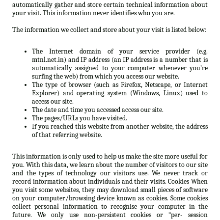
automatically gather and store certain technical information about
your visit. This information never identifies who you are.
The information we collect and store about your visit is listed below:
The Internet domain of your service provider (e.g.
mtnl.net.in) and IP address (an IP address is a number that is
automatically assigned to your computer whenever you’re
surfing the web) from which you access our website.
The type of browser (such as Firefox, Netscape, or Internet
Explorer) and operating system (Windows, Linux) used to
access our site.
The date and time you accessed access our site.
The pages/URLs you have visited.
If you reached this website from another website, the address
of that referring website.
This information is only used to help us make the site more useful for
you. With this data, we learn about the number of visitors to our site
and the types of technology our visitors use. We never track or
record information about individuals and their visits. Cookies When
you visit some websites, they may download small pieces of software
on your computer/browsing device known as cookies. Some cookies
collect personal information to recognise your computer in the
future. We only use non-persistent cookies or “per- session