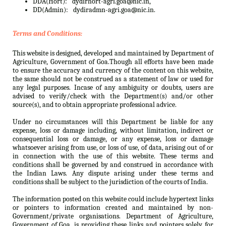
DDA(Hort):
dydirhort-agri.goa@nic.in,
DD(Admin):
dydiradmn-agri.goa@nic.in.
Terms and Conditions:
This website is designed, developed and maintained by Department of
Agriculture, Government of Goa.Though all efforts have been made
to ensure the accuracy and currency of the content on this website,
the same should not be construed as a statement of law or used for
any legal purposes. Incase of any ambiguity or doubts, users are
advised to verify/check with the Department(s) and/or other
source(s), and to obtain appropriate professional advice.
Under no circumstances will this Department be liable for any
expense, loss or damage including, without limitation, indirect or
consequential loss or damage, or any expense, loss or damage
whatsoever arising from use, or loss of use, of data, arising out of or
in connection with the use of this website. These terms and
conditions shall be governed by and construed in accordance with
the Indian Laws. Any dispute arising under these terms and
conditions shall be subject to the jurisdiction of the courts of India.
The information posted on this website could include hypertext links
or pointers to information created and maintained by non-
Government/private organisations. Department of Agriculture,
Government of Goa. is providing these links and pointers solely for