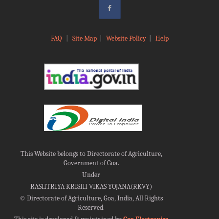
FAQ
|
Site Map
|
Website Policy
|
Help
This Website belongs to Directorate of Agriculture,
Government of Goa.
Under
RASHTRIYA KRISHI VIKAS YOJANA(RKVY)
©
Directorate of Agriculture, Goa, India, All Rights
Reserved.