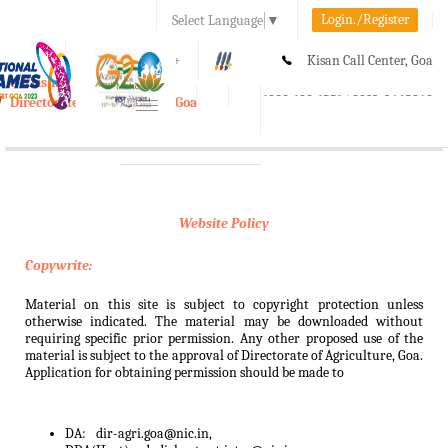
Login./Register
Select Language
▼
A-
A
A+
Kisan Call Center, Goa
e-Krishi
:
1800-180-1551/ 0832-2465848
Directorate of Agriculture, Goa
Toggle
navigation
Website Policy
Copywrite:
Material on this site is subject to copyright protection unless
otherwise indicated. The material may be downloaded without
requiring specific prior permission. Any other proposed use of the
material is subject to the approval of Directorate of Agriculture, Goa.
Application for obtaining permission should be made to
DA:
dir-agri.goa@nic.in,