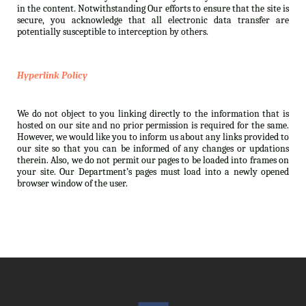
in the content. Notwithstanding Our efforts to ensure that the site is
secure, you acknowledge that all electronic data transfer are
potentially susceptible to interception by others.
Hyperlink Policy
We do not object to you linking directly to the information that is
hosted on our site and no prior permission is required for the same.
However, we would like you to inform us about any links provided to
our site so that you can be informed of any changes or updations
therein. Also, we do not permit our pages to be loaded into frames on
your site. Our Department’s pages must load into a newly opened
browser window of the user.