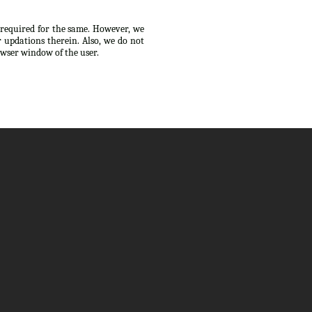
s required for the same. However, we
 updations therein. Also, we do not
owser window of the user.