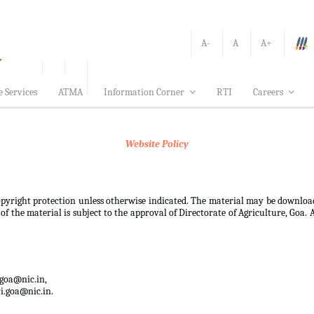
A-
A
A+
e Services
ATMA
Information Corner
RTI
Careers
Website Policy
 copyright protection unless otherwise indicated. The material may be downloa
f the material is subject to the approval of Directorate of Agriculture, Goa. 
.goa@nic.in,
i.goa@nic.in.