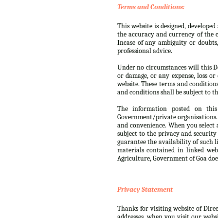
Terms and Conditions:
This website is designed, develope
the accuracy and currency of the c
Incase of any ambiguity or doubts
professional advice.
Under no circumstances will this De
or damage, or any expense, loss or 
website. These terms and condition
and conditions shall be subject to th
The information posted on this
Government/private organisations. 
and convenience. When you select a
subject to the privacy and security
guarantee the availability of such 
materials contained in linked web
Agriculture, Government of Goa doe
Privacy Statement
Thanks for visiting website of Dire
addresses, when you visit our websi