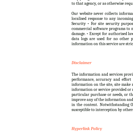
to that agency, or as otherwise requ
Our website never collects informa
localised response to any incomi
Security • For site security purp
commercial software programs to m
damage. • Except for authorised law
data logs are used for no other 
information on this service are str
Disclaimer
The information and services provide
performance, accuracy and effort 
information on the site, site make 
information or service provided or r
particular purchase or needs, or th
improve any of the information and s
in the content. Notwithstanding Ou
susceptible to interception by other
Hyperlink Policy