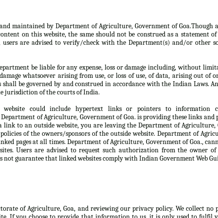
d and maintained by Department of Agriculture, Government of Goa.Though a
ontent on this website, the same should not be construed as a statement of 
, users are advised to verify/check with the Department(s) and/or other so
partment be liable for any expense, loss or damage including, without limita
damage whatsoever arising from use, or loss of use, of data, arising out of o
s shall be governed by and construed in accordance with the Indian Laws. An
e jurisdiction of the courts of India.
 website could include hypertext links or pointers to information
Department of Agriculture, Government of Goa. is providing these links and p
 link to an outside website, you are leaving the Department of Agriculture
 policies of the owners/sponsors of the outside website. Department of Agri
linked pages at all times. Department of Agriculture, Government of Goa., can
sites. Users are advised to request such authorization from the owner of
s not guarantee that linked websites comply with Indian Government Web Gui
ctorate of Agriculture, Goa, and reviewing our privacy policy. We collect no
te. If you choose to provide that information to us, it is only used to fulfil