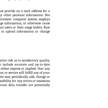
ust provide an e-mail address for a
 other personal information. Site
Government computer system employs
ge information, or otherwise cause
ual users or their usage habits. Raw
s to upload information or change
ire risk as to satisfactory quality,
to include accurate and up-to-date
 either express or implied, that any
n or service will fulfill any of your
Site may periodically add, change or
nsibility for any errors or omissions
ronic data transfer are potentially