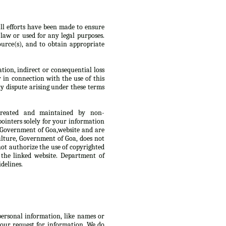
ll efforts have been made to ensure
law or used for any legal purposes.
urce(s), and to obtain appropriate
tion, indirect or consequential loss
r in connection with the use of this
y dispute arising under these terms
 created and maintained by non-
ointers solely for your information
, Government of Goa,website and are
culture, Government of Goa, does not
not authorize the use of copyrighted
 the linked website. Department of
delines.
 personal information, like names or
 your request for information. We do