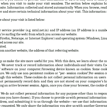
n when you visit to make your visit seamless. The section below explains h
site. Information collected and stored automatically When you browse, rea
er and store certain technical information about your visit. This information 
 about your visit is listed below:
service provider (e.g. mtnl.net.in) and IP address (an IP address is a numbe
re surfing the web) from which you access our website.
Firefox, Netscape, or Internet Explorer) and operating system (Windows, Linux
d access our site.
ited.
rom another website, the address of that referring website.
lp us make the site more useful for you. With this data, we learn about the nu
e. We never track or record information about individuals and their visits. C
 software on your computer/browsing device known as cookies. Some cooki
e. We only use non-persistent cookies or “per- session cookies”.Per-session co
gh this website. These cookies do not collect personal information on users
not permanently record data and they are not stored on your computer’s ha
g an active browser session. Again, once you close your browser, the cookie d
 We do not collect personal information for any purpose other than to respon
ions you have chosen). If you choose to provide us with personal information—
ddress, and submitting it to us through the website—we use that information
e requested. We only share the information you give us with another Governm