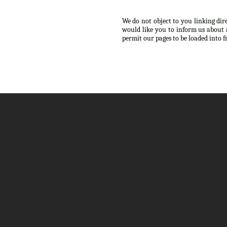
We do not object to you linking dir
would like you to inform us about 
permit our pages to be loaded into 