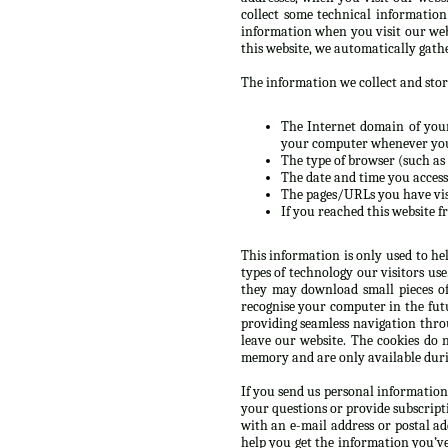
collect some technical informatio
information when you visit our web
this website, we automatically gath
The information we collect and store
The Internet domain of your 
your computer whenever you’
The type of browser (such as 
The date and time you accesse
The pages/URLs you have vis
If you reached this website f
This information is only used to he
types of technology our visitors us
they may download small pieces of
recognise your computer in the futur
providing seamless navigation throu
leave our website. The cookies do 
memory and are only available durin
If you send us personal information
your questions or provide subscript
with an e-mail address or postal a
help you get the information you’v