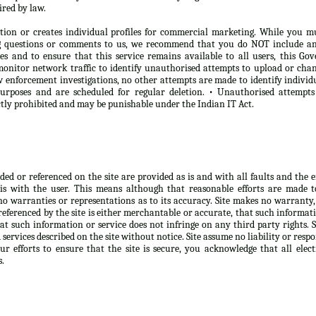
ired by law.
tion or creates individual profiles for commercial marketing. While you m
ng questions or comments to us, we recommend that you do NOT include any
oses and to ensure that this service remains available to all users, this 
onitor network traffic to identify unauthorised attempts to upload or chan
 enforcement investigations, no other attempts are made to identify individ
purposes and are scheduled for regular deletion. • Unauthorised attempt
ictly prohibited and may be punishable under the Indian IT Act.
d or referenced on the site are provided as is and with all faults and the ent
is with the user. This means although that reasonable efforts are made 
no warranties or representations as to its accuracy. Site makes no warranty,
eferenced by the site is either merchantable or accurate, that such informatio
at such information or service does not infringe on any third party rights. 
ervices described on the site without notice. Site assume no liability or respo
r efforts to ensure that the site is secure, you acknowledge that all elect
s.