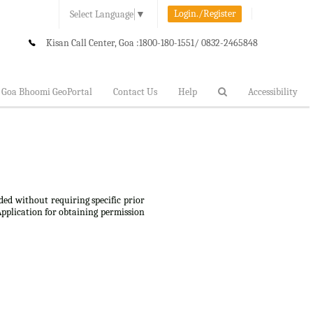
Login./Register
Select Language
▼
Kisan Call Center, Goa :
1800-180-1551/ 0832-2465848
Goa Bhoomi GeoPortal
Contact Us
Help
Accessibility
ded without requiring specific prior
Application for obtaining permission