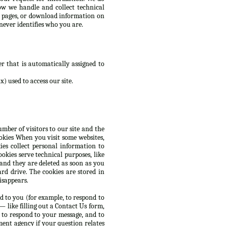
ow we handle and collect technical
d pages, or download information on
never identifies who you are.
r that is automatically assigned to
) used to access our site.
mber of visitors to our site and the
ookies When you visit some websites,
es collect personal information to
okies serve technical purposes, like
 and they are deleted as soon as you
rd drive. The cookies are stored in
isappears.
d to you (for example, to respond to
 like filling out a Contact Us form,
 to respond to your message, and to
ent agency if your question relates