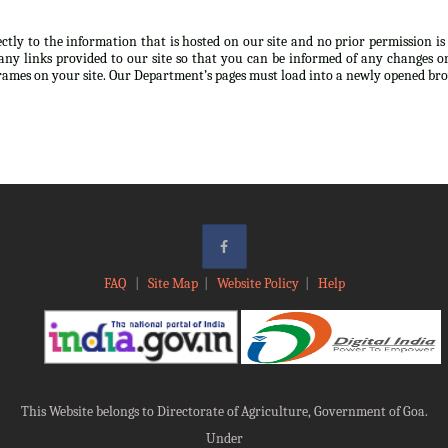
ectly to the information that is hosted on our site and no prior permission i
any links provided to our site so that you can be informed of any changes or
frames on your site. Our Department’s pages must load into a newly opened br
FAQ
|
Site Map
|
Website Policy
|
Help
This Website belongs to Directorate of Agriculture, Government of Goa.
Under