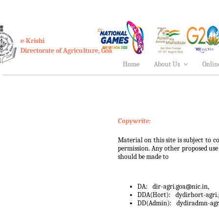
e-Krishi
Directorate of Agriculture, Goa
Home
About Us
Onlin
Copywrite:
Material on this site is subject to
permission. Any other proposed use o
should be made to
DA:
dir-agri.goa@nic.in,
DDA(Hort):
dydirhort-agri
DD(Admin):
dydiradmn-agr