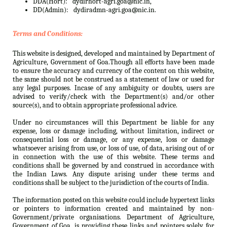
DDA(Hort):
dydirhort-agri.goa@nic.in,
DD(Admin):
dydiradmn-agri.goa@nic.in.
Terms and Conditions:
This website is designed, developed and maintained by Department of
Agriculture, Government of Goa.Though all efforts have been made
to ensure the accuracy and currency of the content on this website,
the same should not be construed as a statement of law or used for
any legal purposes. Incase of any ambiguity or doubts, users are
advised to verify/check with the Department(s) and/or other
source(s), and to obtain appropriate professional advice.
Under no circumstances will this Department be liable for any
expense, loss or damage including, without limitation, indirect or
consequential loss or damage, or any expense, loss or damage
whatsoever arising from use, or loss of use, of data, arising out of or
in connection with the use of this website. These terms and
conditions shall be governed by and construed in accordance with
the Indian Laws. Any dispute arising under these terms and
conditions shall be subject to the jurisdiction of the courts of India.
The information posted on this website could include hypertext links
or pointers to information created and maintained by non-
Government/private organisations. Department of Agriculture,
Government of Goa. is providing these links and pointers solely for