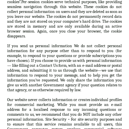
cookies”.Per-session cookies serve technical purposes, like providing
seamless navigation through this website. These cookies do not
collect personal information on users and they are deleted as soon as
you leave our website. The cookies do not permanently record data
and they are not stored on your computer’s hard drive. The cookies
are stored in memory and are only available during an active
browser session. Again, once you close your browser, the cookie
disappears.
If you send us personal information We do not collect personal
information for any purpose other than to respond to you (for
example, to respond to your questions or provide subscriptions you
have chosen). If you choose to provide us with personal information
— like filling out a Contact Us form, with an e-mail address or postal
address, and submitting it to us through the website—we use that
information to respond to your message, and to help you get the
information you’ve requested. We only share the information you
give us with another Government agency if your question relates to
that agency, or as otherwise required by law.
Our website never collects information or creates individual profiles
for commercial marketing. While you must provide an e-mail
address for a localised response to any incoming questions or
comments to us, we recommend that you do NOT include any other
personal information. Site Security • For site security purposes and
to ensure that this service remains available to all users, this