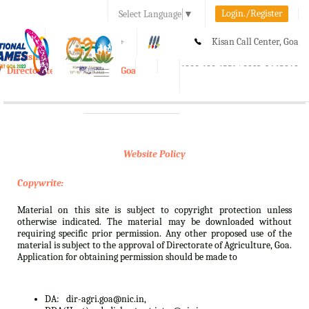
Login./Register
Select Language
▼
A-
A
A+
Kisan Call Center, Goa
e-Krishi
:
1800-180-1551/ 0832-2465848
Directorate of Agriculture, Goa
Toggle
navigation
Website Policy
Copywrite:
Material on this site is subject to copyright protection unless
otherwise indicated. The material may be downloaded without
requiring specific prior permission. Any other proposed use of the
material is subject to the approval of Directorate of Agriculture, Goa.
Application for obtaining permission should be made to
DA:
dir-agri.goa@nic.in,