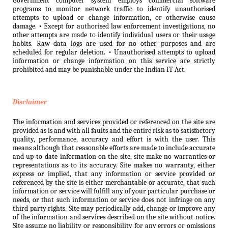
Government computer system employs commercial software
programs to monitor network traffic to identify unauthorised
attempts to upload or change information, or otherwise cause
damage. • Except for authorised law enforcement investigations, no
other attempts are made to identify individual users or their usage
habits. Raw data logs are used for no other purposes and are
scheduled for regular deletion. • Unauthorised attempts to upload
information or change information on this service are strictly
prohibited and may be punishable under the Indian IT Act.
Disclaimer
The information and services provided or referenced on the site are
provided as is and with all faults and the entire risk as to satisfactory
quality, performance, accuracy and effort is with the user. This
means although that reasonable efforts are made to include accurate
and up-to-date information on the site, site make no warranties or
representations as to its accuracy. Site makes no warranty, either
express or implied, that any information or service provided or
referenced by the site is either merchantable or accurate, that such
information or service will fulfill any of your particular purchase or
needs, or that such information or service does not infringe on any
third party rights. Site may periodically add, change or improve any
of the information and services described on the site without notice.
Site assume no liability or responsibility for any errors or omissions