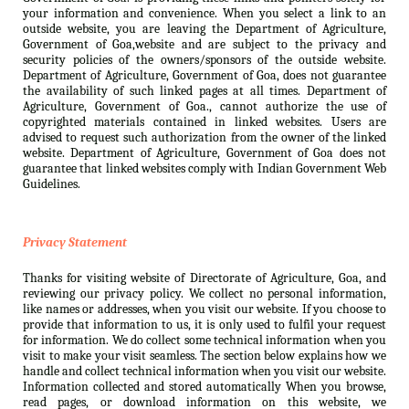
your information and convenience. When you select a link to an
outside website, you are leaving the Department of Agriculture,
Government of Goa,website and are subject to the privacy and
security policies of the owners/sponsors of the outside website.
Department of Agriculture, Government of Goa, does not guarantee
the availability of such linked pages at all times. Department of
Agriculture, Government of Goa., cannot authorize the use of
copyrighted materials contained in linked websites. Users are
advised to request such authorization from the owner of the linked
website. Department of Agriculture, Government of Goa does not
guarantee that linked websites comply with Indian Government Web
Guidelines.
Privacy Statement
Thanks for visiting website of Directorate of Agriculture, Goa, and
reviewing our privacy policy. We collect no personal information,
like names or addresses, when you visit our website. If you choose to
provide that information to us, it is only used to fulfil your request
for information. We do collect some technical information when you
visit to make your visit seamless. The section below explains how we
handle and collect technical information when you visit our website.
Information collected and stored automatically When you browse,
read pages, or download information on this website, we