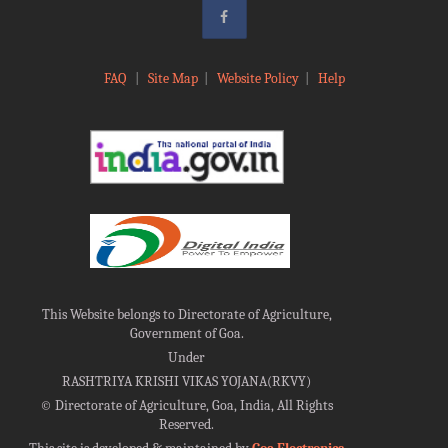
FAQ
|
Site Map
|
Website Policy
|
Help
This Website belongs to Directorate of Agriculture,
Government of Goa.
Under
RASHTRIYA KRISHI VIKAS YOJANA(RKVY)
©
Directorate of Agriculture, Goa, India, All Rights
Reserved.