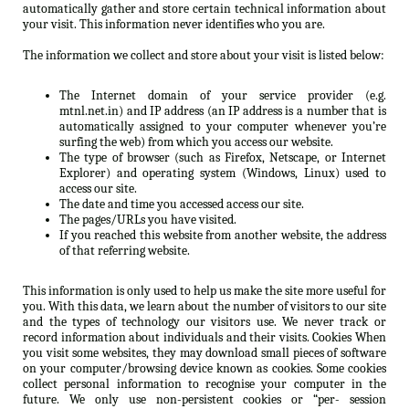
automatically gather and store certain technical information about
your visit. This information never identifies who you are.
The information we collect and store about your visit is listed below:
The Internet domain of your service provider (e.g.
mtnl.net.in) and IP address (an IP address is a number that is
automatically assigned to your computer whenever you’re
surfing the web) from which you access our website.
The type of browser (such as Firefox, Netscape, or Internet
Explorer) and operating system (Windows, Linux) used to
access our site.
The date and time you accessed access our site.
The pages/URLs you have visited.
If you reached this website from another website, the address
of that referring website.
This information is only used to help us make the site more useful for
you. With this data, we learn about the number of visitors to our site
and the types of technology our visitors use. We never track or
record information about individuals and their visits. Cookies When
you visit some websites, they may download small pieces of software
on your computer/browsing device known as cookies. Some cookies
collect personal information to recognise your computer in the
future. We only use non-persistent cookies or “per- session