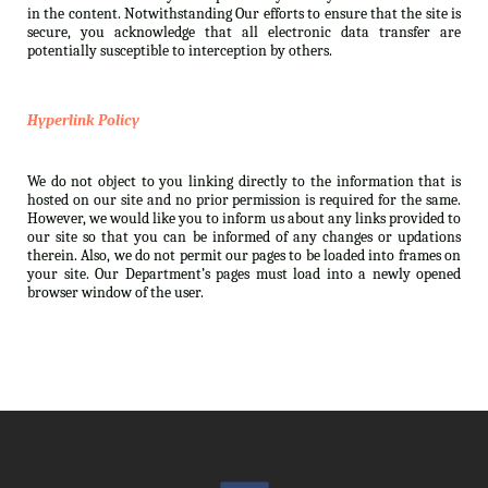
in the content. Notwithstanding Our efforts to ensure that the site is
secure, you acknowledge that all electronic data transfer are
potentially susceptible to interception by others.
Hyperlink Policy
We do not object to you linking directly to the information that is
hosted on our site and no prior permission is required for the same.
However, we would like you to inform us about any links provided to
our site so that you can be informed of any changes or updations
therein. Also, we do not permit our pages to be loaded into frames on
your site. Our Department’s pages must load into a newly opened
browser window of the user.