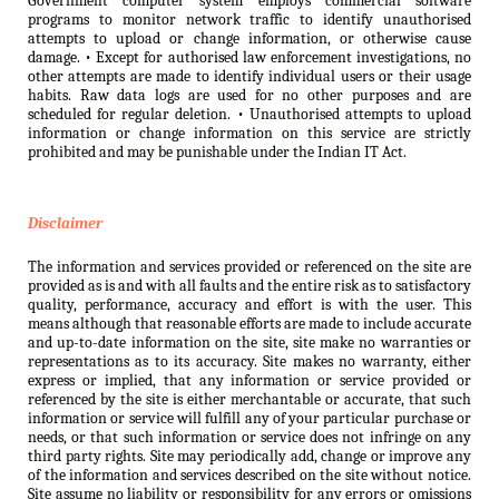
Government computer system employs commercial software
programs to monitor network traffic to identify unauthorised
attempts to upload or change information, or otherwise cause
damage. • Except for authorised law enforcement investigations, no
other attempts are made to identify individual users or their usage
habits. Raw data logs are used for no other purposes and are
scheduled for regular deletion. • Unauthorised attempts to upload
information or change information on this service are strictly
prohibited and may be punishable under the Indian IT Act.
Disclaimer
The information and services provided or referenced on the site are
provided as is and with all faults and the entire risk as to satisfactory
quality, performance, accuracy and effort is with the user. This
means although that reasonable efforts are made to include accurate
and up-to-date information on the site, site make no warranties or
representations as to its accuracy. Site makes no warranty, either
express or implied, that any information or service provided or
referenced by the site is either merchantable or accurate, that such
information or service will fulfill any of your particular purchase or
needs, or that such information or service does not infringe on any
third party rights. Site may periodically add, change or improve any
of the information and services described on the site without notice.
Site assume no liability or responsibility for any errors or omissions