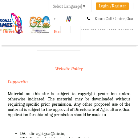
Login./Register
Select Language
▼
A-
A
A+
Kisan Call Center, Goa
e-Krishi
:
1800-180-1551/ 0832-2465848
Directorate of Agriculture, Goa
Toggle
navigation
Website Policy
Copywrite:
Material on this site is subject to copyright protection unless
otherwise indicated. The material may be downloaded without
requiring specific prior permission. Any other proposed use of the
material is subject to the approval of Directorate of Agriculture, Goa.
Application for obtaining permission should be made to
DA:
dir-agri.goa@nic.in,