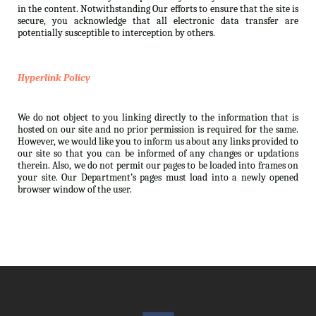
in the content. Notwithstanding Our efforts to ensure that the site is
secure, you acknowledge that all electronic data transfer are
potentially susceptible to interception by others.
Hyperlink Policy
We do not object to you linking directly to the information that is
hosted on our site and no prior permission is required for the same.
However, we would like you to inform us about any links provided to
our site so that you can be informed of any changes or updations
therein. Also, we do not permit our pages to be loaded into frames on
your site. Our Department’s pages must load into a newly opened
browser window of the user.