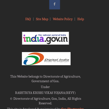
FAQ
|
Site Map
|
Website Policy
|
Help
This Website belongs to Directorate of Agriculture,
Government of Goa.
Under
RASHTRIYA KRISHI VIKAS YOJANA(RKVY)
©
Directorate of Agriculture, Goa, India, All Rights
Reserved.