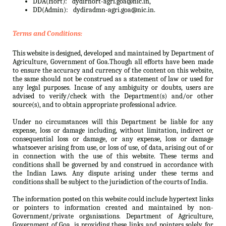
DDA(Hort):
dydirhort-agri.goa@nic.in,
DD(Admin):
dydiradmn-agri.goa@nic.in.
Terms and Conditions:
This website is designed, developed and maintained by Department of
Agriculture, Government of Goa.Though all efforts have been made
to ensure the accuracy and currency of the content on this website,
the same should not be construed as a statement of law or used for
any legal purposes. Incase of any ambiguity or doubts, users are
advised to verify/check with the Department(s) and/or other
source(s), and to obtain appropriate professional advice.
Under no circumstances will this Department be liable for any
expense, loss or damage including, without limitation, indirect or
consequential loss or damage, or any expense, loss or damage
whatsoever arising from use, or loss of use, of data, arising out of or
in connection with the use of this website. These terms and
conditions shall be governed by and construed in accordance with
the Indian Laws. Any dispute arising under these terms and
conditions shall be subject to the jurisdiction of the courts of India.
The information posted on this website could include hypertext links
or pointers to information created and maintained by non-
Government/private organisations. Department of Agriculture,
Government of Goa. is providing these links and pointers solely for