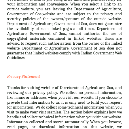
your information and convenience. When you select a link to an
outside website, you are leaving the Department of Agriculture,
Government of Goa,website and are subject to the privacy and
security policies of the owners/sponsors of the outside website.
Department of Agriculture, Government of Goa, does not guarantee
the availability of such linked pages at all times. Department of
Agriculture, Government of Goa., cannot authorize the use of
copyrighted materials contained in linked websites. Users are
advised to request such authorization from the owner of the linked
website. Department of Agriculture, Government of Goa does not
guarantee that linked websites comply with Indian Government Web
Guidelines.
Privacy Statement
Thanks for visiting website of Directorate of Agriculture, Goa, and
reviewing our privacy policy. We collect no personal information,
like names or addresses, when you visit our website. If you choose to
provide that information to us, it is only used to fulfil your request
for information. We do collect some technical information when you
visit to make your visit seamless. The section below explains how we
handle and collect technical information when you visit our website.
Information collected and stored automatically When you browse,
read pages, or download information on this website, we