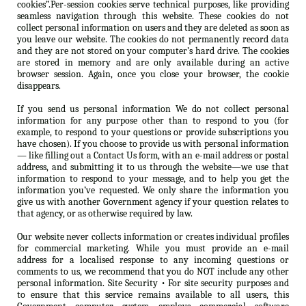
cookies”.Per-session cookies serve technical purposes, like providing
seamless navigation through this website. These cookies do not
collect personal information on users and they are deleted as soon as
you leave our website. The cookies do not permanently record data
and they are not stored on your computer’s hard drive. The cookies
are stored in memory and are only available during an active
browser session. Again, once you close your browser, the cookie
disappears.
If you send us personal information We do not collect personal
information for any purpose other than to respond to you (for
example, to respond to your questions or provide subscriptions you
have chosen). If you choose to provide us with personal information
— like filling out a Contact Us form, with an e-mail address or postal
address, and submitting it to us through the website—we use that
information to respond to your message, and to help you get the
information you’ve requested. We only share the information you
give us with another Government agency if your question relates to
that agency, or as otherwise required by law.
Our website never collects information or creates individual profiles
for commercial marketing. While you must provide an e-mail
address for a localised response to any incoming questions or
comments to us, we recommend that you do NOT include any other
personal information. Site Security • For site security purposes and
to ensure that this service remains available to all users, this