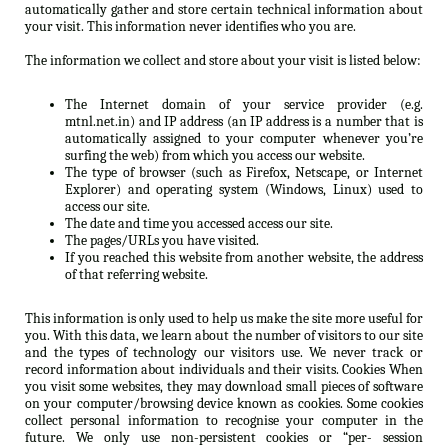
automatically gather and store certain technical information about
your visit. This information never identifies who you are.
The information we collect and store about your visit is listed below:
The Internet domain of your service provider (e.g.
mtnl.net.in) and IP address (an IP address is a number that is
automatically assigned to your computer whenever you’re
surfing the web) from which you access our website.
The type of browser (such as Firefox, Netscape, or Internet
Explorer) and operating system (Windows, Linux) used to
access our site.
The date and time you accessed access our site.
The pages/URLs you have visited.
If you reached this website from another website, the address
of that referring website.
This information is only used to help us make the site more useful for
you. With this data, we learn about the number of visitors to our site
and the types of technology our visitors use. We never track or
record information about individuals and their visits. Cookies When
you visit some websites, they may download small pieces of software
on your computer/browsing device known as cookies. Some cookies
collect personal information to recognise your computer in the
future. We only use non-persistent cookies or “per- session