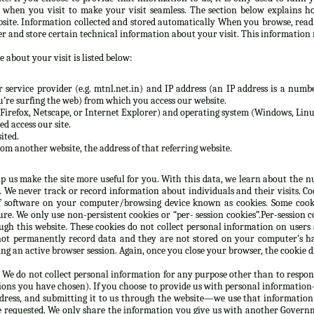
n when you visit to make your visit seamless. The section below explains h
site. Information collected and stored automatically When you browse, rea
er and store certain technical information about your visit. This information 
 about your visit is listed below:
service provider (e.g. mtnl.net.in) and IP address (an IP address is a numbe
re surfing the web) from which you access our website.
Firefox, Netscape, or Internet Explorer) and operating system (Windows, Linux
d access our site.
ited.
rom another website, the address of that referring website.
lp us make the site more useful for you. With this data, we learn about the nu
e. We never track or record information about individuals and their visits. C
 software on your computer/browsing device known as cookies. Some cooki
e. We only use non-persistent cookies or “per- session cookies”.Per-session co
gh this website. These cookies do not collect personal information on users
not permanently record data and they are not stored on your computer’s ha
g an active browser session. Again, once you close your browser, the cookie d
 We do not collect personal information for any purpose other than to respon
ions you have chosen). If you choose to provide us with personal information—
ddress, and submitting it to us through the website—we use that information
e requested. We only share the information you give us with another Governm