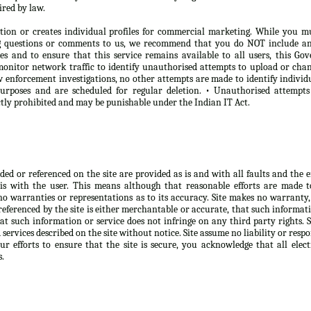
ired by law.
tion or creates individual profiles for commercial marketing. While you m
ng questions or comments to us, we recommend that you do NOT include any
oses and to ensure that this service remains available to all users, this 
onitor network traffic to identify unauthorised attempts to upload or chan
 enforcement investigations, no other attempts are made to identify individ
purposes and are scheduled for regular deletion. • Unauthorised attempt
ictly prohibited and may be punishable under the Indian IT Act.
d or referenced on the site are provided as is and with all faults and the ent
is with the user. This means although that reasonable efforts are made 
no warranties or representations as to its accuracy. Site makes no warranty,
eferenced by the site is either merchantable or accurate, that such informatio
at such information or service does not infringe on any third party rights. 
ervices described on the site without notice. Site assume no liability or respo
r efforts to ensure that the site is secure, you acknowledge that all elect
s.