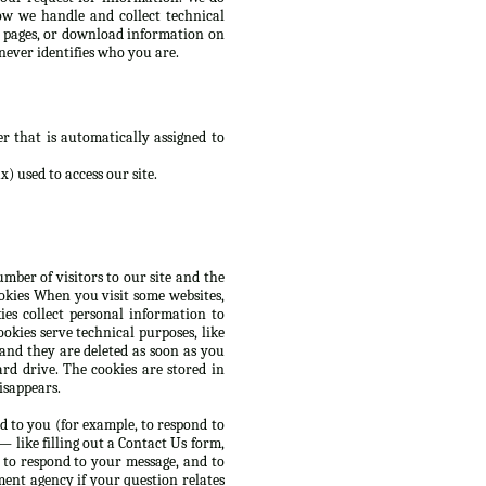
ow we handle and collect technical
d pages, or download information on
never identifies who you are.
r that is automatically assigned to
) used to access our site.
mber of visitors to our site and the
ookies When you visit some websites,
es collect personal information to
okies serve technical purposes, like
 and they are deleted as soon as you
rd drive. The cookies are stored in
isappears.
d to you (for example, to respond to
 like filling out a Contact Us form,
 to respond to your message, and to
ent agency if your question relates