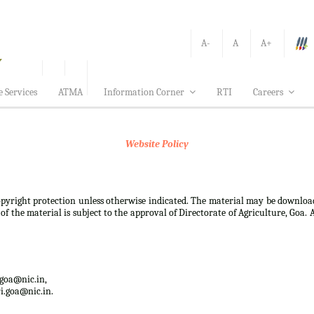
A-
A
A+
e Services
ATMA
Information Corner
RTI
Careers
Website Policy
 copyright protection unless otherwise indicated. The material may be downloa
f the material is subject to the approval of Directorate of Agriculture, Goa. 
.goa@nic.in,
i.goa@nic.in.