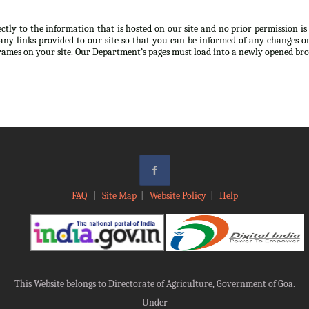
ectly to the information that is hosted on our site and no prior permission i
any links provided to our site so that you can be informed of any changes or
frames on your site. Our Department’s pages must load into a newly opened br
FAQ
|
Site Map
|
Website Policy
|
Help
This Website belongs to Directorate of Agriculture, Government of Goa.
Under