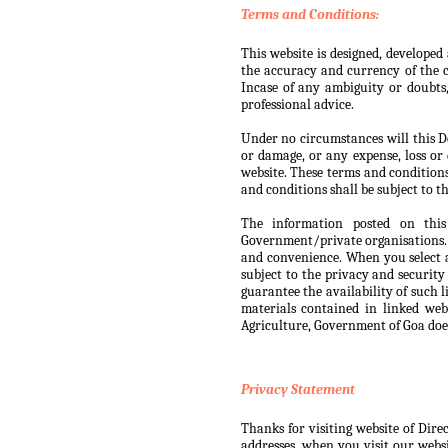
Terms and Conditions:
This website is designed, develope
the accuracy and currency of the c
Incase of any ambiguity or doubts
professional advice.
Under no circumstances will this De
or damage, or any expense, loss or 
website. These terms and condition
and conditions shall be subject to th
The information posted on this
Government/private organisations. 
and convenience. When you select a
subject to the privacy and security
guarantee the availability of such 
materials contained in linked web
Agriculture, Government of Goa doe
Privacy Statement
Thanks for visiting website of Dire
addresses, when you visit our websi