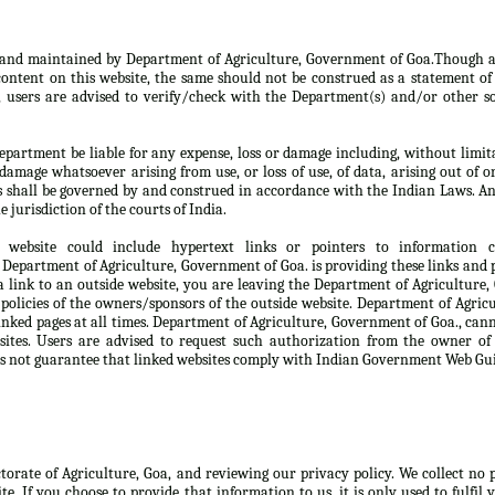
d and maintained by Department of Agriculture, Government of Goa.Though a
ontent on this website, the same should not be construed as a statement of 
, users are advised to verify/check with the Department(s) and/or other so
partment be liable for any expense, loss or damage including, without limita
damage whatsoever arising from use, or loss of use, of data, arising out of o
s shall be governed by and construed in accordance with the Indian Laws. An
e jurisdiction of the courts of India.
 website could include hypertext links or pointers to information
Department of Agriculture, Government of Goa. is providing these links and p
 link to an outside website, you are leaving the Department of Agriculture
 policies of the owners/sponsors of the outside website. Department of Agri
linked pages at all times. Department of Agriculture, Government of Goa., can
sites. Users are advised to request such authorization from the owner of
s not guarantee that linked websites comply with Indian Government Web Gui
ctorate of Agriculture, Goa, and reviewing our privacy policy. We collect no
te. If you choose to provide that information to us, it is only used to fulfil