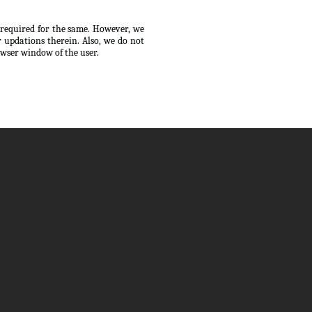
s required for the same. However, we
 updations therein. Also, we do not
owser window of the user.