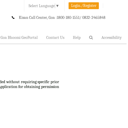
Login./Register
Select Language
▼
Kisan Call Center, Goa :
1800-180-1551/ 0832-2465848
Goa Bhoomi GeoPortal
Contact Us
Help
Accessibility
ded without requiring specific prior
Application for obtaining permission