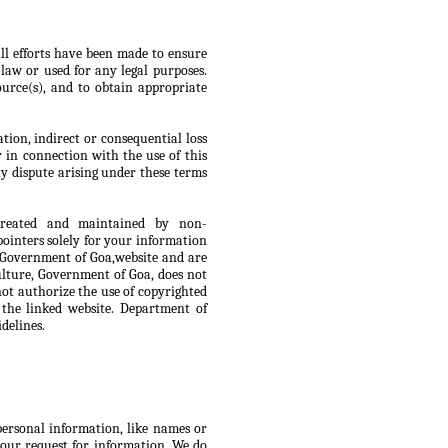
ll efforts have been made to ensure
law or used for any legal purposes.
urce(s), and to obtain appropriate
tion, indirect or consequential loss
r in connection with the use of this
y dispute arising under these terms
 created and maintained by non-
ointers solely for your information
, Government of Goa,website and are
culture, Government of Goa, does not
not authorize the use of copyrighted
 the linked website. Department of
delines.
 personal information, like names or
 your request for information. We do