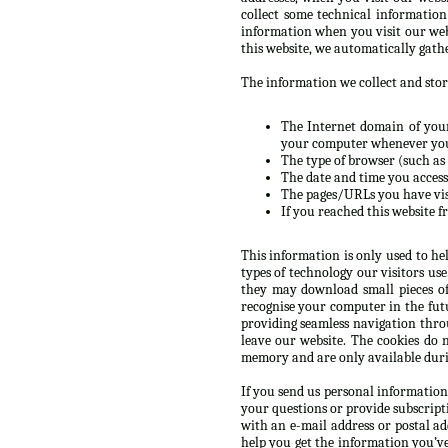
collect some technical informatio
information when you visit our web
this website, we automatically gath
The information we collect and store
The Internet domain of your 
your computer whenever you’
The type of browser (such as 
The date and time you accesse
The pages/URLs you have vis
If you reached this website f
This information is only used to he
types of technology our visitors us
they may download small pieces of
recognise your computer in the futur
providing seamless navigation throu
leave our website. The cookies do 
memory and are only available durin
If you send us personal information
your questions or provide subscript
with an e-mail address or postal a
help you get the information you’v