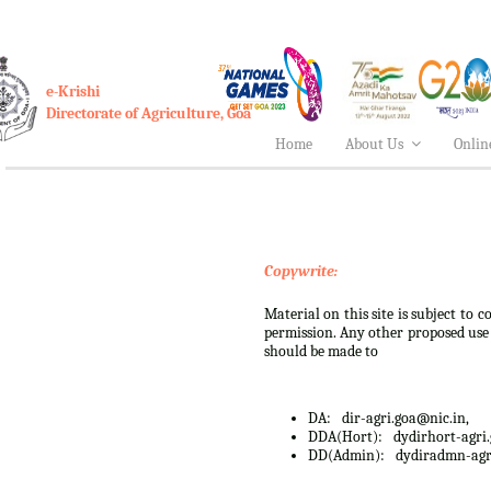
e-Krishi
Directorate of Agriculture, Goa
Home
About Us
Onlin
Copywrite:
Material on this site is subject to
permission. Any other proposed use o
should be made to
DA:
dir-agri.goa@nic.in,
DDA(Hort):
dydirhort-agri
DD(Admin):
dydiradmn-agr