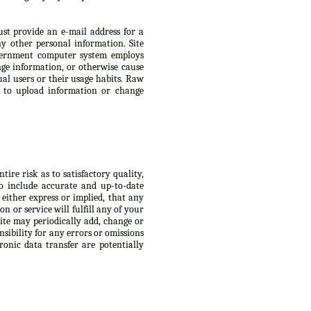
ust provide an e-mail address for a
 other personal information. Site
Government computer system employs
ge information, or otherwise cause
ual users or their usage habits. Raw
s to upload information or change
ire risk as to satisfactory quality,
to include accurate and up-to-date
 either express or implied, that any
n or service will fulfill any of your
Site may periodically add, change or
nsibility for any errors or omissions
ronic data transfer are potentially