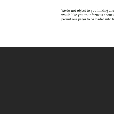
We do not object to you linking dir
would like you to inform us about 
permit our pages to be loaded into 