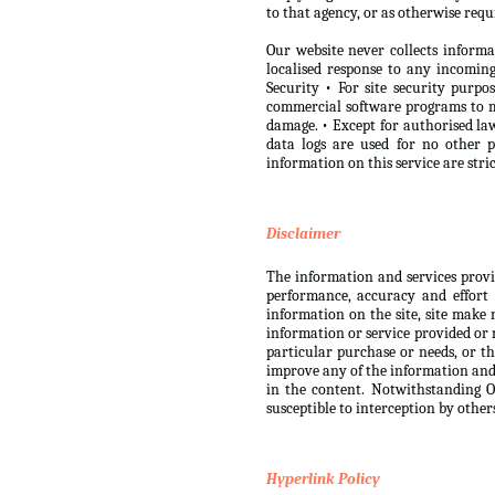
to that agency, or as otherwise requ
Our website never collects informa
localised response to any incomi
Security • For site security purp
commercial software programs to m
damage. • Except for authorised law
data logs are used for no other 
information on this service are str
Disclaimer
The information and services provide
performance, accuracy and effort 
information on the site, site make 
information or service provided or r
particular purchase or needs, or th
improve any of the information and s
in the content. Notwithstanding Ou
susceptible to interception by other
Hyperlink Policy