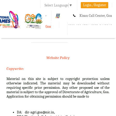
Login./Register
Select Language
▼
A-
A
A+
Kisan Call Center, Goa
e-Krishi
:
1800-180-1551/ 0832-2465848
Directorate of Agriculture, Goa
Toggle
navigation
Website Policy
Copywrite:
Material on this site is subject to copyright protection unless
otherwise indicated. The material may be downloaded without
requiring specific prior permission. Any other proposed use of the
material is subject to the approval of Directorate of Agriculture, Goa.
Application for obtaining permission should be made to
DA:
dir-agri.goa@nic.in,