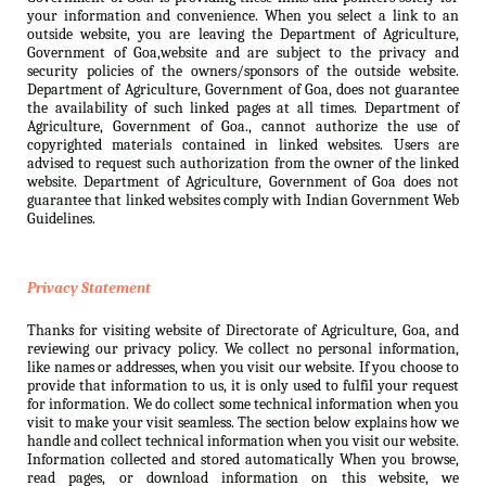
your information and convenience. When you select a link to an
outside website, you are leaving the Department of Agriculture,
Government of Goa,website and are subject to the privacy and
security policies of the owners/sponsors of the outside website.
Department of Agriculture, Government of Goa, does not guarantee
the availability of such linked pages at all times. Department of
Agriculture, Government of Goa., cannot authorize the use of
copyrighted materials contained in linked websites. Users are
advised to request such authorization from the owner of the linked
website. Department of Agriculture, Government of Goa does not
guarantee that linked websites comply with Indian Government Web
Guidelines.
Privacy Statement
Thanks for visiting website of Directorate of Agriculture, Goa, and
reviewing our privacy policy. We collect no personal information,
like names or addresses, when you visit our website. If you choose to
provide that information to us, it is only used to fulfil your request
for information. We do collect some technical information when you
visit to make your visit seamless. The section below explains how we
handle and collect technical information when you visit our website.
Information collected and stored automatically When you browse,
read pages, or download information on this website, we