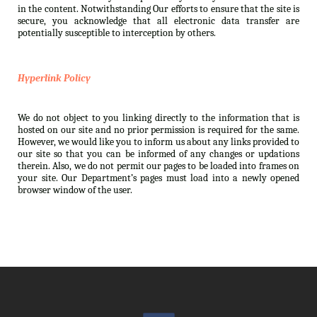
in the content. Notwithstanding Our efforts to ensure that the site is
secure, you acknowledge that all electronic data transfer are
potentially susceptible to interception by others.
Hyperlink Policy
We do not object to you linking directly to the information that is
hosted on our site and no prior permission is required for the same.
However, we would like you to inform us about any links provided to
our site so that you can be informed of any changes or updations
therein. Also, we do not permit our pages to be loaded into frames on
your site. Our Department’s pages must load into a newly opened
browser window of the user.