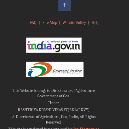
FAQ
|
Site Map
|
Website Policy
|
Help
This Website belongs to Directorate of Agriculture,
Government of Goa.
Under
RASHTRIYA KRISHI VIKAS YOJANA(RKVY)
©
Directorate of Agriculture, Goa, India, All Rights
Reserved.