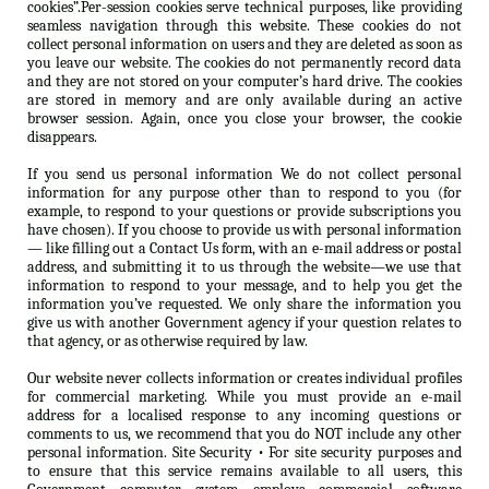
cookies”.Per-session cookies serve technical purposes, like providing
seamless navigation through this website. These cookies do not
collect personal information on users and they are deleted as soon as
you leave our website. The cookies do not permanently record data
and they are not stored on your computer’s hard drive. The cookies
are stored in memory and are only available during an active
browser session. Again, once you close your browser, the cookie
disappears.
If you send us personal information We do not collect personal
information for any purpose other than to respond to you (for
example, to respond to your questions or provide subscriptions you
have chosen). If you choose to provide us with personal information
— like filling out a Contact Us form, with an e-mail address or postal
address, and submitting it to us through the website—we use that
information to respond to your message, and to help you get the
information you’ve requested. We only share the information you
give us with another Government agency if your question relates to
that agency, or as otherwise required by law.
Our website never collects information or creates individual profiles
for commercial marketing. While you must provide an e-mail
address for a localised response to any incoming questions or
comments to us, we recommend that you do NOT include any other
personal information. Site Security • For site security purposes and
to ensure that this service remains available to all users, this