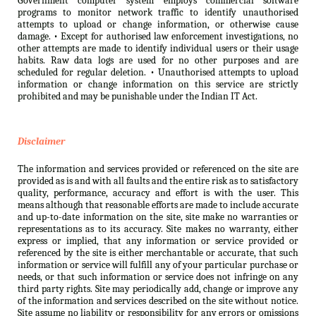
Government computer system employs commercial software
programs to monitor network traffic to identify unauthorised
attempts to upload or change information, or otherwise cause
damage. • Except for authorised law enforcement investigations, no
other attempts are made to identify individual users or their usage
habits. Raw data logs are used for no other purposes and are
scheduled for regular deletion. • Unauthorised attempts to upload
information or change information on this service are strictly
prohibited and may be punishable under the Indian IT Act.
Disclaimer
The information and services provided or referenced on the site are
provided as is and with all faults and the entire risk as to satisfactory
quality, performance, accuracy and effort is with the user. This
means although that reasonable efforts are made to include accurate
and up-to-date information on the site, site make no warranties or
representations as to its accuracy. Site makes no warranty, either
express or implied, that any information or service provided or
referenced by the site is either merchantable or accurate, that such
information or service will fulfill any of your particular purchase or
needs, or that such information or service does not infringe on any
third party rights. Site may periodically add, change or improve any
of the information and services described on the site without notice.
Site assume no liability or responsibility for any errors or omissions