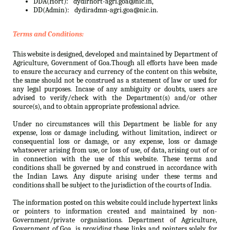
DDA(Hort):
dydirhort-agri.goa@nic.in,
DD(Admin):
dydiradmn-agri.goa@nic.in.
Terms and Conditions:
This website is designed, developed and maintained by Department of
Agriculture, Government of Goa.Though all efforts have been made
to ensure the accuracy and currency of the content on this website,
the same should not be construed as a statement of law or used for
any legal purposes. Incase of any ambiguity or doubts, users are
advised to verify/check with the Department(s) and/or other
source(s), and to obtain appropriate professional advice.
Under no circumstances will this Department be liable for any
expense, loss or damage including, without limitation, indirect or
consequential loss or damage, or any expense, loss or damage
whatsoever arising from use, or loss of use, of data, arising out of or
in connection with the use of this website. These terms and
conditions shall be governed by and construed in accordance with
the Indian Laws. Any dispute arising under these terms and
conditions shall be subject to the jurisdiction of the courts of India.
The information posted on this website could include hypertext links
or pointers to information created and maintained by non-
Government/private organisations. Department of Agriculture,
Government of Goa. is providing these links and pointers solely for