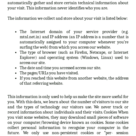
automatically gather and store certain technical information about
your visit. This information never identifies who you are.
The information we collect and store about your visit is listed below:
The Internet domain of your service provider (e.g.
mtnl.net.in) and IP address (an IP address is a number that is
automatically assigned to your computer whenever you’re
surfing the web) from which you access our website.
The type of browser (such as Firefox, Netscape, or Internet
Explorer) and operating system (Windows, Linux) used to
access our site.
The date and time you accessed access our site.
The pages/URLs you have visited.
If you reached this website from another website, the address
of that referring website.
This information is only used to help us make the site more useful for
you. With this data, we learn about the number of visitors to our site
and the types of technology our visitors use. We never track or
record information about individuals and their visits. Cookies When
you visit some websites, they may download small pieces of software
on your computer/browsing device known as cookies. Some cookies
collect personal information to recognise your computer in the
future. We only use non-persistent cookies or “per- session