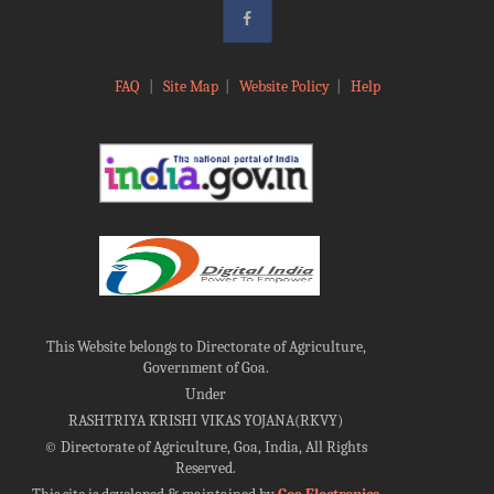
FAQ
|
Site Map
|
Website Policy
|
Help
This Website belongs to Directorate of Agriculture,
Government of Goa.
Under
RASHTRIYA KRISHI VIKAS YOJANA(RKVY)
©
Directorate of Agriculture, Goa, India, All Rights
Reserved.