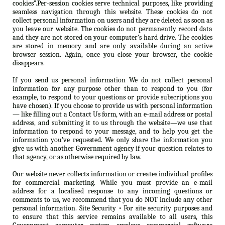
cookies”.Per-session cookies serve technical purposes, like providing
seamless navigation through this website. These cookies do not
collect personal information on users and they are deleted as soon as
you leave our website. The cookies do not permanently record data
and they are not stored on your computer’s hard drive. The cookies
are stored in memory and are only available during an active
browser session. Again, once you close your browser, the cookie
disappears.
If you send us personal information We do not collect personal
information for any purpose other than to respond to you (for
example, to respond to your questions or provide subscriptions you
have chosen). If you choose to provide us with personal information
— like filling out a Contact Us form, with an e-mail address or postal
address, and submitting it to us through the website—we use that
information to respond to your message, and to help you get the
information you’ve requested. We only share the information you
give us with another Government agency if your question relates to
that agency, or as otherwise required by law.
Our website never collects information or creates individual profiles
for commercial marketing. While you must provide an e-mail
address for a localised response to any incoming questions or
comments to us, we recommend that you do NOT include any other
personal information. Site Security • For site security purposes and
to ensure that this service remains available to all users, this