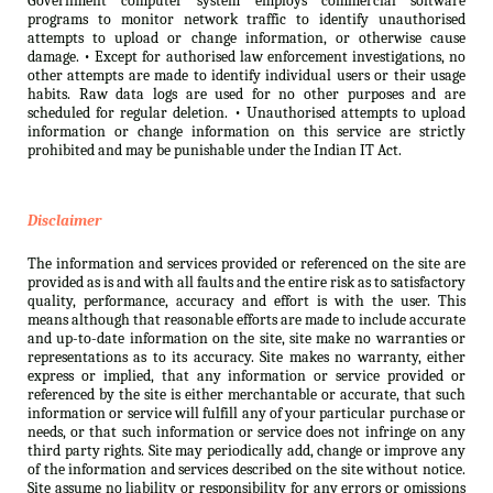
Government computer system employs commercial software
programs to monitor network traffic to identify unauthorised
attempts to upload or change information, or otherwise cause
damage. • Except for authorised law enforcement investigations, no
other attempts are made to identify individual users or their usage
habits. Raw data logs are used for no other purposes and are
scheduled for regular deletion. • Unauthorised attempts to upload
information or change information on this service are strictly
prohibited and may be punishable under the Indian IT Act.
Disclaimer
The information and services provided or referenced on the site are
provided as is and with all faults and the entire risk as to satisfactory
quality, performance, accuracy and effort is with the user. This
means although that reasonable efforts are made to include accurate
and up-to-date information on the site, site make no warranties or
representations as to its accuracy. Site makes no warranty, either
express or implied, that any information or service provided or
referenced by the site is either merchantable or accurate, that such
information or service will fulfill any of your particular purchase or
needs, or that such information or service does not infringe on any
third party rights. Site may periodically add, change or improve any
of the information and services described on the site without notice.
Site assume no liability or responsibility for any errors or omissions