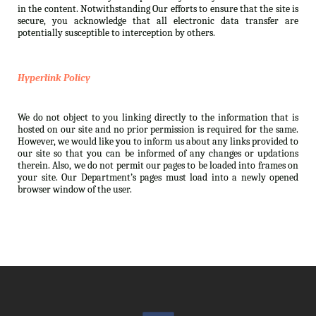
in the content. Notwithstanding Our efforts to ensure that the site is
secure, you acknowledge that all electronic data transfer are
potentially susceptible to interception by others.
Hyperlink Policy
We do not object to you linking directly to the information that is
hosted on our site and no prior permission is required for the same.
However, we would like you to inform us about any links provided to
our site so that you can be informed of any changes or updations
therein. Also, we do not permit our pages to be loaded into frames on
your site. Our Department’s pages must load into a newly opened
browser window of the user.