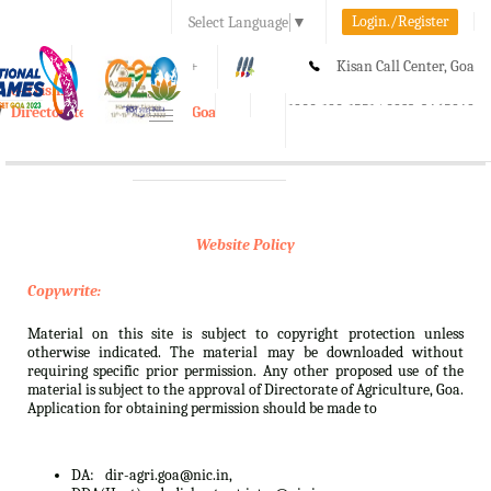
Login./Register
Select Language
▼
A-
A
A+
Kisan Call Center, Goa
e-Krishi
:
1800-180-1551/ 0832-2465848
Directorate of Agriculture, Goa
Toggle
navigation
Website Policy
Copywrite:
Material on this site is subject to copyright protection unless
otherwise indicated. The material may be downloaded without
requiring specific prior permission. Any other proposed use of the
material is subject to the approval of Directorate of Agriculture, Goa.
Application for obtaining permission should be made to
DA:
dir-agri.goa@nic.in,