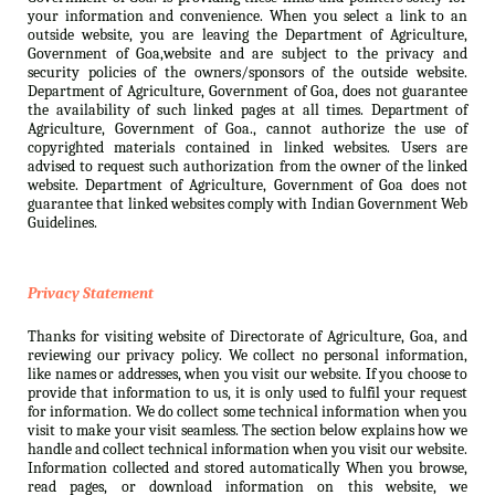
your information and convenience. When you select a link to an
outside website, you are leaving the Department of Agriculture,
Government of Goa,website and are subject to the privacy and
security policies of the owners/sponsors of the outside website.
Department of Agriculture, Government of Goa, does not guarantee
the availability of such linked pages at all times. Department of
Agriculture, Government of Goa., cannot authorize the use of
copyrighted materials contained in linked websites. Users are
advised to request such authorization from the owner of the linked
website. Department of Agriculture, Government of Goa does not
guarantee that linked websites comply with Indian Government Web
Guidelines.
Privacy Statement
Thanks for visiting website of Directorate of Agriculture, Goa, and
reviewing our privacy policy. We collect no personal information,
like names or addresses, when you visit our website. If you choose to
provide that information to us, it is only used to fulfil your request
for information. We do collect some technical information when you
visit to make your visit seamless. The section below explains how we
handle and collect technical information when you visit our website.
Information collected and stored automatically When you browse,
read pages, or download information on this website, we