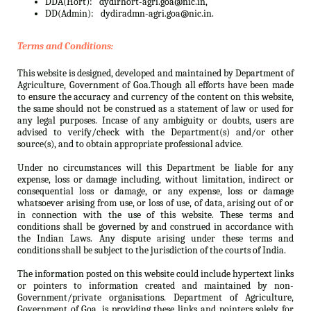
DDA(Hort):
dydirhort-agri.goa@nic.in,
DD(Admin):
dydiradmn-agri.goa@nic.in.
Terms and Conditions:
This website is designed, developed and maintained by Department of
Agriculture, Government of Goa.Though all efforts have been made
to ensure the accuracy and currency of the content on this website,
the same should not be construed as a statement of law or used for
any legal purposes. Incase of any ambiguity or doubts, users are
advised to verify/check with the Department(s) and/or other
source(s), and to obtain appropriate professional advice.
Under no circumstances will this Department be liable for any
expense, loss or damage including, without limitation, indirect or
consequential loss or damage, or any expense, loss or damage
whatsoever arising from use, or loss of use, of data, arising out of or
in connection with the use of this website. These terms and
conditions shall be governed by and construed in accordance with
the Indian Laws. Any dispute arising under these terms and
conditions shall be subject to the jurisdiction of the courts of India.
The information posted on this website could include hypertext links
or pointers to information created and maintained by non-
Government/private organisations. Department of Agriculture,
Government of Goa. is providing these links and pointers solely for