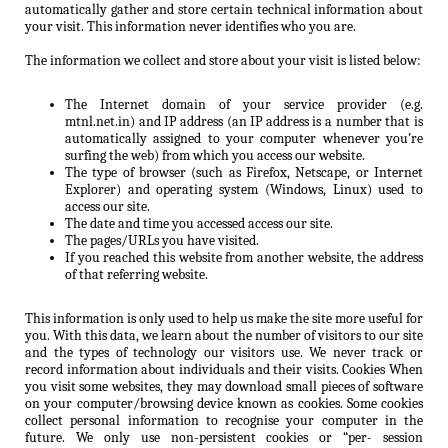
automatically gather and store certain technical information about
your visit. This information never identifies who you are.
The information we collect and store about your visit is listed below:
The Internet domain of your service provider (e.g.
mtnl.net.in) and IP address (an IP address is a number that is
automatically assigned to your computer whenever you’re
surfing the web) from which you access our website.
The type of browser (such as Firefox, Netscape, or Internet
Explorer) and operating system (Windows, Linux) used to
access our site.
The date and time you accessed access our site.
The pages/URLs you have visited.
If you reached this website from another website, the address
of that referring website.
This information is only used to help us make the site more useful for
you. With this data, we learn about the number of visitors to our site
and the types of technology our visitors use. We never track or
record information about individuals and their visits. Cookies When
you visit some websites, they may download small pieces of software
on your computer/browsing device known as cookies. Some cookies
collect personal information to recognise your computer in the
future. We only use non-persistent cookies or “per- session