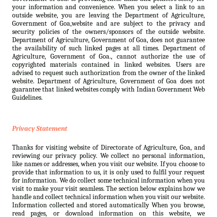
your information and convenience. When you select a link to an
outside website, you are leaving the Department of Agriculture,
Government of Goa,website and are subject to the privacy and
security policies of the owners/sponsors of the outside website.
Department of Agriculture, Government of Goa, does not guarantee
the availability of such linked pages at all times. Department of
Agriculture, Government of Goa., cannot authorize the use of
copyrighted materials contained in linked websites. Users are
advised to request such authorization from the owner of the linked
website. Department of Agriculture, Government of Goa does not
guarantee that linked websites comply with Indian Government Web
Guidelines.
Privacy Statement
Thanks for visiting website of Directorate of Agriculture, Goa, and
reviewing our privacy policy. We collect no personal information,
like names or addresses, when you visit our website. If you choose to
provide that information to us, it is only used to fulfil your request
for information. We do collect some technical information when you
visit to make your visit seamless. The section below explains how we
handle and collect technical information when you visit our website.
Information collected and stored automatically When you browse,
read pages, or download information on this website, we