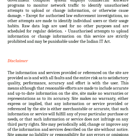
Government computer system employs commercial software
programs to monitor network traffic to identify unauthorised
attempts to upload or change information, or otherwise cause
damage. • Except for authorised law enforcement investigations, no
other attempts are made to identify individual users or their usage
habits. Raw data logs are used for no other purposes and are
scheduled for regular deletion. • Unauthorised attempts to upload
information or change information on this service are strictly
prohibited and may be punishable under the Indian IT Act.
Disclaimer
The information and services provided or referenced on the site are
provided as is and with all faults and the entire risk as to satisfactory
quality, performance, accuracy and effort is with the user. This
means although that reasonable efforts are made to include accurate
and up-to-date information on the site, site make no warranties or
representations as to its accuracy. Site makes no warranty, either
express or implied, that any information or service provided or
referenced by the site is either merchantable or accurate, that such
information or service will fulfill any of your particular purchase or
needs, or that such information or service does not infringe on any
third party rights. Site may periodically add, change or improve any
of the information and services described on the site without notice.
Site assume no liability or responsibility for any errors or omissions