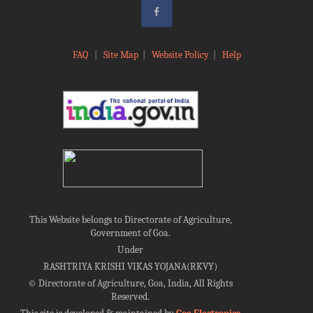
FAQ
|
Site Map
|
Website Policy
|
Help
This Website belongs to Directorate of Agriculture,
Government of Goa.
Under
RASHTRIYA KRISHI VIKAS YOJANA(RKVY)
©
Directorate of Agriculture, Goa, India, All Rights
Reserved.