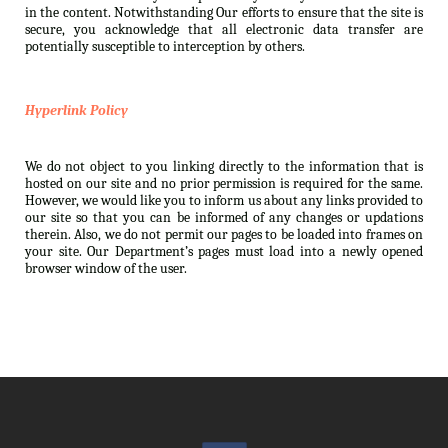
in the content. Notwithstanding Our efforts to ensure that the site is
secure, you acknowledge that all electronic data transfer are
potentially susceptible to interception by others.
Hyperlink Policy
We do not object to you linking directly to the information that is
hosted on our site and no prior permission is required for the same.
However, we would like you to inform us about any links provided to
our site so that you can be informed of any changes or updations
therein. Also, we do not permit our pages to be loaded into frames on
your site. Our Department’s pages must load into a newly opened
browser window of the user.