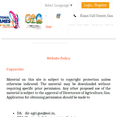
Login./Register
Select Language
▼
A-
A
A+
Kisan Call Center, Goa
e-Krishi
:
1800-180-1551/ 0832-2465848
Directorate of Agriculture, Goa
Toggle
navigation
Website Policy
Copywrite:
Material on this site is subject to copyright protection unless
otherwise indicated. The material may be downloaded without
requiring specific prior permission. Any other proposed use of the
material is subject to the approval of Directorate of Agriculture, Goa.
Application for obtaining permission should be made to
DA:
dir-agri.goa@nic.in,