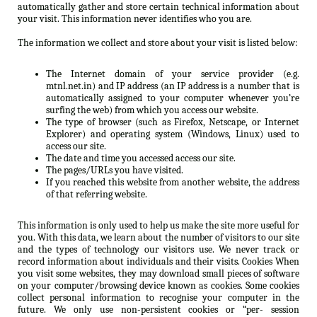
automatically gather and store certain technical information about
your visit. This information never identifies who you are.
The information we collect and store about your visit is listed below:
The Internet domain of your service provider (e.g.
mtnl.net.in) and IP address (an IP address is a number that is
automatically assigned to your computer whenever you’re
surfing the web) from which you access our website.
The type of browser (such as Firefox, Netscape, or Internet
Explorer) and operating system (Windows, Linux) used to
access our site.
The date and time you accessed access our site.
The pages/URLs you have visited.
If you reached this website from another website, the address
of that referring website.
This information is only used to help us make the site more useful for
you. With this data, we learn about the number of visitors to our site
and the types of technology our visitors use. We never track or
record information about individuals and their visits. Cookies When
you visit some websites, they may download small pieces of software
on your computer/browsing device known as cookies. Some cookies
collect personal information to recognise your computer in the
future. We only use non-persistent cookies or “per- session