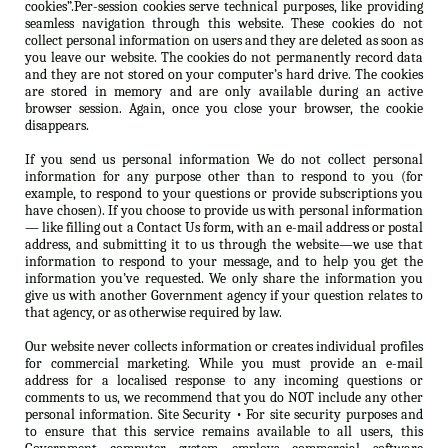
cookies”.Per-session cookies serve technical purposes, like providing
seamless navigation through this website. These cookies do not
collect personal information on users and they are deleted as soon as
you leave our website. The cookies do not permanently record data
and they are not stored on your computer’s hard drive. The cookies
are stored in memory and are only available during an active
browser session. Again, once you close your browser, the cookie
disappears.
If you send us personal information We do not collect personal
information for any purpose other than to respond to you (for
example, to respond to your questions or provide subscriptions you
have chosen). If you choose to provide us with personal information
— like filling out a Contact Us form, with an e-mail address or postal
address, and submitting it to us through the website—we use that
information to respond to your message, and to help you get the
information you’ve requested. We only share the information you
give us with another Government agency if your question relates to
that agency, or as otherwise required by law.
Our website never collects information or creates individual profiles
for commercial marketing. While you must provide an e-mail
address for a localised response to any incoming questions or
comments to us, we recommend that you do NOT include any other
personal information. Site Security • For site security purposes and
to ensure that this service remains available to all users, this