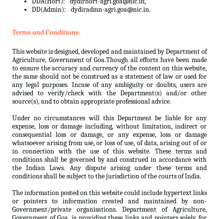
DDA(Hort):
dydirhort-agri.goa@nic.in,
DD(Admin):
dydiradmn-agri.goa@nic.in.
Terms and Conditions:
This website is designed, developed and maintained by Department of
Agriculture, Government of Goa.Though all efforts have been made
to ensure the accuracy and currency of the content on this website,
the same should not be construed as a statement of law or used for
any legal purposes. Incase of any ambiguity or doubts, users are
advised to verify/check with the Department(s) and/or other
source(s), and to obtain appropriate professional advice.
Under no circumstances will this Department be liable for any
expense, loss or damage including, without limitation, indirect or
consequential loss or damage, or any expense, loss or damage
whatsoever arising from use, or loss of use, of data, arising out of or
in connection with the use of this website. These terms and
conditions shall be governed by and construed in accordance with
the Indian Laws. Any dispute arising under these terms and
conditions shall be subject to the jurisdiction of the courts of India.
The information posted on this website could include hypertext links
or pointers to information created and maintained by non-
Government/private organisations. Department of Agriculture,
Government of Goa. is providing these links and pointers solely for