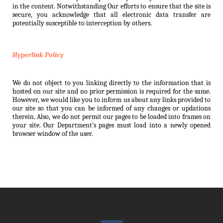
in the content. Notwithstanding Our efforts to ensure that the site is
secure, you acknowledge that all electronic data transfer are
potentially susceptible to interception by others.
Hyperlink Policy
We do not object to you linking directly to the information that is
hosted on our site and no prior permission is required for the same.
However, we would like you to inform us about any links provided to
our site so that you can be informed of any changes or updations
therein. Also, we do not permit our pages to be loaded into frames on
your site. Our Department’s pages must load into a newly opened
browser window of the user.