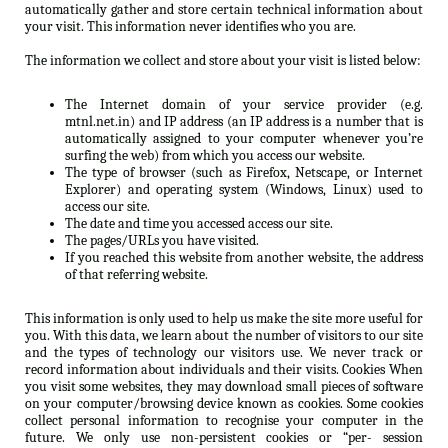
automatically gather and store certain technical information about
your visit. This information never identifies who you are.
The information we collect and store about your visit is listed below:
The Internet domain of your service provider (e.g.
mtnl.net.in) and IP address (an IP address is a number that is
automatically assigned to your computer whenever you’re
surfing the web) from which you access our website.
The type of browser (such as Firefox, Netscape, or Internet
Explorer) and operating system (Windows, Linux) used to
access our site.
The date and time you accessed access our site.
The pages/URLs you have visited.
If you reached this website from another website, the address
of that referring website.
This information is only used to help us make the site more useful for
you. With this data, we learn about the number of visitors to our site
and the types of technology our visitors use. We never track or
record information about individuals and their visits. Cookies When
you visit some websites, they may download small pieces of software
on your computer/browsing device known as cookies. Some cookies
collect personal information to recognise your computer in the
future. We only use non-persistent cookies or “per- session