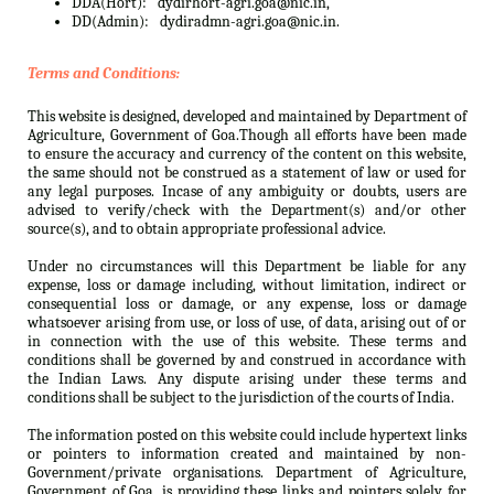
DDA(Hort):
dydirhort-agri.goa@nic.in,
DD(Admin):
dydiradmn-agri.goa@nic.in.
Terms and Conditions:
This website is designed, developed and maintained by Department of
Agriculture, Government of Goa.Though all efforts have been made
to ensure the accuracy and currency of the content on this website,
the same should not be construed as a statement of law or used for
any legal purposes. Incase of any ambiguity or doubts, users are
advised to verify/check with the Department(s) and/or other
source(s), and to obtain appropriate professional advice.
Under no circumstances will this Department be liable for any
expense, loss or damage including, without limitation, indirect or
consequential loss or damage, or any expense, loss or damage
whatsoever arising from use, or loss of use, of data, arising out of or
in connection with the use of this website. These terms and
conditions shall be governed by and construed in accordance with
the Indian Laws. Any dispute arising under these terms and
conditions shall be subject to the jurisdiction of the courts of India.
The information posted on this website could include hypertext links
or pointers to information created and maintained by non-
Government/private organisations. Department of Agriculture,
Government of Goa. is providing these links and pointers solely for