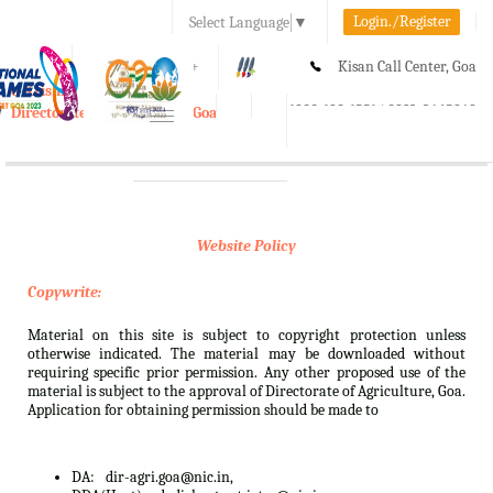
Login./Register
Select Language
▼
A-
A
A+
Kisan Call Center, Goa
e-Krishi
:
1800-180-1551/ 0832-2465848
Directorate of Agriculture, Goa
Toggle
navigation
Website Policy
Copywrite:
Material on this site is subject to copyright protection unless
otherwise indicated. The material may be downloaded without
requiring specific prior permission. Any other proposed use of the
material is subject to the approval of Directorate of Agriculture, Goa.
Application for obtaining permission should be made to
DA:
dir-agri.goa@nic.in,