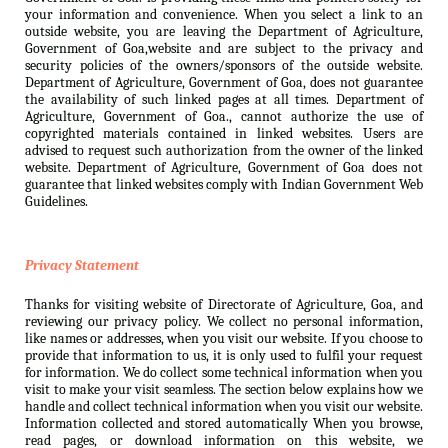
your information and convenience. When you select a link to an
outside website, you are leaving the Department of Agriculture,
Government of Goa,website and are subject to the privacy and
security policies of the owners/sponsors of the outside website.
Department of Agriculture, Government of Goa, does not guarantee
the availability of such linked pages at all times. Department of
Agriculture, Government of Goa., cannot authorize the use of
copyrighted materials contained in linked websites. Users are
advised to request such authorization from the owner of the linked
website. Department of Agriculture, Government of Goa does not
guarantee that linked websites comply with Indian Government Web
Guidelines.
Privacy Statement
Thanks for visiting website of Directorate of Agriculture, Goa, and
reviewing our privacy policy. We collect no personal information,
like names or addresses, when you visit our website. If you choose to
provide that information to us, it is only used to fulfil your request
for information. We do collect some technical information when you
visit to make your visit seamless. The section below explains how we
handle and collect technical information when you visit our website.
Information collected and stored automatically When you browse,
read pages, or download information on this website, we