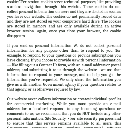
cookies”.Per-session cookies serve technical purposes, like providing
seamless navigation through this website. These cookies do not
collect personal information on users and they are deleted as soon as
you leave our website. The cookies do not permanently record data
and they are not stored on your computer’s hard drive. The cookies
are stored in memory and are only available during an active
browser session. Again, once you close your browser, the cookie
disappears.
If you send us personal information We do not collect personal
information for any purpose other than to respond to you (for
example, to respond to your questions or provide subscriptions you
have chosen). If you choose to provide us with personal information
— like filling out a Contact Us form, with an e-mail address or postal
address, and submitting it to us through the website—we use that
information to respond to your message, and to help you get the
information you’ve requested. We only share the information you
give us with another Government agency if your question relates to
that agency, or as otherwise required by law.
Our website never collects information or creates individual profiles
for commercial marketing. While you must provide an e-mail
address for a localised response to any incoming questions or
comments to us, we recommend that you do NOT include any other
personal information. Site Security • For site security purposes and
to ensure that this service remains available to all users, this