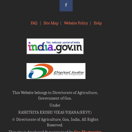
FAQ
|
Site Map
|
Website Policy
|
Help
This Website belongs to Directorate of Agriculture,
Government of Goa.
Under
RASHTRIYA KRISHI VIKAS YOJANA(RKVY)
©
Directorate of Agriculture, Goa, India, All Rights
Reserved.