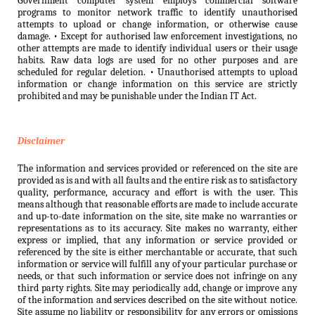
Government computer system employs commercial software
programs to monitor network traffic to identify unauthorised
attempts to upload or change information, or otherwise cause
damage. • Except for authorised law enforcement investigations, no
other attempts are made to identify individual users or their usage
habits. Raw data logs are used for no other purposes and are
scheduled for regular deletion. • Unauthorised attempts to upload
information or change information on this service are strictly
prohibited and may be punishable under the Indian IT Act.
Disclaimer
The information and services provided or referenced on the site are
provided as is and with all faults and the entire risk as to satisfactory
quality, performance, accuracy and effort is with the user. This
means although that reasonable efforts are made to include accurate
and up-to-date information on the site, site make no warranties or
representations as to its accuracy. Site makes no warranty, either
express or implied, that any information or service provided or
referenced by the site is either merchantable or accurate, that such
information or service will fulfill any of your particular purchase or
needs, or that such information or service does not infringe on any
third party rights. Site may periodically add, change or improve any
of the information and services described on the site without notice.
Site assume no liability or responsibility for any errors or omissions