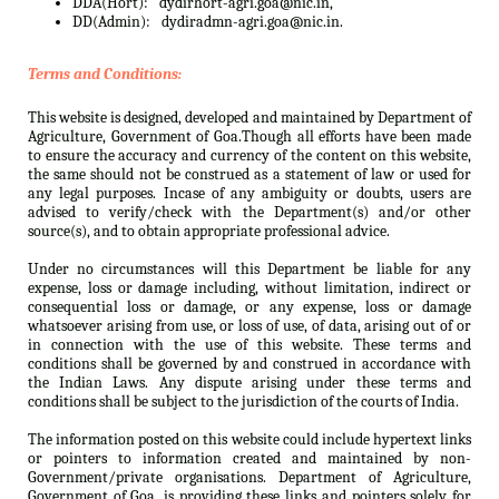
DDA(Hort):
dydirhort-agri.goa@nic.in,
DD(Admin):
dydiradmn-agri.goa@nic.in.
Terms and Conditions:
This website is designed, developed and maintained by Department of
Agriculture, Government of Goa.Though all efforts have been made
to ensure the accuracy and currency of the content on this website,
the same should not be construed as a statement of law or used for
any legal purposes. Incase of any ambiguity or doubts, users are
advised to verify/check with the Department(s) and/or other
source(s), and to obtain appropriate professional advice.
Under no circumstances will this Department be liable for any
expense, loss or damage including, without limitation, indirect or
consequential loss or damage, or any expense, loss or damage
whatsoever arising from use, or loss of use, of data, arising out of or
in connection with the use of this website. These terms and
conditions shall be governed by and construed in accordance with
the Indian Laws. Any dispute arising under these terms and
conditions shall be subject to the jurisdiction of the courts of India.
The information posted on this website could include hypertext links
or pointers to information created and maintained by non-
Government/private organisations. Department of Agriculture,
Government of Goa. is providing these links and pointers solely for