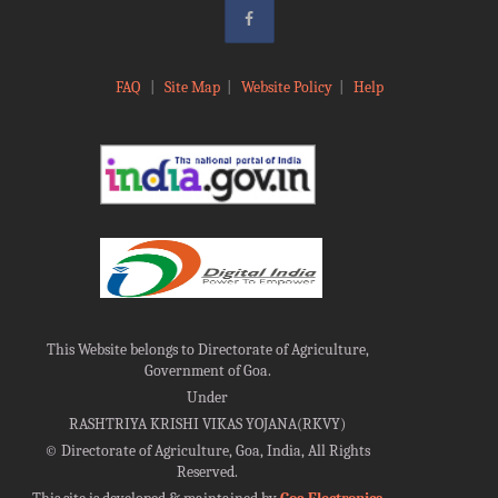
FAQ
|
Site Map
|
Website Policy
|
Help
This Website belongs to Directorate of Agriculture,
Government of Goa.
Under
RASHTRIYA KRISHI VIKAS YOJANA(RKVY)
©
Directorate of Agriculture, Goa, India, All Rights
Reserved.