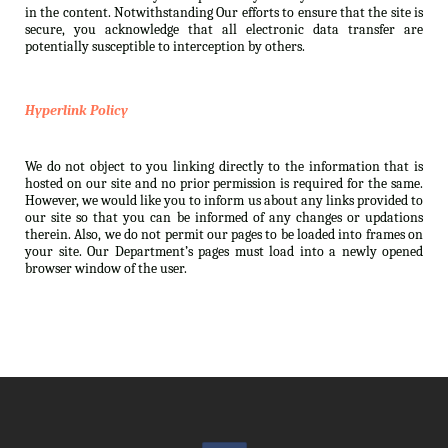
in the content. Notwithstanding Our efforts to ensure that the site is
secure, you acknowledge that all electronic data transfer are
potentially susceptible to interception by others.
Hyperlink Policy
We do not object to you linking directly to the information that is
hosted on our site and no prior permission is required for the same.
However, we would like you to inform us about any links provided to
our site so that you can be informed of any changes or updations
therein. Also, we do not permit our pages to be loaded into frames on
your site. Our Department’s pages must load into a newly opened
browser window of the user.