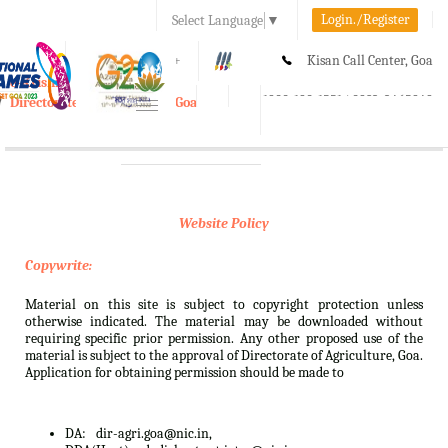
Login./Register
Select Language
▼
A-
A
A+
Kisan Call Center, Goa
e-Krishi
:
1800-180-1551/ 0832-2465848
Directorate of Agriculture, Goa
Toggle
navigation
Website Policy
Copywrite:
Material on this site is subject to copyright protection unless
otherwise indicated. The material may be downloaded without
requiring specific prior permission. Any other proposed use of the
material is subject to the approval of Directorate of Agriculture, Goa.
Application for obtaining permission should be made to
DA:
dir-agri.goa@nic.in,