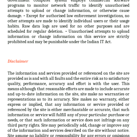
Government computer system employs commercial software
programs to monitor network traffic to identify unauthorised
attempts to upload or change information, or otherwise cause
damage. • Except for authorised law enforcement investigations, no
other attempts are made to identify individual users or their usage
habits. Raw data logs are used for no other purposes and are
scheduled for regular deletion. • Unauthorised attempts to upload
information or change information on this service are strictly
prohibited and may be punishable under the Indian IT Act.
Disclaimer
The information and services provided or referenced on the site are
provided as is and with all faults and the entire risk as to satisfactory
quality, performance, accuracy and effort is with the user. This
means although that reasonable efforts are made to include accurate
and up-to-date information on the site, site make no warranties or
representations as to its accuracy. Site makes no warranty, either
express or implied, that any information or service provided or
referenced by the site is either merchantable or accurate, that such
information or service will fulfill any of your particular purchase or
needs, or that such information or service does not infringe on any
third party rights. Site may periodically add, change or improve any
of the information and services described on the site without notice.
Site assume no liability or responsibility for any errors or omissions