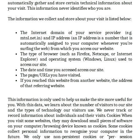
automatically gather and store certain technical information about
your visit. This information never identifies who you are.
The information we collect and store about your visit is listed below:
The Internet domain of your service provider (e.g.
mtnl.net.in) and IP address (an IP address is a number that is
automatically assigned to your computer whenever you’re
surfing the web) from which you access our website.
The type of browser (such as Firefox, Netscape, or Internet
Explorer) and operating system (Windows, Linux) used to
access our site.
The date and time you accessed access our site.
The pages/URLs you have visited.
If you reached this website from another website, the address
of that referring website.
This information is only used to help us make the site more useful for
you. With this data, we learn about the number of visitors to our site
and the types of technology our visitors use. We never track or
record information about individuals and their visits. Cookies When
you visit some websites, they may download small pieces of software
on your computer/browsing device known as cookies. Some cookies
collect personal information to recognise your computer in the
future. We only use non-persistent cookies or “per- session