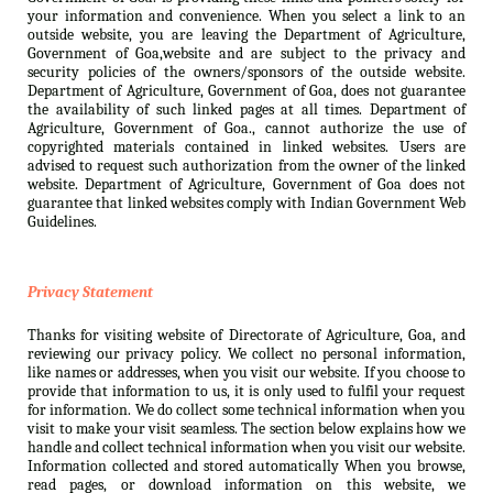
your information and convenience. When you select a link to an
outside website, you are leaving the Department of Agriculture,
Government of Goa,website and are subject to the privacy and
security policies of the owners/sponsors of the outside website.
Department of Agriculture, Government of Goa, does not guarantee
the availability of such linked pages at all times. Department of
Agriculture, Government of Goa., cannot authorize the use of
copyrighted materials contained in linked websites. Users are
advised to request such authorization from the owner of the linked
website. Department of Agriculture, Government of Goa does not
guarantee that linked websites comply with Indian Government Web
Guidelines.
Privacy Statement
Thanks for visiting website of Directorate of Agriculture, Goa, and
reviewing our privacy policy. We collect no personal information,
like names or addresses, when you visit our website. If you choose to
provide that information to us, it is only used to fulfil your request
for information. We do collect some technical information when you
visit to make your visit seamless. The section below explains how we
handle and collect technical information when you visit our website.
Information collected and stored automatically When you browse,
read pages, or download information on this website, we