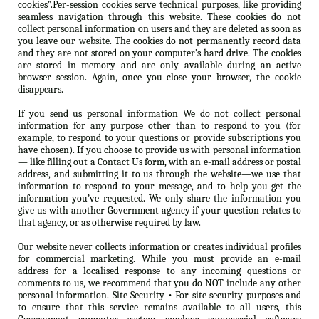
cookies”.Per-session cookies serve technical purposes, like providing
seamless navigation through this website. These cookies do not
collect personal information on users and they are deleted as soon as
you leave our website. The cookies do not permanently record data
and they are not stored on your computer’s hard drive. The cookies
are stored in memory and are only available during an active
browser session. Again, once you close your browser, the cookie
disappears.
If you send us personal information We do not collect personal
information for any purpose other than to respond to you (for
example, to respond to your questions or provide subscriptions you
have chosen). If you choose to provide us with personal information
— like filling out a Contact Us form, with an e-mail address or postal
address, and submitting it to us through the website—we use that
information to respond to your message, and to help you get the
information you’ve requested. We only share the information you
give us with another Government agency if your question relates to
that agency, or as otherwise required by law.
Our website never collects information or creates individual profiles
for commercial marketing. While you must provide an e-mail
address for a localised response to any incoming questions or
comments to us, we recommend that you do NOT include any other
personal information. Site Security • For site security purposes and
to ensure that this service remains available to all users, this