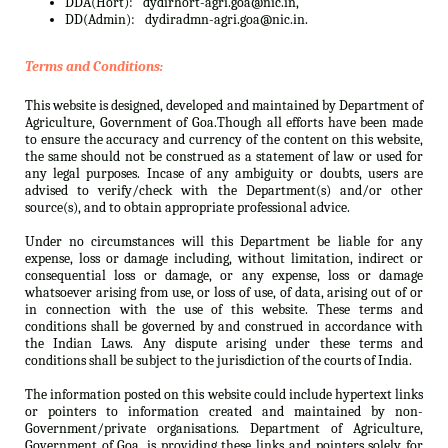
DDA(Hort):
dydirhort-agri.goa@nic.in,
DD(Admin):
dydiradmn-agri.goa@nic.in.
Terms and Conditions:
This website is designed, developed and maintained by Department of
Agriculture, Government of Goa.Though all efforts have been made
to ensure the accuracy and currency of the content on this website,
the same should not be construed as a statement of law or used for
any legal purposes. Incase of any ambiguity or doubts, users are
advised to verify/check with the Department(s) and/or other
source(s), and to obtain appropriate professional advice.
Under no circumstances will this Department be liable for any
expense, loss or damage including, without limitation, indirect or
consequential loss or damage, or any expense, loss or damage
whatsoever arising from use, or loss of use, of data, arising out of or
in connection with the use of this website. These terms and
conditions shall be governed by and construed in accordance with
the Indian Laws. Any dispute arising under these terms and
conditions shall be subject to the jurisdiction of the courts of India.
The information posted on this website could include hypertext links
or pointers to information created and maintained by non-
Government/private organisations. Department of Agriculture,
Government of Goa. is providing these links and pointers solely for