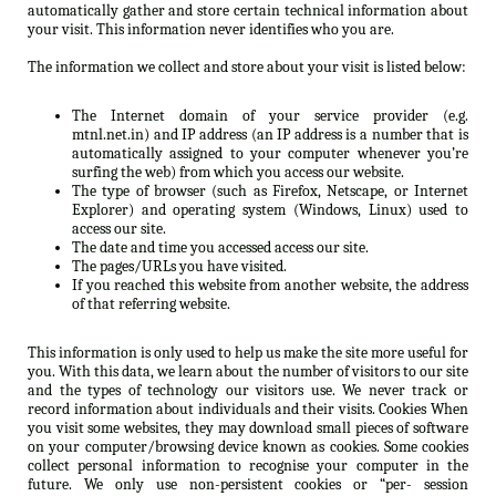
automatically gather and store certain technical information about
your visit. This information never identifies who you are.
The information we collect and store about your visit is listed below:
The Internet domain of your service provider (e.g.
mtnl.net.in) and IP address (an IP address is a number that is
automatically assigned to your computer whenever you’re
surfing the web) from which you access our website.
The type of browser (such as Firefox, Netscape, or Internet
Explorer) and operating system (Windows, Linux) used to
access our site.
The date and time you accessed access our site.
The pages/URLs you have visited.
If you reached this website from another website, the address
of that referring website.
This information is only used to help us make the site more useful for
you. With this data, we learn about the number of visitors to our site
and the types of technology our visitors use. We never track or
record information about individuals and their visits. Cookies When
you visit some websites, they may download small pieces of software
on your computer/browsing device known as cookies. Some cookies
collect personal information to recognise your computer in the
future. We only use non-persistent cookies or “per- session