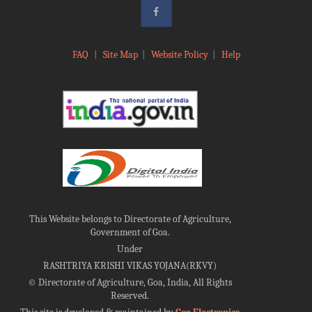
FAQ
|
Site Map
|
Website Policy
|
Help
This Website belongs to Directorate of Agriculture,
Government of Goa.
Under
RASHTRIYA KRISHI VIKAS YOJANA(RKVY)
©
Directorate of Agriculture, Goa, India, All Rights
Reserved.