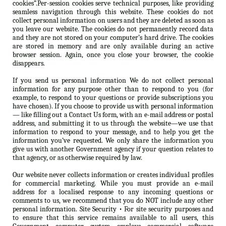
cookies”.Per-session cookies serve technical purposes, like providing
seamless navigation through this website. These cookies do not
collect personal information on users and they are deleted as soon as
you leave our website. The cookies do not permanently record data
and they are not stored on your computer’s hard drive. The cookies
are stored in memory and are only available during an active
browser session. Again, once you close your browser, the cookie
disappears.
If you send us personal information We do not collect personal
information for any purpose other than to respond to you (for
example, to respond to your questions or provide subscriptions you
have chosen). If you choose to provide us with personal information
— like filling out a Contact Us form, with an e-mail address or postal
address, and submitting it to us through the website—we use that
information to respond to your message, and to help you get the
information you’ve requested. We only share the information you
give us with another Government agency if your question relates to
that agency, or as otherwise required by law.
Our website never collects information or creates individual profiles
for commercial marketing. While you must provide an e-mail
address for a localised response to any incoming questions or
comments to us, we recommend that you do NOT include any other
personal information. Site Security • For site security purposes and
to ensure that this service remains available to all users, this