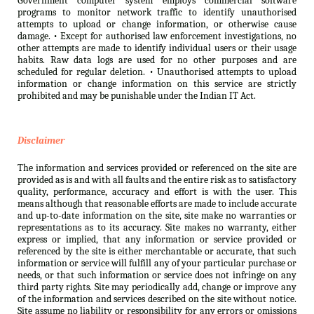
Government computer system employs commercial software
programs to monitor network traffic to identify unauthorised
attempts to upload or change information, or otherwise cause
damage. • Except for authorised law enforcement investigations, no
other attempts are made to identify individual users or their usage
habits. Raw data logs are used for no other purposes and are
scheduled for regular deletion. • Unauthorised attempts to upload
information or change information on this service are strictly
prohibited and may be punishable under the Indian IT Act.
Disclaimer
The information and services provided or referenced on the site are
provided as is and with all faults and the entire risk as to satisfactory
quality, performance, accuracy and effort is with the user. This
means although that reasonable efforts are made to include accurate
and up-to-date information on the site, site make no warranties or
representations as to its accuracy. Site makes no warranty, either
express or implied, that any information or service provided or
referenced by the site is either merchantable or accurate, that such
information or service will fulfill any of your particular purchase or
needs, or that such information or service does not infringe on any
third party rights. Site may periodically add, change or improve any
of the information and services described on the site without notice.
Site assume no liability or responsibility for any errors or omissions