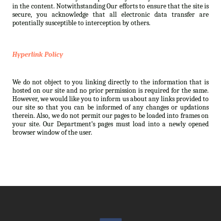
in the content. Notwithstanding Our efforts to ensure that the site is
secure, you acknowledge that all electronic data transfer are
potentially susceptible to interception by others.
Hyperlink Policy
We do not object to you linking directly to the information that is
hosted on our site and no prior permission is required for the same.
However, we would like you to inform us about any links provided to
our site so that you can be informed of any changes or updations
therein. Also, we do not permit our pages to be loaded into frames on
your site. Our Department’s pages must load into a newly opened
browser window of the user.