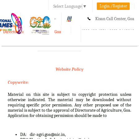
Login./Register
Select Language
▼
A-
A
A+
Kisan Call Center, Goa
e-Krishi
:
1800-180-1551/ 0832-2465848
Directorate of Agriculture, Goa
Toggle
navigation
Website Policy
Copywrite:
Material on this site is subject to copyright protection unless
otherwise indicated. The material may be downloaded without
requiring specific prior permission. Any other proposed use of the
material is subject to the approval of Directorate of Agriculture, Goa.
Application for obtaining permission should be made to
DA:
dir-agri.goa@nic.in,