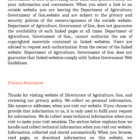
your information and convenience. When you select a link to an
outside website, you are leaving the Department of Agriculture,
Government of Goa,website and are subject to the privacy and
security policies of the owners/sponsors of the outside website.
Department of Agriculture, Government of Goa, does not guarantee
the availability of such linked pages at all times. Department of
Agriculture, Government of Goa., cannot authorize the use of
copyrighted materials contained in linked websites. Users are
advised to request such authorization from the owner of the linked
website. Department of Agriculture, Government of Goa does not
guarantee that linked websites comply with Indian Government Web
Guidelines.
Privacy Statement
Thanks for visiting website of Directorate of Agriculture, Goa, and
reviewing our privacy policy. We collect no personal information,
like names or addresses, when you visit our website. If you choose to
provide that information to us, it is only used to fulfil your request
for information. We do collect some technical information when you
visit to make your visit seamless. The section below explains how we
handle and collect technical information when you visit our website.
Information collected and stored automatically When you browse,
read pages, or download information on this website, we