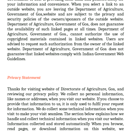
your information and convenience. When you select a link to an
outside website, you are leaving the Department of Agriculture,
Government of Goa,website and are subject to the privacy and
security policies of the owners/sponsors of the outside website.
Department of Agriculture, Government of Goa, does not guarantee
the availability of such linked pages at all times. Department of
Agriculture, Government of Goa., cannot authorize the use of
copyrighted materials contained in linked websites. Users are
advised to request such authorization from the owner of the linked
website. Department of Agriculture, Government of Goa does not
guarantee that linked websites comply with Indian Government Web
Guidelines.
Privacy Statement
Thanks for visiting website of Directorate of Agriculture, Goa, and
reviewing our privacy policy. We collect no personal information,
like names or addresses, when you visit our website. If you choose to
provide that information to us, it is only used to fulfil your request
for information. We do collect some technical information when you
visit to make your visit seamless. The section below explains how we
handle and collect technical information when you visit our website.
Information collected and stored automatically When you browse,
read pages, or download information on this website, we