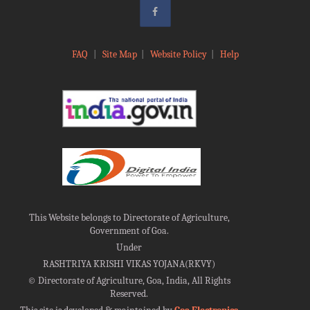
FAQ
|
Site Map
|
Website Policy
|
Help
This Website belongs to Directorate of Agriculture,
Government of Goa.
Under
RASHTRIYA KRISHI VIKAS YOJANA(RKVY)
©
Directorate of Agriculture, Goa, India, All Rights
Reserved.