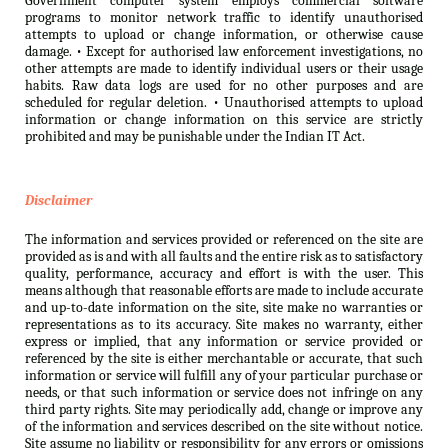
Government computer system employs commercial software
programs to monitor network traffic to identify unauthorised
attempts to upload or change information, or otherwise cause
damage. • Except for authorised law enforcement investigations, no
other attempts are made to identify individual users or their usage
habits. Raw data logs are used for no other purposes and are
scheduled for regular deletion. • Unauthorised attempts to upload
information or change information on this service are strictly
prohibited and may be punishable under the Indian IT Act.
Disclaimer
The information and services provided or referenced on the site are
provided as is and with all faults and the entire risk as to satisfactory
quality, performance, accuracy and effort is with the user. This
means although that reasonable efforts are made to include accurate
and up-to-date information on the site, site make no warranties or
representations as to its accuracy. Site makes no warranty, either
express or implied, that any information or service provided or
referenced by the site is either merchantable or accurate, that such
information or service will fulfill any of your particular purchase or
needs, or that such information or service does not infringe on any
third party rights. Site may periodically add, change or improve any
of the information and services described on the site without notice.
Site assume no liability or responsibility for any errors or omissions