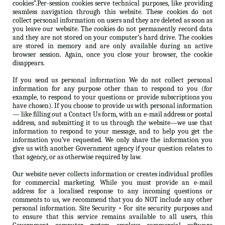
cookies”.Per-session cookies serve technical purposes, like providing
seamless navigation through this website. These cookies do not
collect personal information on users and they are deleted as soon as
you leave our website. The cookies do not permanently record data
and they are not stored on your computer’s hard drive. The cookies
are stored in memory and are only available during an active
browser session. Again, once you close your browser, the cookie
disappears.
If you send us personal information We do not collect personal
information for any purpose other than to respond to you (for
example, to respond to your questions or provide subscriptions you
have chosen). If you choose to provide us with personal information
— like filling out a Contact Us form, with an e-mail address or postal
address, and submitting it to us through the website—we use that
information to respond to your message, and to help you get the
information you’ve requested. We only share the information you
give us with another Government agency if your question relates to
that agency, or as otherwise required by law.
Our website never collects information or creates individual profiles
for commercial marketing. While you must provide an e-mail
address for a localised response to any incoming questions or
comments to us, we recommend that you do NOT include any other
personal information. Site Security • For site security purposes and
to ensure that this service remains available to all users, this