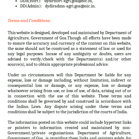
DDA(Hort):
dydirhort-agri.goa@nic.in,
DD(Admin):
dydiradmn-agri.goa@nic.in.
Terms and Conditions:
This website is designed, developed and maintained by Department of
Agriculture, Government of Goa.Though all efforts have been made
to ensure the accuracy and currency of the content on this website,
the same should not be construed as a statement of law or used for
any legal purposes. Incase of any ambiguity or doubts, users are
advised to verify/check with the Department(s) and/or other
source(s), and to obtain appropriate professional advice.
Under no circumstances will this Department be liable for any
expense, loss or damage including, without limitation, indirect or
consequential loss or damage, or any expense, loss or damage
whatsoever arising from use, or loss of use, of data, arising out of or
in connection with the use of this website. These terms and
conditions shall be governed by and construed in accordance with
the Indian Laws. Any dispute arising under these terms and
conditions shall be subject to the jurisdiction of the courts of India.
The information posted on this website could include hypertext links
or pointers to information created and maintained by non-
Government/private organisations. Department of Agriculture,
Government of Goa. is providing these links and pointers solely for