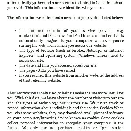
automatically gather and store certain technical information about
your visit. This information never identifies who you are.
The information we collect and store about your visit is listed below:
The Internet domain of your service provider (e.g.
mtnl.net.in) and IP address (an IP address is a number that is
automatically assigned to your computer whenever you’re
surfing the web) from which you access our website.
The type of browser (such as Firefox, Netscape, or Internet
Explorer) and operating system (Windows, Linux) used to
access our site.
The date and time you accessed access our site.
The pages/URLs you have visited.
If you reached this website from another website, the address
of that referring website.
This information is only used to help us make the site more useful for
you. With this data, we learn about the number of visitors to our site
and the types of technology our visitors use. We never track or
record information about individuals and their visits. Cookies When
you visit some websites, they may download small pieces of software
on your computer/browsing device known as cookies. Some cookies
collect personal information to recognise your computer in the
future. We only use non-persistent cookies or “per- session