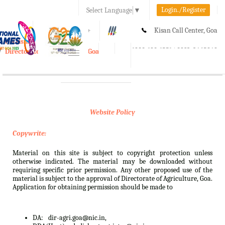
Login./Register
Select Language
▼
A-
A
A+
Kisan Call Center, Goa
e-Krishi
:
1800-180-1551/ 0832-2465848
Directorate of Agriculture, Goa
Toggle
navigation
Website Policy
Copywrite:
Material on this site is subject to copyright protection unless
otherwise indicated. The material may be downloaded without
requiring specific prior permission. Any other proposed use of the
material is subject to the approval of Directorate of Agriculture, Goa.
Application for obtaining permission should be made to
DA:
dir-agri.goa@nic.in,