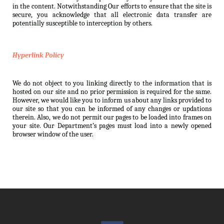
in the content. Notwithstanding Our efforts to ensure that the site is
secure, you acknowledge that all electronic data transfer are
potentially susceptible to interception by others.
Hyperlink Policy
We do not object to you linking directly to the information that is
hosted on our site and no prior permission is required for the same.
However, we would like you to inform us about any links provided to
our site so that you can be informed of any changes or updations
therein. Also, we do not permit our pages to be loaded into frames on
your site. Our Department’s pages must load into a newly opened
browser window of the user.