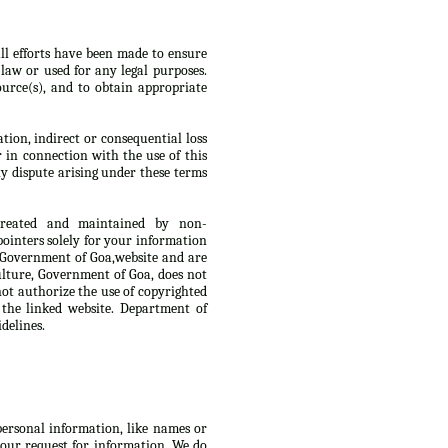
ll efforts have been made to ensure
law or used for any legal purposes.
urce(s), and to obtain appropriate
tion, indirect or consequential loss
r in connection with the use of this
y dispute arising under these terms
 created and maintained by non-
ointers solely for your information
, Government of Goa,website and are
culture, Government of Goa, does not
not authorize the use of copyrighted
 the linked website. Department of
delines.
 personal information, like names or
 your request for information. We do