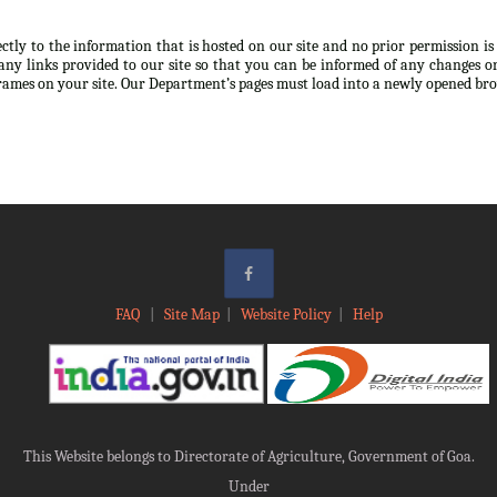
ectly to the information that is hosted on our site and no prior permission i
any links provided to our site so that you can be informed of any changes or
frames on your site. Our Department’s pages must load into a newly opened br
FAQ
|
Site Map
|
Website Policy
|
Help
This Website belongs to Directorate of Agriculture, Government of Goa.
Under