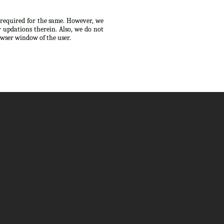
s required for the same. However, we
 updations therein. Also, we do not
owser window of the user.