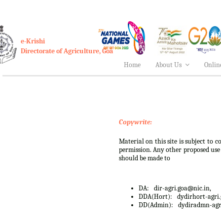
e-Krishi
Directorate of Agriculture, Goa
Home
About Us
Onlin
Copywrite:
Material on this site is subject to
permission. Any other proposed use o
should be made to
DA:
dir-agri.goa@nic.in,
DDA(Hort):
dydirhort-agri
DD(Admin):
dydiradmn-agr