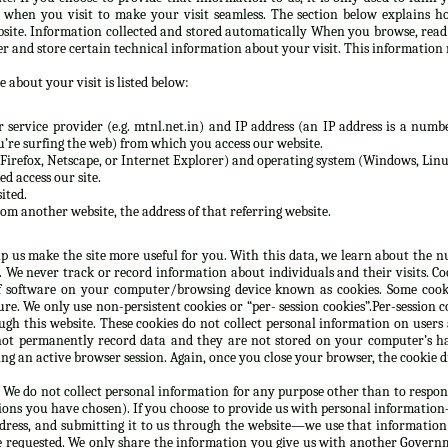
n when you visit to make your visit seamless. The section below explains h
site. Information collected and stored automatically When you browse, rea
er and store certain technical information about your visit. This information 
 about your visit is listed below:
service provider (e.g. mtnl.net.in) and IP address (an IP address is a numbe
re surfing the web) from which you access our website.
Firefox, Netscape, or Internet Explorer) and operating system (Windows, Linux
d access our site.
ited.
rom another website, the address of that referring website.
lp us make the site more useful for you. With this data, we learn about the nu
e. We never track or record information about individuals and their visits. C
 software on your computer/browsing device known as cookies. Some cooki
e. We only use non-persistent cookies or “per- session cookies”.Per-session co
gh this website. These cookies do not collect personal information on users
not permanently record data and they are not stored on your computer’s ha
g an active browser session. Again, once you close your browser, the cookie d
 We do not collect personal information for any purpose other than to respon
ions you have chosen). If you choose to provide us with personal information—
ddress, and submitting it to us through the website—we use that information
e requested. We only share the information you give us with another Governm