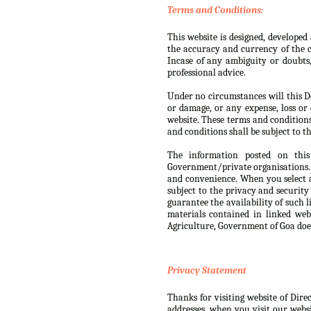
Terms and Conditions:
This website is designed, develope
the accuracy and currency of the c
Incase of any ambiguity or doubts
professional advice.
Under no circumstances will this De
or damage, or any expense, loss or 
website. These terms and condition
and conditions shall be subject to th
The information posted on this
Government/private organisations. 
and convenience. When you select a
subject to the privacy and security
guarantee the availability of such 
materials contained in linked web
Agriculture, Government of Goa doe
Privacy Statement
Thanks for visiting website of Dire
addresses, when you visit our websi