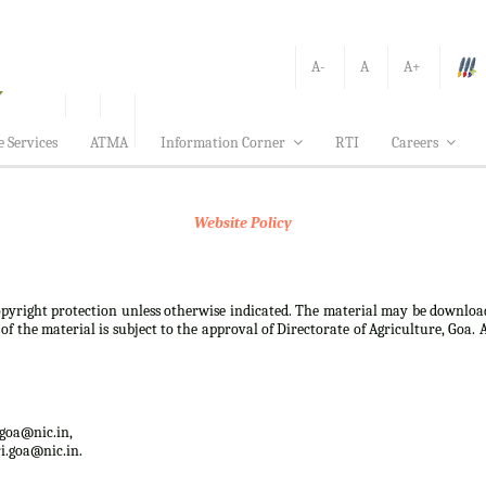
A-
A
A+
e Services
ATMA
Information Corner
RTI
Careers
Website Policy
 copyright protection unless otherwise indicated. The material may be downloa
f the material is subject to the approval of Directorate of Agriculture, Goa. 
.goa@nic.in,
i.goa@nic.in.