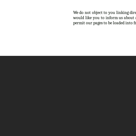
We do not object to you linking dir
would like you to inform us about 
permit our pages to be loaded into 