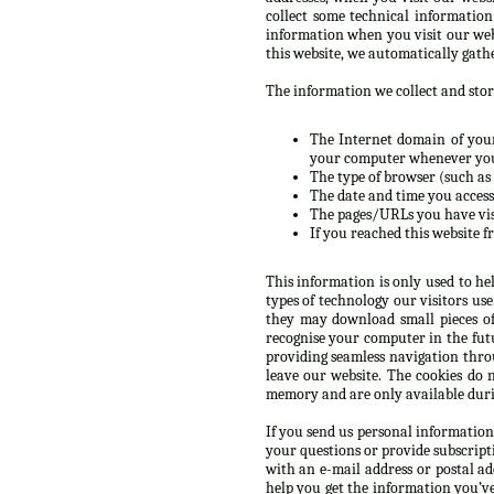
collect some technical informatio
information when you visit our web
this website, we automatically gath
The information we collect and store
The Internet domain of your 
your computer whenever you’
The type of browser (such as 
The date and time you accesse
The pages/URLs you have vis
If you reached this website f
This information is only used to he
types of technology our visitors us
they may download small pieces of
recognise your computer in the futur
providing seamless navigation throu
leave our website. The cookies do 
memory and are only available durin
If you send us personal information
your questions or provide subscript
with an e-mail address or postal a
help you get the information you’v