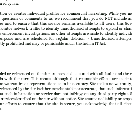
ired by law.
tion or creates individual profiles for commercial marketing. While you m
ng questions or comments to us, we recommend that you do NOT include any
oses and to ensure that this service remains available to all users, this 
onitor network traffic to identify unauthorised attempts to upload or chan
 enforcement investigations, no other attempts are made to identify individ
purposes and are scheduled for regular deletion. • Unauthorised attempt
ictly prohibited and may be punishable under the Indian IT Act.
d or referenced on the site are provided as is and with all faults and the ent
is with the user. This means although that reasonable efforts are made 
no warranties or representations as to its accuracy. Site makes no warranty,
eferenced by the site is either merchantable or accurate, that such informatio
at such information or service does not infringe on any third party rights. 
ervices described on the site without notice. Site assume no liability or respo
r efforts to ensure that the site is secure, you acknowledge that all elect
s.