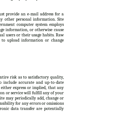
ust provide an e-mail address for a
 other personal information. Site
Government computer system employs
ge information, or otherwise cause
ual users or their usage habits. Raw
s to upload information or change
ire risk as to satisfactory quality,
to include accurate and up-to-date
 either express or implied, that any
n or service will fulfill any of your
Site may periodically add, change or
nsibility for any errors or omissions
ronic data transfer are potentially