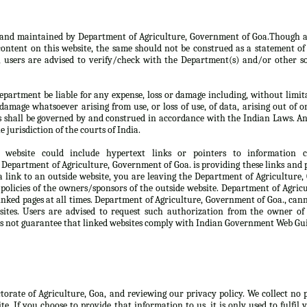
d and maintained by Department of Agriculture, Government of Goa.Though a
ontent on this website, the same should not be construed as a statement of 
, users are advised to verify/check with the Department(s) and/or other so
partment be liable for any expense, loss or damage including, without limita
damage whatsoever arising from use, or loss of use, of data, arising out of o
s shall be governed by and construed in accordance with the Indian Laws. An
e jurisdiction of the courts of India.
 website could include hypertext links or pointers to information
Department of Agriculture, Government of Goa. is providing these links and p
 link to an outside website, you are leaving the Department of Agriculture
 policies of the owners/sponsors of the outside website. Department of Agri
linked pages at all times. Department of Agriculture, Government of Goa., can
sites. Users are advised to request such authorization from the owner of
s not guarantee that linked websites comply with Indian Government Web Gui
ctorate of Agriculture, Goa, and reviewing our privacy policy. We collect no
te. If you choose to provide that information to us, it is only used to fulfil