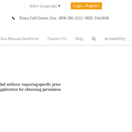
Login./Register
Select Language
▼
Kisan Call Center, Goa :
1800-180-1551/ 0832-2465848
Goa Bhoomi GeoPortal
Contact Us
Help
Accessibility
ded without requiring specific prior
Application for obtaining permission