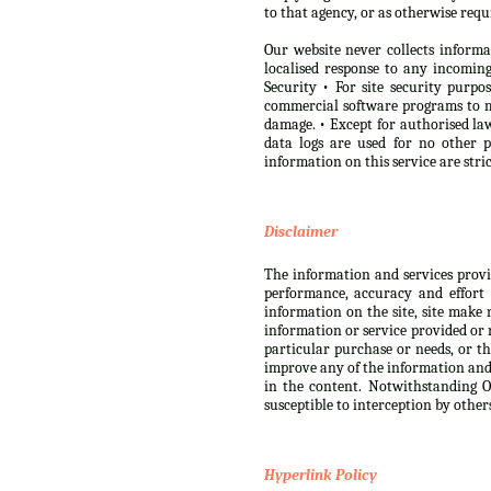
to that agency, or as otherwise requ
Our website never collects informa
localised response to any incomi
Security • For site security purp
commercial software programs to m
damage. • Except for authorised law
data logs are used for no other 
information on this service are str
Disclaimer
The information and services provide
performance, accuracy and effort 
information on the site, site make 
information or service provided or r
particular purchase or needs, or th
improve any of the information and s
in the content. Notwithstanding Ou
susceptible to interception by other
Hyperlink Policy