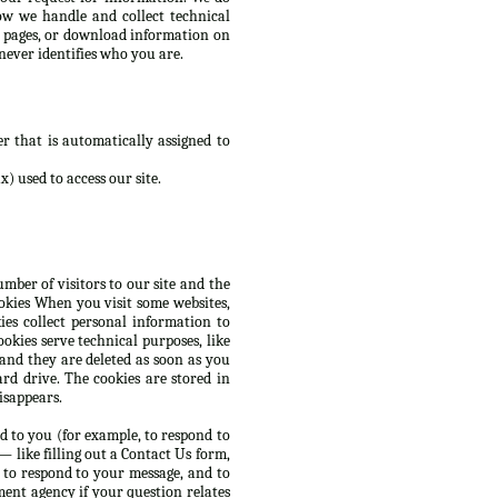
ow we handle and collect technical
d pages, or download information on
never identifies who you are.
r that is automatically assigned to
) used to access our site.
mber of visitors to our site and the
ookies When you visit some websites,
es collect personal information to
okies serve technical purposes, like
 and they are deleted as soon as you
rd drive. The cookies are stored in
isappears.
d to you (for example, to respond to
 like filling out a Contact Us form,
 to respond to your message, and to
ent agency if your question relates