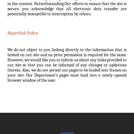
in the content. Notwithstanding Our efforts to ensure that the site is
secure, you acknowledge that all electronic data transfer are
potentially susceptible to interception by others.
Hyperlink Policy
We do not object to you linking directly to the information that is
hosted on our site and no prior permission is required for the same.
However, we would like you to inform us about any links provided to
our site so that you can be informed of any changes or updations
therein. Also, we do not permit our pages to be loaded into frames on
your site. Our Department’s pages must load into a newly opened
browser window of the user.