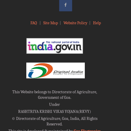
FAQ
|
Site Map
|
Website Policy
|
Help
This Website belongs to Directorate of Agriculture,
Government of Goa.
Under
RASHTRIYA KRISHI VIKAS YOJANA(RKVY)
©
Directorate of Agriculture, Goa, India, All Rights
Reserved.