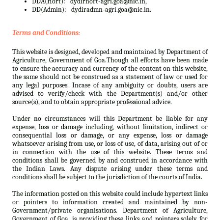
DDA(Hort):
dydirhort-agri.goa@nic.in,
DD(Admin):
dydiradmn-agri.goa@nic.in.
Terms and Conditions:
This website is designed, developed and maintained by Department of
Agriculture, Government of Goa.Though all efforts have been made
to ensure the accuracy and currency of the content on this website,
the same should not be construed as a statement of law or used for
any legal purposes. Incase of any ambiguity or doubts, users are
advised to verify/check with the Department(s) and/or other
source(s), and to obtain appropriate professional advice.
Under no circumstances will this Department be liable for any
expense, loss or damage including, without limitation, indirect or
consequential loss or damage, or any expense, loss or damage
whatsoever arising from use, or loss of use, of data, arising out of or
in connection with the use of this website. These terms and
conditions shall be governed by and construed in accordance with
the Indian Laws. Any dispute arising under these terms and
conditions shall be subject to the jurisdiction of the courts of India.
The information posted on this website could include hypertext links
or pointers to information created and maintained by non-
Government/private organisations. Department of Agriculture,
Government of Goa. is providing these links and pointers solely for