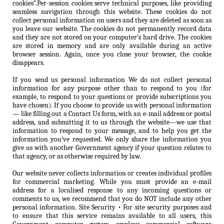
cookies”.Per-session cookies serve technical purposes, like providing
seamless navigation through this website. These cookies do not
collect personal information on users and they are deleted as soon as
you leave our website. The cookies do not permanently record data
and they are not stored on your computer’s hard drive. The cookies
are stored in memory and are only available during an active
browser session. Again, once you close your browser, the cookie
disappears.
If you send us personal information We do not collect personal
information for any purpose other than to respond to you (for
example, to respond to your questions or provide subscriptions you
have chosen). If you choose to provide us with personal information
— like filling out a Contact Us form, with an e-mail address or postal
address, and submitting it to us through the website—we use that
information to respond to your message, and to help you get the
information you’ve requested. We only share the information you
give us with another Government agency if your question relates to
that agency, or as otherwise required by law.
Our website never collects information or creates individual profiles
for commercial marketing. While you must provide an e-mail
address for a localised response to any incoming questions or
comments to us, we recommend that you do NOT include any other
personal information. Site Security • For site security purposes and
to ensure that this service remains available to all users, this