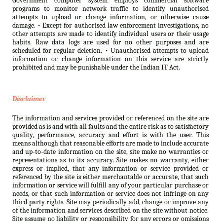
Government computer system employs commercial software
programs to monitor network traffic to identify unauthorised
attempts to upload or change information, or otherwise cause
damage. • Except for authorised law enforcement investigations, no
other attempts are made to identify individual users or their usage
habits. Raw data logs are used for no other purposes and are
scheduled for regular deletion. • Unauthorised attempts to upload
information or change information on this service are strictly
prohibited and may be punishable under the Indian IT Act.
Disclaimer
The information and services provided or referenced on the site are
provided as is and with all faults and the entire risk as to satisfactory
quality, performance, accuracy and effort is with the user. This
means although that reasonable efforts are made to include accurate
and up-to-date information on the site, site make no warranties or
representations as to its accuracy. Site makes no warranty, either
express or implied, that any information or service provided or
referenced by the site is either merchantable or accurate, that such
information or service will fulfill any of your particular purchase or
needs, or that such information or service does not infringe on any
third party rights. Site may periodically add, change or improve any
of the information and services described on the site without notice.
Site assume no liability or responsibility for any errors or omissions