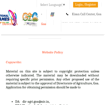
Login./Register
Select Language
▼
A-
A
A+
Kisan Call Center, Goa
e-Krishi
:
1800-180-1551/ 0832-2465848
Directorate of Agriculture, Goa
Toggle
navigation
Website Policy
Copywrite:
Material on this site is subject to copyright protection unless
otherwise indicated. The material may be downloaded without
requiring specific prior permission. Any other proposed use of the
material is subject to the approval of Directorate of Agriculture, Goa.
Application for obtaining permission should be made to
DA:
dir-agri.goa@nic.in,