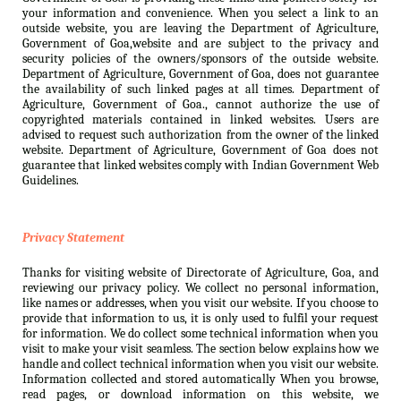
your information and convenience. When you select a link to an
outside website, you are leaving the Department of Agriculture,
Government of Goa,website and are subject to the privacy and
security policies of the owners/sponsors of the outside website.
Department of Agriculture, Government of Goa, does not guarantee
the availability of such linked pages at all times. Department of
Agriculture, Government of Goa., cannot authorize the use of
copyrighted materials contained in linked websites. Users are
advised to request such authorization from the owner of the linked
website. Department of Agriculture, Government of Goa does not
guarantee that linked websites comply with Indian Government Web
Guidelines.
Privacy Statement
Thanks for visiting website of Directorate of Agriculture, Goa, and
reviewing our privacy policy. We collect no personal information,
like names or addresses, when you visit our website. If you choose to
provide that information to us, it is only used to fulfil your request
for information. We do collect some technical information when you
visit to make your visit seamless. The section below explains how we
handle and collect technical information when you visit our website.
Information collected and stored automatically When you browse,
read pages, or download information on this website, we