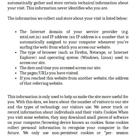
automatically gather and store certain technical information about
your visit. This information never identifies who you are.
The information we collect and store about your visit is listed below:
The Internet domain of your service provider (e.g.
mtnl.net.in) and IP address (an IP address is a number that is
automatically assigned to your computer whenever you’re
surfing the web) from which you access our website.
The type of browser (such as Firefox, Netscape, or Internet
Explorer) and operating system (Windows, Linux) used to
access our site.
The date and time you accessed access our site.
The pages/URLs you have visited.
If you reached this website from another website, the address
of that referring website.
This information is only used to help us make the site more useful for
you. With this data, we learn about the number of visitors to our site
and the types of technology our visitors use. We never track or
record information about individuals and their visits. Cookies When
you visit some websites, they may download small pieces of software
on your computer/browsing device known as cookies. Some cookies
collect personal information to recognise your computer in the
future. We only use non-persistent cookies or “per- session