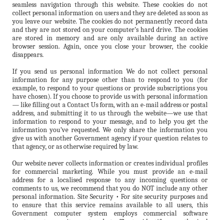
seamless navigation through this website. These cookies do not
collect personal information on users and they are deleted as soon as
you leave our website. The cookies do not permanently record data
and they are not stored on your computer’s hard drive. The cookies
are stored in memory and are only available during an active
browser session. Again, once you close your browser, the cookie
disappears.
If you send us personal information We do not collect personal
information for any purpose other than to respond to you (for
example, to respond to your questions or provide subscriptions you
have chosen). If you choose to provide us with personal information
— like filling out a Contact Us form, with an e-mail address or postal
address, and submitting it to us through the website—we use that
information to respond to your message, and to help you get the
information you’ve requested. We only share the information you
give us with another Government agency if your question relates to
that agency, or as otherwise required by law.
Our website never collects information or creates individual profiles
for commercial marketing. While you must provide an e-mail
address for a localised response to any incoming questions or
comments to us, we recommend that you do NOT include any other
personal information. Site Security • For site security purposes and
to ensure that this service remains available to all users, this
Government computer system employs commercial software