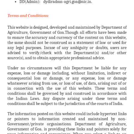
DD(Admin):
dydiradmn-agri.goa@nic.in.
Terms and Conditions:
This website is designed, developed and maintained by Department of
Agriculture, Government of Goa.Though all efforts have been made
to ensure the accuracy and currency of the content on this website,
the same should not be construed as a statement of law or used for
any legal purposes. Incase of any ambiguity or doubts, users are
advised to verify/check with the Department(s) and/or other
source(s), and to obtain appropriate professional advice.
Under no circumstances will this Department be liable for any
expense, loss or damage including, without limitation, indirect or
consequential loss or damage, or any expense, loss or damage
whatsoever arising from use, or loss of use, of data, arising out of or
in connection with the use of this website. These terms and
conditions shall be governed by and construed in accordance with
the Indian Laws. Any dispute arising under these terms and
conditions shall be subject to the jurisdiction of the courts of India.
The information posted on this website could include hypertext links
or pointers to information created and maintained by non-
Government/private organisations. Department of Agriculture,
Government of Goa. is providing these links and pointers solely for