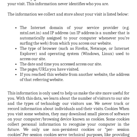
your visit. This information never identifies who you are.
The information we collect and store about your visit is listed below:
The Internet domain of your service provider (e.g.
mtnl.net.in) and IP address (an IP address is a number that is
automatically assigned to your computer whenever you’re
surfing the web) from which you access our website.
The type of browser (such as Firefox, Netscape, or Internet
Explorer) and operating system (Windows, Linux) used to
access our site.
The date and time you accessed access our site.
The pages/URLs you have visited.
If you reached this website from another website, the address
of that referring website.
This information is only used to help us make the site more useful for
you. With this data, we learn about the number of visitors to our site
and the types of technology our visitors use. We never track or
record information about individuals and their visits. Cookies When
you visit some websites, they may download small pieces of software
on your computer/browsing device known as cookies. Some cookies
collect personal information to recognise your computer in the
future. We only use non-persistent cookies or “per- session
cookies”.Per-session cookies serve technical purposes, like providing