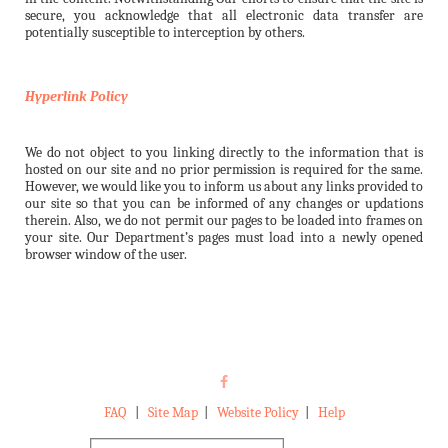
secure, you acknowledge that all electronic data transfer are
potentially susceptible to interception by others.
Hyperlink Policy
We do not object to you linking directly to the information that is
hosted on our site and no prior permission is required for the same.
However, we would like you to inform us about any links provided to
our site so that you can be informed of any changes or updations
therein. Also, we do not permit our pages to be loaded into frames on
your site. Our Department’s pages must load into a newly opened
browser window of the user.
FAQ
|
Site Map
|
Website Policy
|
Help