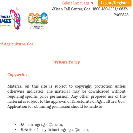
Login./Register
Select Language
▼
A-
A
A+
Kisan Call Center, Goa :
1800-180-1551/ 0832-
2465848
Toggle
navigation
of Agriculture, Goa
Website Policy
Copywrite:
Material on this site is subject to copyright protection unless
otherwise indicated. The material may be downloaded without
requiring specific prior permission. Any other proposed use of the
material is subject to the approval of Directorate of Agriculture, Goa.
Application for obtaining permission should be made to
DA:
dir-agri.goa@nic.in,
DDA(Hort):
dydirhort-agri.goa@nic.in,