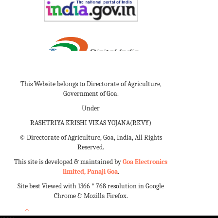
This Website belongs to Directorate of Agriculture,
Government of Goa.
Under
RASHTRIYA KRISHI VIKAS YOJANA(RKVY)
©
Directorate of Agriculture, Goa, India, All Rights
Reserved.
This site is developed & maintained by
Goa Electronics
limited, Panaji Goa
.
Site best Viewed with 1366 * 768 resolution in Google
Chrome & Mozilla Firefox.