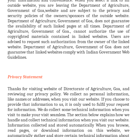
your information and convenience. When you select a link to an
outside website, you are leaving the Department of Agriculture,
Government of Goa,website and are subject to the privacy and
security policies of the owners/sponsors of the outside website.
Department of Agriculture, Government of Goa, does not guarantee
the availability of such linked pages at all times. Department of
Agriculture, Government of Goa., cannot authorize the use of
copyrighted materials contained in linked websites. Users are
advised to request such authorization from the owner of the linked
website. Department of Agriculture, Government of Goa does not
guarantee that linked websites comply with Indian Government Web
Guidelines.
Privacy Statement
Thanks for visiting website of Directorate of Agriculture, Goa, and
reviewing our privacy policy. We collect no personal information,
like names or addresses, when you visit our website. If you choose to
provide that information to us, it is only used to fulfil your request
for information. We do collect some technical information when you
visit to make your visit seamless. The section below explains how we
handle and collect technical information when you visit our website.
Information collected and stored automatically When you browse,
read pages, or download information on this website, we
automatically gather and store certain technical information about