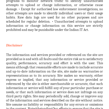
programs to monitor network traffic to identify unauthorised
attempts to upload or change information, or otherwise cause
damage. • Except for authorised law enforcement investigations, no
other attempts are made to identify individual users or their usage
habits. Raw data logs are used for no other purposes and are
scheduled for regular deletion. • Unauthorised attempts to upload
information or change information on this service are strictly
prohibited and may be punishable under the Indian IT Act.
Disclaimer
The information and services provided or referenced on the site are
provided as is and with all faults and the entire risk as to satisfactory
quality, performance, accuracy and effort is with the user. This
means although that reasonable efforts are made to include accurate
and up-to-date information on the site, site make no warranties or
representations as to its accuracy. Site makes no warranty, either
express or implied, that any information or service provided or
referenced by the site is either merchantable or accurate, that such
information or service will fulfill any of your particular purchase or
needs, or that such information or service does not infringe on any
third party rights. Site may periodically add, change or improve any
of the information and services described on the site without notice.
Site assume no liability or responsibility for any errors or omissions
in the content. Notwithstanding Our efforts to ensure that the site is