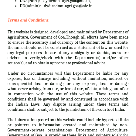
DDA(Hort):
dydirhort-agri.goa@nic.in,
DD(Admin):
dydiradmn-agri.goa@nic.in.
Terms and Conditions:
This website is designed, developed and maintained by Department of
Agriculture, Government of Goa.Though all efforts have been made
to ensure the accuracy and currency of the content on this website,
the same should not be construed as a statement of law or used for
any legal purposes. Incase of any ambiguity or doubts, users are
advised to verify/check with the Department(s) and/or other
source(s), and to obtain appropriate professional advice.
Under no circumstances will this Department be liable for any
expense, loss or damage including, without limitation, indirect or
consequential loss or damage, or any expense, loss or damage
whatsoever arising from use, or loss of use, of data, arising out of or
in connection with the use of this website. These terms and
conditions shall be governed by and construed in accordance with
the Indian Laws. Any dispute arising under these terms and
conditions shall be subject to the jurisdiction of the courts of India.
The information posted on this website could include hypertext links
or pointers to information created and maintained by non-
Government/private organisations. Department of Agriculture,
Government of Goa. is providing these links and pointers solely for