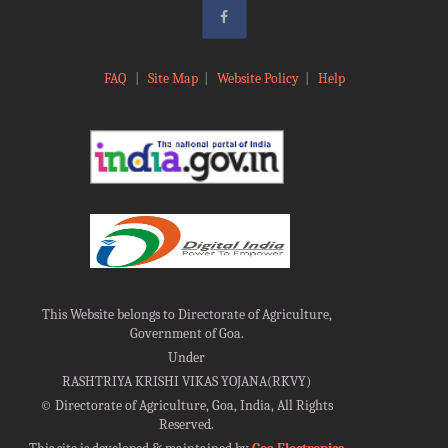
FAQ
|
Site Map
|
Website Policy
|
Help
This Website belongs to Directorate of Agriculture,
Government of Goa.
Under
RASHTRIYA KRISHI VIKAS YOJANA(RKVY)
©
Directorate of Agriculture, Goa, India, All Rights
Reserved.