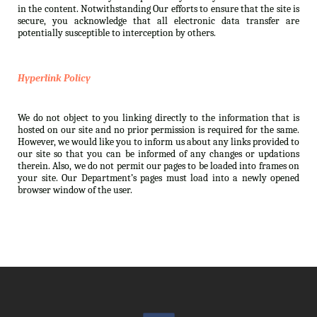
in the content. Notwithstanding Our efforts to ensure that the site is
secure, you acknowledge that all electronic data transfer are
potentially susceptible to interception by others.
Hyperlink Policy
We do not object to you linking directly to the information that is
hosted on our site and no prior permission is required for the same.
However, we would like you to inform us about any links provided to
our site so that you can be informed of any changes or updations
therein. Also, we do not permit our pages to be loaded into frames on
your site. Our Department’s pages must load into a newly opened
browser window of the user.