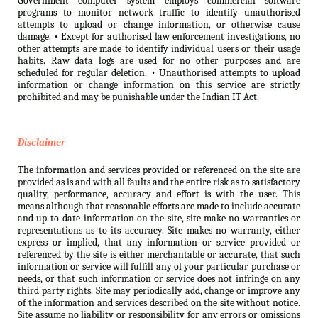
Government computer system employs commercial software
programs to monitor network traffic to identify unauthorised
attempts to upload or change information, or otherwise cause
damage. • Except for authorised law enforcement investigations, no
other attempts are made to identify individual users or their usage
habits. Raw data logs are used for no other purposes and are
scheduled for regular deletion. • Unauthorised attempts to upload
information or change information on this service are strictly
prohibited and may be punishable under the Indian IT Act.
Disclaimer
The information and services provided or referenced on the site are
provided as is and with all faults and the entire risk as to satisfactory
quality, performance, accuracy and effort is with the user. This
means although that reasonable efforts are made to include accurate
and up-to-date information on the site, site make no warranties or
representations as to its accuracy. Site makes no warranty, either
express or implied, that any information or service provided or
referenced by the site is either merchantable or accurate, that such
information or service will fulfill any of your particular purchase or
needs, or that such information or service does not infringe on any
third party rights. Site may periodically add, change or improve any
of the information and services described on the site without notice.
Site assume no liability or responsibility for any errors or omissions