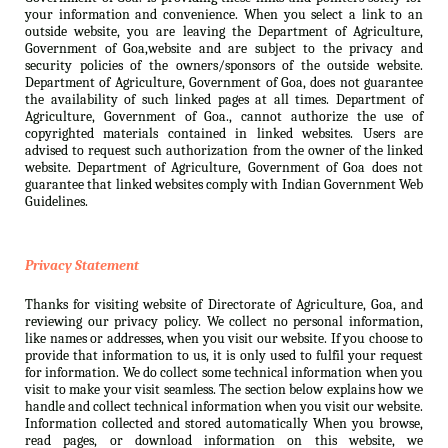
your information and convenience. When you select a link to an
outside website, you are leaving the Department of Agriculture,
Government of Goa,website and are subject to the privacy and
security policies of the owners/sponsors of the outside website.
Department of Agriculture, Government of Goa, does not guarantee
the availability of such linked pages at all times. Department of
Agriculture, Government of Goa., cannot authorize the use of
copyrighted materials contained in linked websites. Users are
advised to request such authorization from the owner of the linked
website. Department of Agriculture, Government of Goa does not
guarantee that linked websites comply with Indian Government Web
Guidelines.
Privacy Statement
Thanks for visiting website of Directorate of Agriculture, Goa, and
reviewing our privacy policy. We collect no personal information,
like names or addresses, when you visit our website. If you choose to
provide that information to us, it is only used to fulfil your request
for information. We do collect some technical information when you
visit to make your visit seamless. The section below explains how we
handle and collect technical information when you visit our website.
Information collected and stored automatically When you browse,
read pages, or download information on this website, we