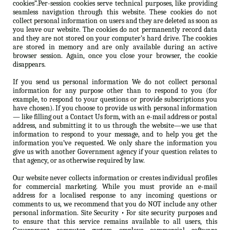
cookies”.Per-session cookies serve technical purposes, like providing
seamless navigation through this website. These cookies do not
collect personal information on users and they are deleted as soon as
you leave our website. The cookies do not permanently record data
and they are not stored on your computer’s hard drive. The cookies
are stored in memory and are only available during an active
browser session. Again, once you close your browser, the cookie
disappears.
If you send us personal information We do not collect personal
information for any purpose other than to respond to you (for
example, to respond to your questions or provide subscriptions you
have chosen). If you choose to provide us with personal information
— like filling out a Contact Us form, with an e-mail address or postal
address, and submitting it to us through the website—we use that
information to respond to your message, and to help you get the
information you’ve requested. We only share the information you
give us with another Government agency if your question relates to
that agency, or as otherwise required by law.
Our website never collects information or creates individual profiles
for commercial marketing. While you must provide an e-mail
address for a localised response to any incoming questions or
comments to us, we recommend that you do NOT include any other
personal information. Site Security • For site security purposes and
to ensure that this service remains available to all users, this