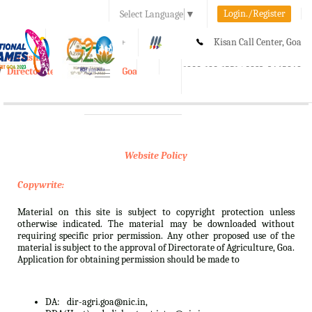
Login./Register
Select Language
▼
A-
A
A+
Kisan Call Center, Goa
e-Krishi
:
1800-180-1551/ 0832-2465848
Directorate of Agriculture, Goa
Toggle
navigation
Website Policy
Copywrite:
Material on this site is subject to copyright protection unless
otherwise indicated. The material may be downloaded without
requiring specific prior permission. Any other proposed use of the
material is subject to the approval of Directorate of Agriculture, Goa.
Application for obtaining permission should be made to
DA:
dir-agri.goa@nic.in,