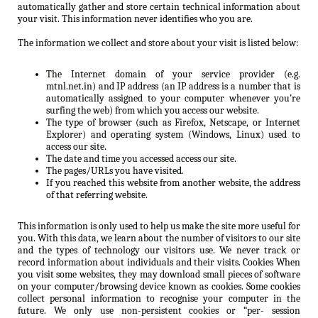
automatically gather and store certain technical information about
your visit. This information never identifies who you are.
The information we collect and store about your visit is listed below:
The Internet domain of your service provider (e.g.
mtnl.net.in) and IP address (an IP address is a number that is
automatically assigned to your computer whenever you’re
surfing the web) from which you access our website.
The type of browser (such as Firefox, Netscape, or Internet
Explorer) and operating system (Windows, Linux) used to
access our site.
The date and time you accessed access our site.
The pages/URLs you have visited.
If you reached this website from another website, the address
of that referring website.
This information is only used to help us make the site more useful for
you. With this data, we learn about the number of visitors to our site
and the types of technology our visitors use. We never track or
record information about individuals and their visits. Cookies When
you visit some websites, they may download small pieces of software
on your computer/browsing device known as cookies. Some cookies
collect personal information to recognise your computer in the
future. We only use non-persistent cookies or “per- session