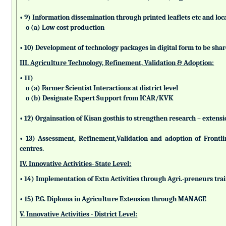
• 9) Information dissemination through printed leaflets etc and lo
o (a) Low cost production
• 10) Development of technology packages in digital form to be sha
III. Agriculture Technology, Refinement, Validation & Adoption:
• 11)
o (a) Farmer Scientist Interactions at district level
o (b) Designate Expert Support from ICAR/KVK
• 12) Orgainsation of Kisan gosthis to strengthen research – extensi
• 13) Assessment, Refinement,Validation and adoption of Frontl
centres.
IV. Innovative Activities- State Level:
• 14) Implementation of Extn Activities through Agri.-preneurs tra
• 15) P.G. Diploma in Agriculture Extension through MANAGE
V. Innovative Activities - District Level: