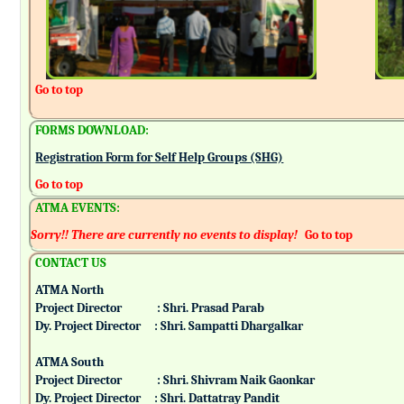
Go to top
FORMS DOWNLOAD:
Registration Form for Self Help Groups (SHG)
Go to top
ATMA EVENTS:
Sorry!! There are currently no events to display!
Go to top
CONTACT US
ATMA North
Project Director : Shri. Prasad Parab
Dy. Project Director : Shri. Sampatti Dhargalkar
ATMA South
Project Director : Shri. Shivram Naik Gaonkar
Dy. Project Director : Shri. Dattatray Pandit