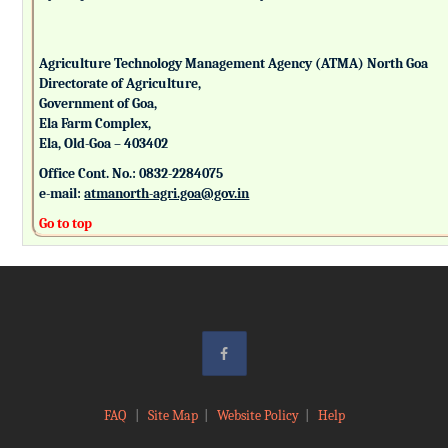
Agriculture Technology Management Agency (ATMA) North Goa
Directorate of Agriculture,
Government of Goa,
Ela Farm Complex,
Ela, Old-Goa – 403402
Office Cont. No.: 0832-2284075
e-mail:
atmanorth-agri.goa@gov.in
Go to top
FAQ
|
Site Map
|
Website Policy
|
Help