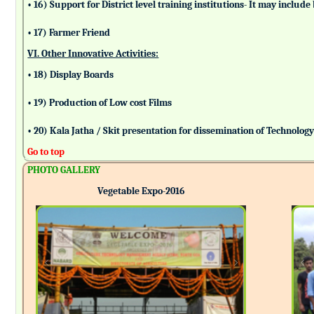
• 16) Support for District level training institutions- It may incl
• 17) Farmer Friend
VI. Other Innovative Activities:
• 18) Display Boards
• 19) Production of Low cost Films
• 20) Kala Jatha / Skit presentation for dissemination of Technolog
Go to top
PHOTO GALLERY
Vegetable Expo-2016