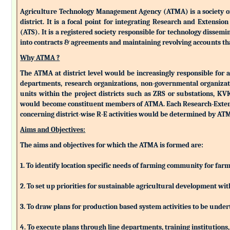
Agriculture Technology Management Agency (ATMA) is a society of k
district. It is a focal point for integrating Research and Extens
(ATS). It is a registered society responsible for technology dissemin
into contracts & agreements and maintaining revolving accounts that
Why ATMA ?
The ATMA at district level would be increasingly responsible for all
departments, research organizations, non-governmental organizati
units within the project districts such as ZRS or substations, K
would become constituent members of ATMA. Each Research-Extensio
concerning district-wise R-E activities would be determined by 
Aims and Objectives:
The aims and objectives for which the ATMA is formed are:
1. To identify location specific needs of farming community for fa
2. To set up priorities for sustainable agricultural development w
3. To draw plans for production based system activities to be und
4. To execute plans through line departments, training institutions,