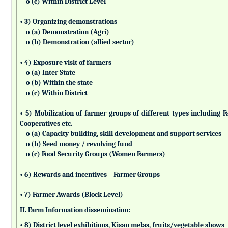
o (c) Within District Level
• 3) Organizing demonstrations
o (a) Demonstration (Agri)
o (b) Demonstration (allied sector)
• 4) Exposure visit of farmers
o (a) Inter State
o (b) Within the state
o (c) Within District
• 5) Mobilization of farmer groups of different types includin
Cooperatives etc.
o (a) Capacity building, skill development and support services
o (b) Seed money / revolving fund
o (c) Food Security Groups (Women Farmers)
• 6) Rewards and incentives – Farmer Groups
• 7) Farmer Awards (Block Level)
II. Farm Information dissemination:
• 8) District level exhibitions, Kisan melas, fruits/vegetable shows