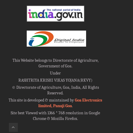
This Website belongs to Directorate of Agriculture,
Government of Goa.
Under
RASHTRIYA KRISHI VIKAS YOJANA(RKVY)
©
Directorate of Agriculture, Goa, India, All Rights
Reserved.
This site is developed & maintained by
Goa Electronics
limited, Panaji Goa
.
Site best Viewed with 1366 * 768 resolution in Google
Chrome & Mozilla Firefox.