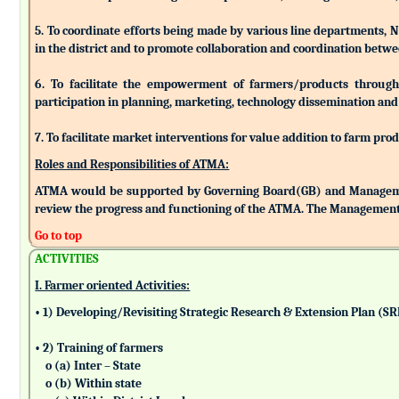
5. To coordinate efforts being made by various line departments, N
in the district and to promote collaboration and coordination betw
6. To facilitate the empowerment of farmers/products through as
participation in planning, marketing, technology dissemination and
7. To facilitate market interventions for value addition to farm pro
Roles and Responsibilities of ATMA:
ATMA would be supported by Governing Board(GB) and Managemen
review the progress and functioning of the ATMA. The Management 
Go to top
ACTIVITIES
I. Farmer oriented Activities:
• 1) Developing/Revisiting Strategic Research & Extension Plan (S
• 2) Training of farmers
o (a) Inter – State
o (b) Within state