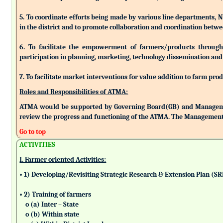
5. To coordinate efforts being made by various line departments, N
in the district and to promote collaboration and coordination betw
6. To facilitate the empowerment of farmers/products through as
participation in planning, marketing, technology dissemination and
7. To facilitate market interventions for value addition to farm pro
Roles and Responsibilities of ATMA:
ATMA would be supported by Governing Board(GB) and Managemen
review the progress and functioning of the ATMA. The Management 
Go to top
ACTIVITIES
I. Farmer oriented Activities:
• 1) Developing/Revisiting Strategic Research & Extension Plan (S
• 2) Training of farmers
o (a) Inter – State
o (b) Within state