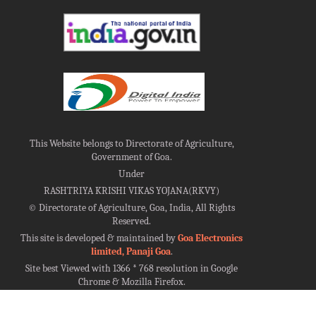
This Website belongs to Directorate of Agriculture,
Government of Goa.
Under
RASHTRIYA KRISHI VIKAS YOJANA(RKVY)
©
Directorate of Agriculture, Goa, India, All Rights
Reserved.
This site is developed & maintained by
Goa Electronics
limited, Panaji Goa
.
Site best Viewed with 1366 * 768 resolution in Google
Chrome & Mozilla Firefox.