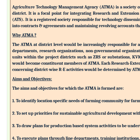
Agriculture Technology Management Agency (ATMA) is a society of k
district. It is a focal point for integrating Research and Extens
(ATS). It is a registered society responsible for technology dissemin
into contracts & agreements and maintaining revolving accounts that
Why ATMA ?
The ATMA at district level would be increasingly responsible for all
departments, research organizations, non-governmental organizati
units within the project districts such as ZRS or substations, K
would become constituent members of ATMA. Each Research-Extensio
concerning district-wise R-E activities would be determined by 
Aims and Objectives:
The aims and objectives for which the ATMA is formed are:
1. To identify location specific needs of farming community for fa
2. To set up priorities for sustainable agricultural development w
3. To draw plans for production based system activities to be und
4. To execute plans through line departments, training institutions,