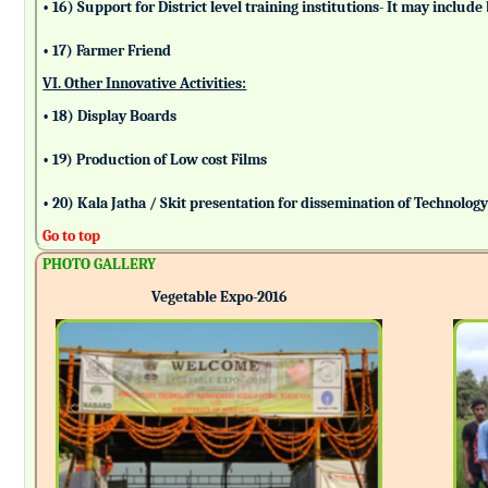
• 16) Support for District level training institutions- It may incl
• 17) Farmer Friend
VI. Other Innovative Activities:
• 18) Display Boards
• 19) Production of Low cost Films
• 20) Kala Jatha / Skit presentation for dissemination of Technolog
Go to top
PHOTO GALLERY
Vegetable Expo-2016