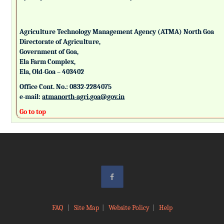
Agriculture Technology Management Agency (ATMA) North Goa
Directorate of Agriculture,
Government of Goa,
Ela Farm Complex,
Ela, Old-Goa – 403402
Office Cont. No.: 0832-2284075
e-mail:
atmanorth-agri.goa@gov.in
Go to top
FAQ
|
Site Map
|
Website Policy
|
Help