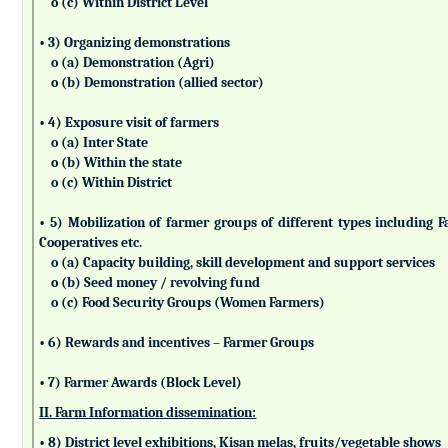
o (c) Within District Level
• 3) Organizing demonstrations
o (a) Demonstration (Agri)
o (b) Demonstration (allied sector)
• 4) Exposure visit of farmers
o (a) Inter State
o (b) Within the state
o (c) Within District
• 5) Mobilization of farmer groups of different types includin
Cooperatives etc.
o (a) Capacity building, skill development and support services
o (b) Seed money / revolving fund
o (c) Food Security Groups (Women Farmers)
• 6) Rewards and incentives – Farmer Groups
• 7) Farmer Awards (Block Level)
II. Farm Information dissemination:
• 8) District level exhibitions, Kisan melas, fruits/vegetable shows