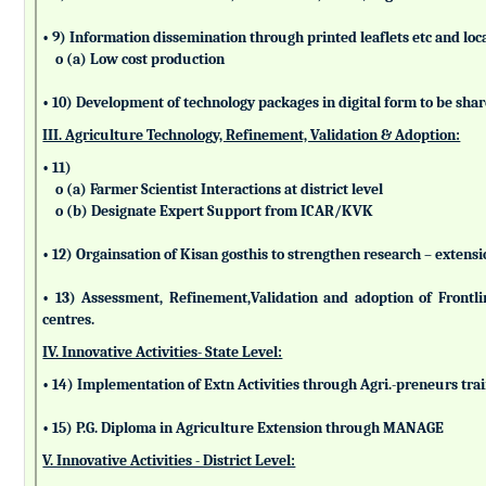
• 9) Information dissemination through printed leaflets etc and lo
o (a) Low cost production
• 10) Development of technology packages in digital form to be sha
III. Agriculture Technology, Refinement, Validation & Adoption:
• 11)
o (a) Farmer Scientist Interactions at district level
o (b) Designate Expert Support from ICAR/KVK
• 12) Orgainsation of Kisan gosthis to strengthen research – extensi
• 13) Assessment, Refinement,Validation and adoption of Frontl
centres.
IV. Innovative Activities- State Level:
• 14) Implementation of Extn Activities through Agri.-preneurs tra
• 15) P.G. Diploma in Agriculture Extension through MANAGE
V. Innovative Activities - District Level: