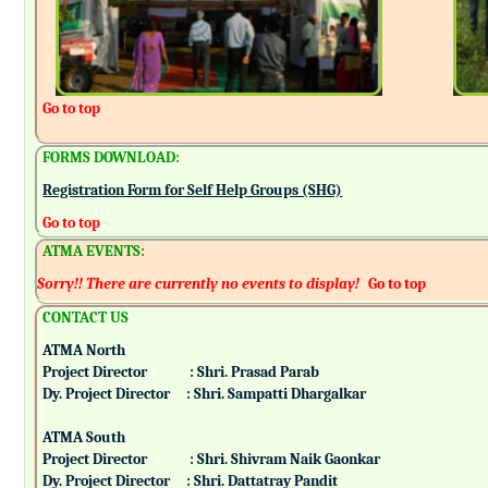
Go to top
FORMS DOWNLOAD:
Registration Form for Self Help Groups (SHG)
Go to top
ATMA EVENTS:
Sorry!! There are currently no events to display!
Go to top
CONTACT US
ATMA North
Project Director : Shri. Prasad Parab
Dy. Project Director : Shri. Sampatti Dhargalkar
ATMA South
Project Director : Shri. Shivram Naik Gaonkar
Dy. Project Director : Shri. Dattatray Pandit