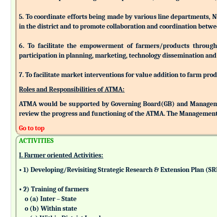
5. To coordinate efforts being made by various line departments, N
in the district and to promote collaboration and coordination betw
6. To facilitate the empowerment of farmers/products through as
participation in planning, marketing, technology dissemination and
7. To facilitate market interventions for value addition to farm pro
Roles and Responsibilities of ATMA:
ATMA would be supported by Governing Board(GB) and Managemen
review the progress and functioning of the ATMA. The Management 
Go to top
ACTIVITIES
I. Farmer oriented Activities:
• 1) Developing/Revisiting Strategic Research & Extension Plan (S
• 2) Training of farmers
o (a) Inter – State
o (b) Within state