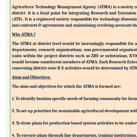
Agriculture Technology Management Agency (ATMA) is a society of k
district. It is a focal point for integrating Research and Extens
(ATS). It is a registered society responsible for technology dissemin
into contracts & agreements and maintaining revolving accounts that
Why ATMA ?
The ATMA at district level would be increasingly responsible for all
departments, research organizations, non-governmental organizati
units within the project districts such as ZRS or substations, K
would become constituent members of ATMA. Each Research-Extensio
concerning district-wise R-E activities would be determined by 
Aims and Objectives:
The aims and objectives for which the ATMA is formed are:
1. To identify location specific needs of farming community for fa
2. To set up priorities for sustainable agricultural development w
3. To draw plans for production based system activities to be und
4. To execute plans through line departments, training institutions,