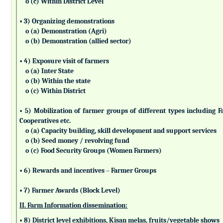
o (c) Within District Level
• 3) Organizing demonstrations
o (a) Demonstration (Agri)
o (b) Demonstration (allied sector)
• 4) Exposure visit of farmers
o (a) Inter State
o (b) Within the state
o (c) Within District
• 5) Mobilization of farmer groups of different types includin
Cooperatives etc.
o (a) Capacity building, skill development and support services
o (b) Seed money / revolving fund
o (c) Food Security Groups (Women Farmers)
• 6) Rewards and incentives – Farmer Groups
• 7) Farmer Awards (Block Level)
II. Farm Information dissemination:
• 8) District level exhibitions, Kisan melas, fruits/vegetable shows