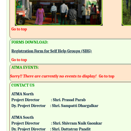
Go to top
FORMS DOWNLOAD:
Registration Form for Self Help Groups (SHG)
Go to top
ATMA EVENTS:
Sorry!! There are currently no events to display!
Go to top
CONTACT US
ATMA North
Project Director : Shri. Prasad Parab
Dy. Project Director : Shri. Sampatti Dhargalkar
ATMA South
Project Director : Shri. Shivram Naik Gaonkar
Dy. Project Director : Shri. Dattatray Pandit