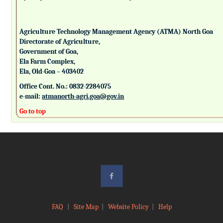
Agriculture Technology Management Agency (ATMA) North Goa
Directorate of Agriculture,
Government of Goa,
Ela Farm Complex,
Ela, Old-Goa – 403402
Office Cont. No.: 0832-2284075
e-mail:
atmanorth-agri.goa@gov.in
Go to top
FAQ
|
Site Map
|
Website Policy
|
Help