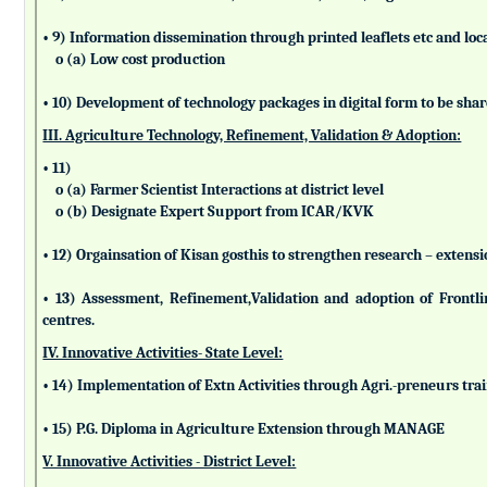
• 9) Information dissemination through printed leaflets etc and lo
o (a) Low cost production
• 10) Development of technology packages in digital form to be sha
III. Agriculture Technology, Refinement, Validation & Adoption:
• 11)
o (a) Farmer Scientist Interactions at district level
o (b) Designate Expert Support from ICAR/KVK
• 12) Orgainsation of Kisan gosthis to strengthen research – extensi
• 13) Assessment, Refinement,Validation and adoption of Frontl
centres.
IV. Innovative Activities- State Level:
• 14) Implementation of Extn Activities through Agri.-preneurs tra
• 15) P.G. Diploma in Agriculture Extension through MANAGE
V. Innovative Activities - District Level: