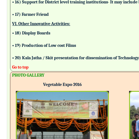
• 16) Support for District level training institutions- It may incl
• 17) Farmer Friend
VI. Other Innovative Activities:
• 18) Display Boards
• 19) Production of Low cost Films
• 20) Kala Jatha / Skit presentation for dissemination of Technolog
Go to top
PHOTO GALLERY
Vegetable Expo-2016