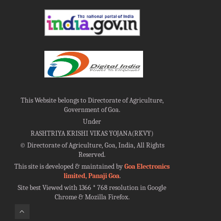
This Website belongs to Directorate of Agriculture,
Government of Goa.
Under
RASHTRIYA KRISHI VIKAS YOJANA(RKVY)
©
Directorate of Agriculture, Goa, India, All Rights
Reserved.
This site is developed & maintained by
Goa Electronics
limited, Panaji Goa
.
Site best Viewed with 1366 * 768 resolution in Google
Chrome & Mozilla Firefox.