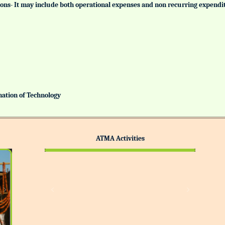
tutions- It may include both operational expenses and non recurring expendi
ination of Technology
ATMA Activities