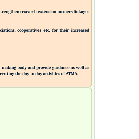
 strengthen research extension-farmers linkages
ations, cooperatives etc. for their increased
making body and provide guidance as well as
uting the day-to-day activities of ATMA.