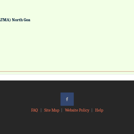
ATMA) North Goa
FAQ
|
Site Map
|
Website Policy
|
Help