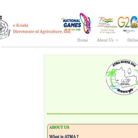
e-Krishi
Directorate of Agriculture, Goa
Home
About Us
Onlin
ABOUT US
What is ATMA ?