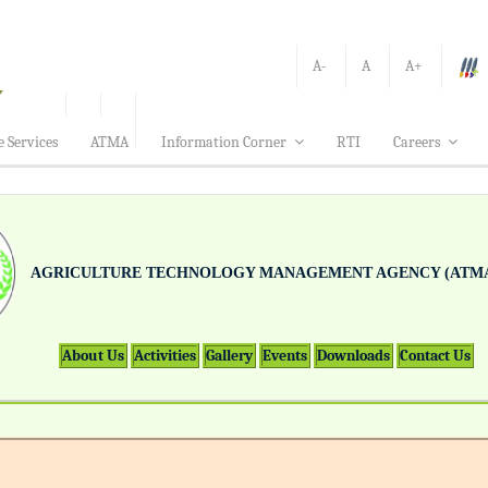
A-
A
A+
e Services
ATMA
Information Corner
RTI
Careers
AGRICULTURE TECHNOLOGY MANAGEMENT AGENCY (ATMA
About Us
Activities
Gallery
Events
Downloads
Contact Us