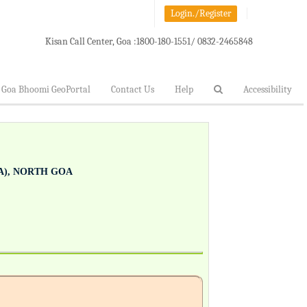
Login./Register
Kisan Call Center, Goa :
1800-180-1551/ 0832-2465848
Goa Bhoomi GeoPortal
Contact Us
Help
Accessibility
), NORTH GOA