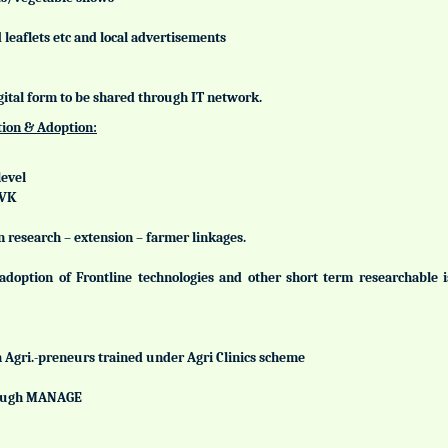
leaflets etc and local advertisements
gital form to be shared through IT network.
tion & Adoption:
level
KVK
n research – extension – farmer linkages.
adoption of Frontline technologies and other short term researchable
h Agri.-preneurs trained under Agri Clinics scheme
hrough MANAGE