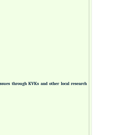
 issues through KVKs and other local research