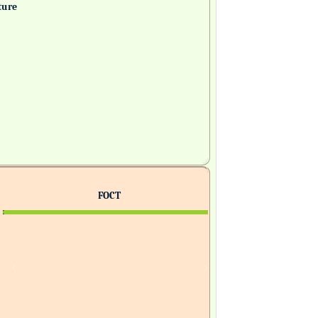
ture
FOCT
H