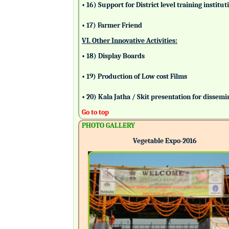
• 16) Support for District level training insti
• 17) Farmer Friend
VI. Other Innovative Activities:
• 18) Display Boards
• 19) Production of Low cost Films
• 20) Kala Jatha / Skit presentation for dissem
Go to top
PHOTO GALLERY
Vegetable Expo-2016