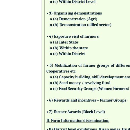
o (c) Within District Level
• 3) Organizing demonstrations
o (a) Demonstration (Agri)
o (b) Demonstration (allied sector)
• 4) Exposure visit of farmers
o (a) Inter State
o (b) Within the state
o (c) Within District
• 5) Mobilization of farmer groups of differ
Cooperatives etc.
o (a) Capacity building, skill development an
o (b) Seed money / revolving fund
o (c) Food Security Groups (Women Farmers)
• 6) Rewards and incentives – Farmer Groups
• 7) Farmer Awards (Block Level)
II. Farm Information dissemination:
• 8) District level exhibitions, Kisan melas, fr