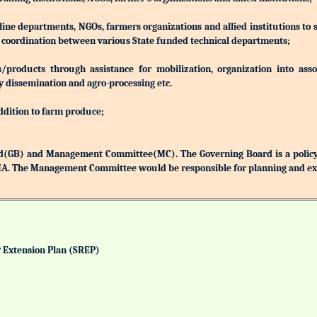
 line departments, NGOs, farmers organizations and allied institutions to
nd coordination between various State funded technical departments;
products through assistance for mobilization, organization into associ
y dissemination and agro-processing etc.
addition to farm produce;
(GB) and Management Committee(MC). The Governing Board is a policy 
MA. The Management Committee would be responsible for planning and exec
& Extension Plan (SREP)