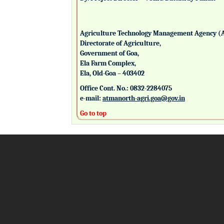
Agriculture Technology Management Agency (
Directorate of Agriculture,
Government of Goa,
Ela Farm Complex,
Ela, Old-Goa – 403402
Office Cont. No.: 0832-2284075
e-mail:
atmanorth-agri.goa@gov.in
Go to top