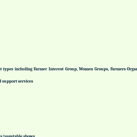
ent types including Farmer Interest Group, Women Groups, Farmers Org
d support services
uits/vegetable shows