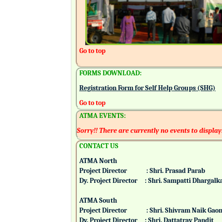
Go to top
FORMS DOWNLOAD:
Registration Form for Self Help Groups (SHG)
Go to top
ATMA EVENTS:
Sorry!! There are currently no events to display
CONTACT US
ATMA North
Project Director : Shri. Prasad Parab
Dy. Project Director : Shri. Sampatti Dharg
ATMA South
Project Director : Shri. Shivram Naik 
Dy. Project Director : Shri. Dattatray Pand