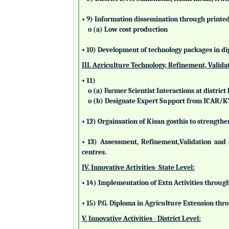
• 9) Information dissemination through printed 
o (a) Low cost production
• 10) Development of technology packages in di
III. Agriculture Technology, Refinement, Valida
• 11)
o (a) Farmer Scientist Interactions at district 
o (b) Designate Expert Support from ICAR/
• 12) Orgainsation of Kisan gosthis to strengthe
• 13) Assessment, Refinement,Validation and 
centres.
IV. Innovative Activities- State Level:
• 14) Implementation of Extn Activities throug
• 15) P.G. Diploma in Agriculture Extension t
V. Innovative Activities - District Level: