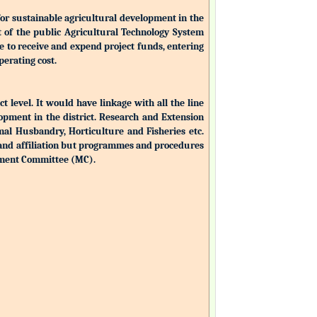
for sustainable agricultural development in the
nt of the public Agricultural Technology System
ble to receive and expend project funds, entering
perating cost.
ct level. It would have linkage with all the line
opment in the district. Research and Extension
mal Husbandry, Horticulture and Fisheries etc.
 and affiliation but programmes and procedures
ement Committee (MC).