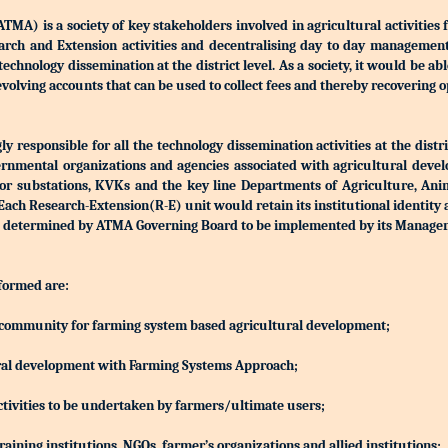
) is a society of key stakeholders involved in agricultural activities 
Research and Extension activities and decentralising day to day manageme
r technology dissemination at the district level. As a society, it would be a
olving accounts that can be used to collect fees and thereby recovering o
 responsible for all the technology dissemination activities at the distri
rnmental organizations and agencies associated with agricultural devel
S or substations, KVKs and the key line Departments of Agriculture, Ani
h Research-Extension(R-E) unit would retain its institutional identity
d be determined by ATMA Governing Board to be implemented by its Manag
 formed are:
ing community for farming system based agricultural development;
ltural development with Farming Systems Approach;
ctivities to be undertaken by farmers/ultimate users;
aining institutions, NGOs, farmer’s organizations and allied institutions;