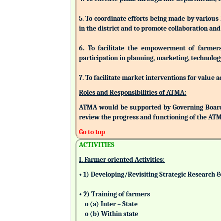
5. To coordinate efforts being made by various
in the district and to promote collaboration a
6. To facilitate the empowerment of farmers/
participation in planning, marketing, technolog
7. To facilitate market interventions for value 
Roles and Responsibilities of ATMA:
ATMA would be supported by Governing Board
review the progress and functioning of the AT
Go to top
ACTIVITIES
I. Farmer oriented Activities:
• 1) Developing/Revisiting Strategic Research 
• 2) Training of farmers
o (a) Inter – State
o (b) Within state