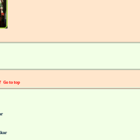
!
Go to top
alkar
Gaonkar
it