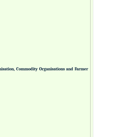
anisation, Commodity Organisations and Farmer