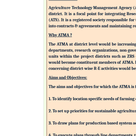
Agriculture Technology Management Agency (ATMA
district. It is a focal point for integrating 
(ATS). It is a registered society responsible fo
into contracts & agreements and maintaining rev
Why ATMA ?
The ATMA at district level would be increasingly
departments, research organizations, non-gove
units within the project districts such as ZR
would become constituent members of ATMA. Eac
concerning district-wise R-E activities woul
Aims and Objectives:
The aims and objectives for which the ATMA is
1. To identify location specific needs of farm
2. To set up priorities for sustainable agricu
3. To draw plans for production based system a
4. To execute plans through line departments, tr