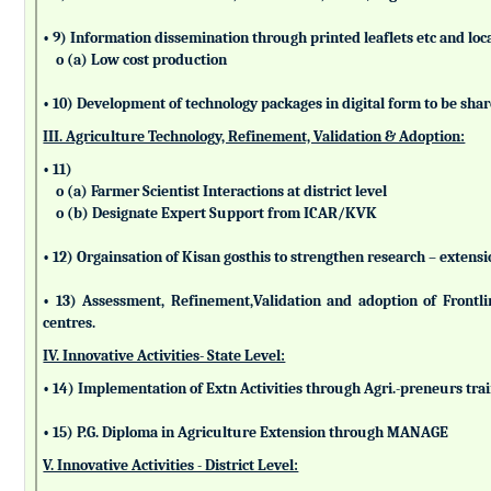
• 9) Information dissemination through printed leaflets etc and lo
o (a) Low cost production
• 10) Development of technology packages in digital form to be sha
III. Agriculture Technology, Refinement, Validation & Adoption:
• 11)
o (a) Farmer Scientist Interactions at district level
o (b) Designate Expert Support from ICAR/KVK
• 12) Orgainsation of Kisan gosthis to strengthen research – extensi
• 13) Assessment, Refinement,Validation and adoption of Frontl
centres.
IV. Innovative Activities- State Level:
• 14) Implementation of Extn Activities through Agri.-preneurs tra
• 15) P.G. Diploma in Agriculture Extension through MANAGE
V. Innovative Activities - District Level: