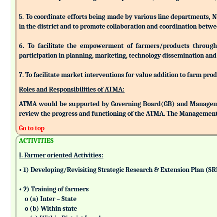
5. To coordinate efforts being made by various line departments, N
in the district and to promote collaboration and coordination betw
6. To facilitate the empowerment of farmers/products through as
participation in planning, marketing, technology dissemination and
7. To facilitate market interventions for value addition to farm pro
Roles and Responsibilities of ATMA:
ATMA would be supported by Governing Board(GB) and Managemen
review the progress and functioning of the ATMA. The Management 
Go to top
ACTIVITIES
I. Farmer oriented Activities:
• 1) Developing/Revisiting Strategic Research & Extension Plan (S
• 2) Training of farmers
o (a) Inter – State
o (b) Within state