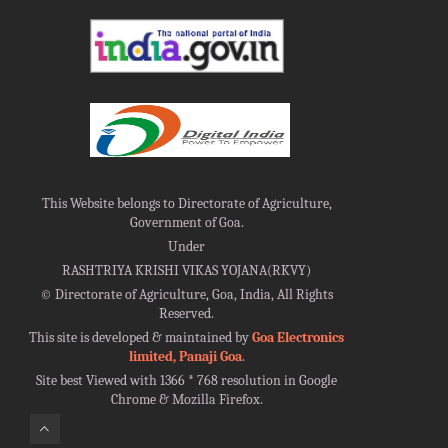
This Website belongs to Directorate of Agriculture,
Government of Goa.
Under
RASHTRIYA KRISHI VIKAS YOJANA(RKVY)
©
Directorate of Agriculture, Goa, India, All Rights
Reserved.
This site is developed & maintained by
Goa Electronics
limited, Panaji Goa
.
Site best Viewed with 1366 * 768 resolution in Google
Chrome & Mozilla Firefox.