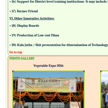
• 16) Support for District level training institutions- It may incl
• 17) Farmer Friend
VI. Other Innovative Activities:
• 18) Display Boards
• 19) Production of Low cost Films
• 20) Kala Jatha / Skit presentation for dissemination of Technolog
Go to top
PHOTO GALLERY
Vegetable Expo-2016