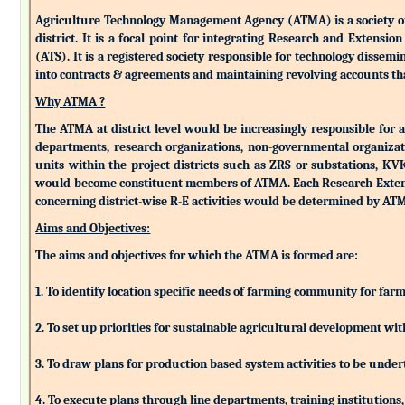
Agriculture Technology Management Agency (ATMA) is a society of k
district. It is a focal point for integrating Research and Extens
(ATS). It is a registered society responsible for technology dissemin
into contracts & agreements and maintaining revolving accounts that
Why ATMA ?
The ATMA at district level would be increasingly responsible for all
departments, research organizations, non-governmental organizati
units within the project districts such as ZRS or substations, K
would become constituent members of ATMA. Each Research-Extensio
concerning district-wise R-E activities would be determined by 
Aims and Objectives:
The aims and objectives for which the ATMA is formed are:
1. To identify location specific needs of farming community for fa
2. To set up priorities for sustainable agricultural development w
3. To draw plans for production based system activities to be und
4. To execute plans through line departments, training institutions,