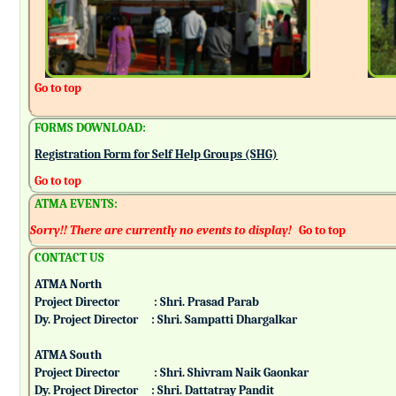
Go to top
FORMS DOWNLOAD:
Registration Form for Self Help Groups (SHG)
Go to top
ATMA EVENTS:
Sorry!! There are currently no events to display!
Go to top
CONTACT US
ATMA North
Project Director : Shri. Prasad Parab
Dy. Project Director : Shri. Sampatti Dhargalkar
ATMA South
Project Director : Shri. Shivram Naik Gaonkar
Dy. Project Director : Shri. Dattatray Pandit