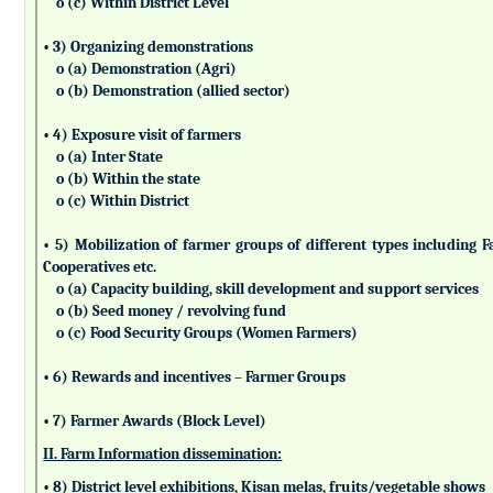
o (c) Within District Level
• 3) Organizing demonstrations
o (a) Demonstration (Agri)
o (b) Demonstration (allied sector)
• 4) Exposure visit of farmers
o (a) Inter State
o (b) Within the state
o (c) Within District
• 5) Mobilization of farmer groups of different types includin
Cooperatives etc.
o (a) Capacity building, skill development and support services
o (b) Seed money / revolving fund
o (c) Food Security Groups (Women Farmers)
• 6) Rewards and incentives – Farmer Groups
• 7) Farmer Awards (Block Level)
II. Farm Information dissemination:
• 8) District level exhibitions, Kisan melas, fruits/vegetable shows