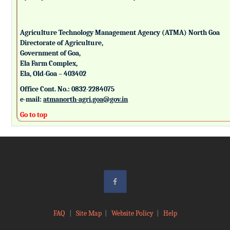
Agriculture Technology Management Agency (ATMA) North Goa
Directorate of Agriculture,
Government of Goa,
Ela Farm Complex,
Ela, Old-Goa – 403402
Office Cont. No.: 0832-2284075
e-mail:
atmanorth-agri.goa@gov.in
Go to top
FAQ
|
Site Map
|
Website Policy
|
Help