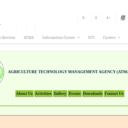
A-
A
A+
e Services
ATMA
Information Corner
RTI
Careers
AGRICULTURE TECHNOLOGY MANAGEMENT AGENCY (ATMA
About Us
Activities
Gallery
Events
Downloads
Contact Us