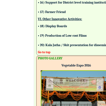
• 16) Support for District level training insti
• 17) Farmer Friend
VI. Other Innovative Activities:
• 18) Display Boards
• 19) Production of Low cost Films
• 20) Kala Jatha / Skit presentation for dissem
Go to top
PHOTO GALLERY
Vegetable Expo-2016