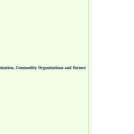
anisation, Commodity Organisations and Farmer