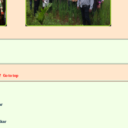
!
Go to top
alkar
Gaonkar
it