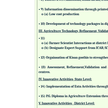
• 9) Information dissemination through printed 
o (a) Low cost production
• 10) Development of technology packages in di
III. Agriculture Technology, Refinement, Valida
• 11)
o (a) Farmer Scientist Interactions at district 
o (b) Designate Expert Support from ICAR/
• 12) Orgainsation of Kisan gosthis to strengthe
• 13) Assessment, Refinement,Validation and 
centres.
IV. Innovative Activities- State Level:
• 14) Implementation of Extn Activities throug
• 15) P.G. Diploma in Agriculture Extension t
V. Innovative Activities - District Level: