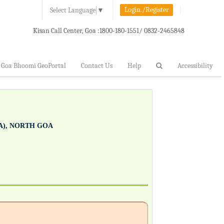
Login./Register
Select Language
▼
Kisan Call Center, Goa :
1800-180-1551/ 0832-2465848
Goa Bhoomi GeoPortal
Contact Us
Help
Accessibility
), NORTH GOA