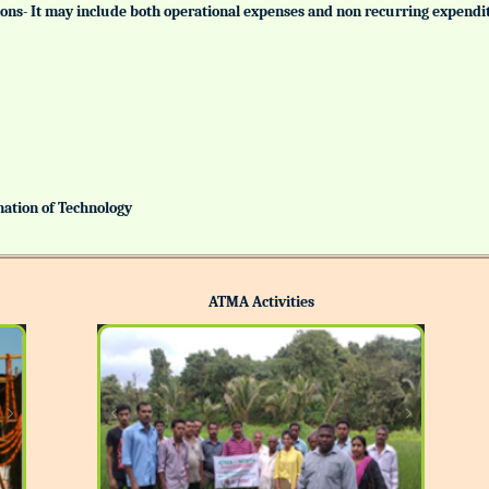
tutions- It may include both operational expenses and non recurring expendi
ination of Technology
ATMA Activities