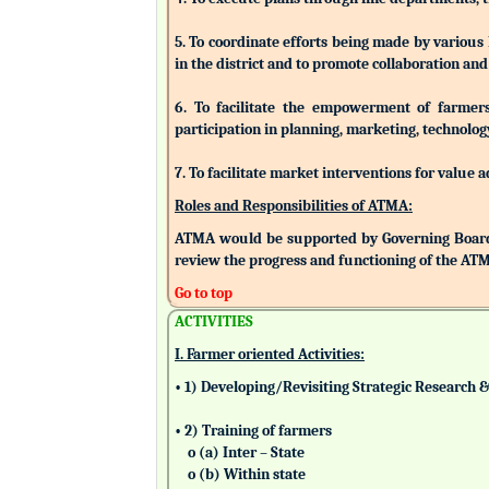
5. To coordinate efforts being made by various
in the district and to promote collaboration a
6. To facilitate the empowerment of farmers/
participation in planning, marketing, technolog
7. To facilitate market interventions for value 
Roles and Responsibilities of ATMA:
ATMA would be supported by Governing Board
review the progress and functioning of the AT
Go to top
ACTIVITIES
I. Farmer oriented Activities:
• 1) Developing/Revisiting Strategic Research 
• 2) Training of farmers
o (a) Inter – State
o (b) Within state