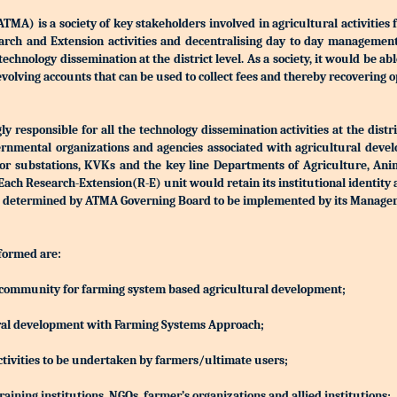
) is a society of key stakeholders involved in agricultural activities 
Research and Extension activities and decentralising day to day manageme
r technology dissemination at the district level. As a society, it would be a
olving accounts that can be used to collect fees and thereby recovering o
 responsible for all the technology dissemination activities at the distri
rnmental organizations and agencies associated with agricultural devel
S or substations, KVKs and the key line Departments of Agriculture, Ani
h Research-Extension(R-E) unit would retain its institutional identity
d be determined by ATMA Governing Board to be implemented by its Manag
 formed are:
ing community for farming system based agricultural development;
ltural development with Farming Systems Approach;
ctivities to be undertaken by farmers/ultimate users;
aining institutions, NGOs, farmer’s organizations and allied institutions;