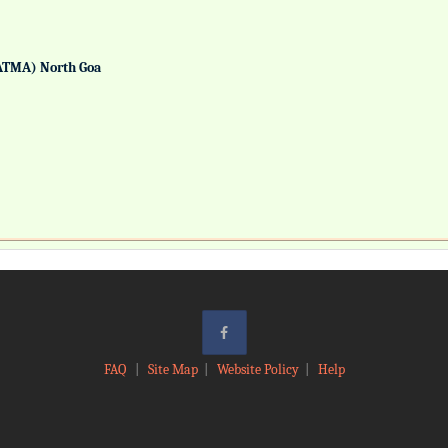
ATMA) North Goa
FAQ
|
Site Map
|
Website Policy
|
Help