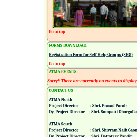
Go to top
FORMS DOWNLOAD:
Registration Form for Self Help Groups (SHG)
Go to top
ATMA EVENTS:
Sorry!! There are currently no events to display
CONTACT US
ATMA North
Project Director : Shri. Prasad Parab
Dy. Project Director : Shri. Sampatti Dharg
ATMA South
Project Director : Shri. Shivram Naik 
Dy. Project Director : Shri. Dattatray Pand