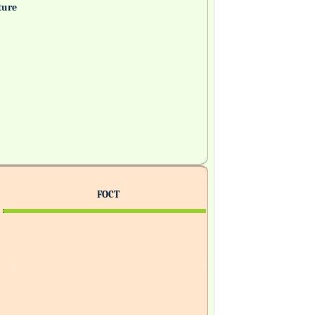
ture
FOCT
H