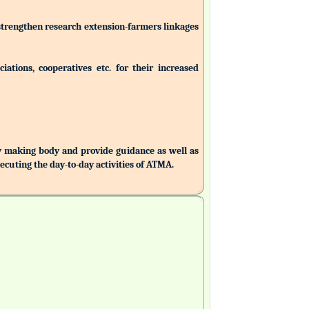
 strengthen research extension-farmers linkages
ations, cooperatives etc. for their increased
making body and provide guidance as well as
uting the day-to-day activities of ATMA.