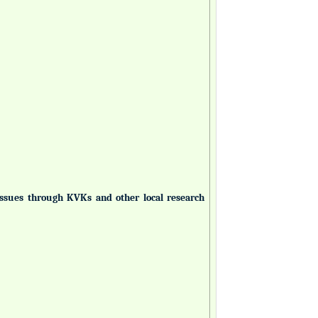
 issues through KVKs and other local research