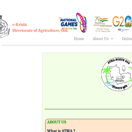
e-Krishi
Directorate of Agriculture, Goa
Home
About Us
Onlin
ABOUT US
What is ATMA ?