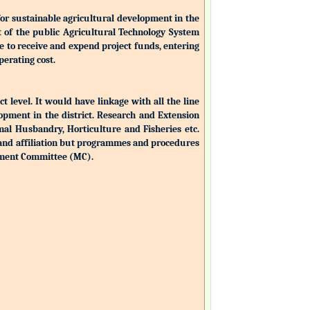
for sustainable agricultural development in the
nt of the public Agricultural Technology System
ble to receive and expend project funds, entering
perating cost.
ct level. It would have linkage with all the line
opment in the district. Research and Extension
mal Husbandry, Horticulture and Fisheries etc.
 and affiliation but programmes and procedures
ement Committee (MC).