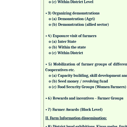
o (c) Within District Level
• 3) Organizing demonstrations
o (a) Demonstration (Agri)
o (b) Demonstration (allied sector)
• 4) Exposure visit of farmers
o (a) Inter State
o (b) Within the state
o (c) Within District
• 5) Mobilization of farmer groups of differ
Cooperatives etc.
o (a) Capacity building, skill development an
o (b) Seed money / revolving fund
o (c) Food Security Groups (Women Farmers)
• 6) Rewards and incentives – Farmer Groups
• 7) Farmer Awards (Block Level)
II. Farm Information dissemination:
• 8) District level exhibitions, Kisan melas, fr