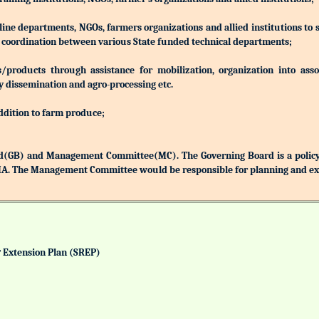
 line departments, NGOs, farmers organizations and allied institutions to
nd coordination between various State funded technical departments;
products through assistance for mobilization, organization into associ
y dissemination and agro-processing etc.
addition to farm produce;
(GB) and Management Committee(MC). The Governing Board is a policy 
MA. The Management Committee would be responsible for planning and exec
& Extension Plan (SREP)