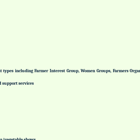
ent types including Farmer Interest Group, Women Groups, Farmers Org
d support services
uits/vegetable shows