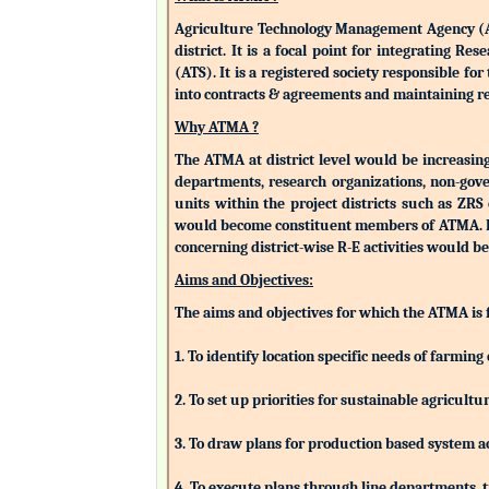
Agriculture Technology Management Agency (ATMA
district. It is a focal point for integrating 
(ATS). It is a registered society responsible fo
into contracts & agreements and maintaining rev
Why ATMA ?
The ATMA at district level would be increasingly
departments, research organizations, non-gove
units within the project districts such as ZR
would become constituent members of ATMA. Eac
concerning district-wise R-E activities woul
Aims and Objectives:
The aims and objectives for which the ATMA is
1. To identify location specific needs of farm
2. To set up priorities for sustainable agricu
3. To draw plans for production based system a
4. To execute plans through line departments, tr