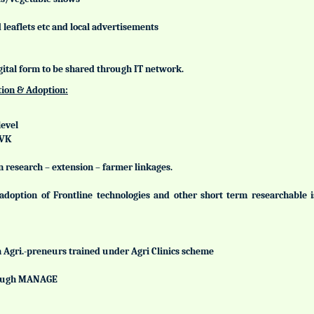
leaflets etc and local advertisements
gital form to be shared through IT network.
tion & Adoption:
level
KVK
n research – extension – farmer linkages.
adoption of Frontline technologies and other short term researchable
h Agri.-preneurs trained under Agri Clinics scheme
hrough MANAGE