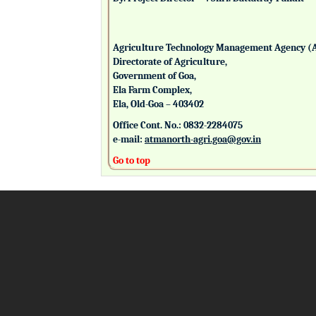
Agriculture Technology Management Agency (
Directorate of Agriculture,
Government of Goa,
Ela Farm Complex,
Ela, Old-Goa – 403402
Office Cont. No.: 0832-2284075
e-mail:
atmanorth-agri.goa@gov.in
Go to top