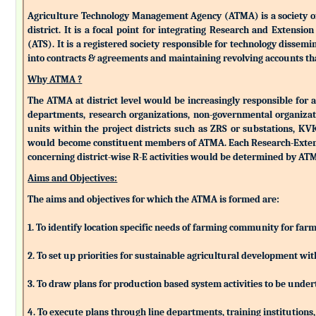
Agriculture Technology Management Agency (ATMA) is a society of k
district. It is a focal point for integrating Research and Extens
(ATS). It is a registered society responsible for technology dissemin
into contracts & agreements and maintaining revolving accounts that
Why ATMA ?
The ATMA at district level would be increasingly responsible for all
departments, research organizations, non-governmental organizati
units within the project districts such as ZRS or substations, K
would become constituent members of ATMA. Each Research-Extensio
concerning district-wise R-E activities would be determined by 
Aims and Objectives:
The aims and objectives for which the ATMA is formed are:
1. To identify location specific needs of farming community for fa
2. To set up priorities for sustainable agricultural development w
3. To draw plans for production based system activities to be und
4. To execute plans through line departments, training institutions,