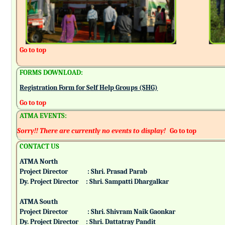
Go to top
FORMS DOWNLOAD:
Registration Form for Self Help Groups (SHG)
Go to top
ATMA EVENTS:
Sorry!! There are currently no events to display!
Go to top
CONTACT US
ATMA North
Project Director : Shri. Prasad Parab
Dy. Project Director : Shri. Sampatti Dhargalkar
ATMA South
Project Director : Shri. Shivram Naik Gaonkar
Dy. Project Director : Shri. Dattatray Pandit