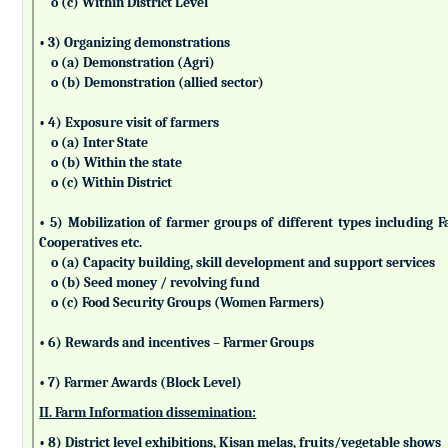
o (c) Within District Level
• 3) Organizing demonstrations
o (a) Demonstration (Agri)
o (b) Demonstration (allied sector)
• 4) Exposure visit of farmers
o (a) Inter State
o (b) Within the state
o (c) Within District
• 5) Mobilization of farmer groups of different types includin
Cooperatives etc.
o (a) Capacity building, skill development and support services
o (b) Seed money / revolving fund
o (c) Food Security Groups (Women Farmers)
• 6) Rewards and incentives – Farmer Groups
• 7) Farmer Awards (Block Level)
II. Farm Information dissemination:
• 8) District level exhibitions, Kisan melas, fruits/vegetable shows