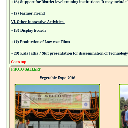
• 16) Support for District level training institutions- It may incl
• 17) Farmer Friend
VI. Other Innovative Activities:
• 18) Display Boards
• 19) Production of Low cost Films
• 20) Kala Jatha / Skit presentation for dissemination of Technolog
Go to top
PHOTO GALLERY
Vegetable Expo-2016