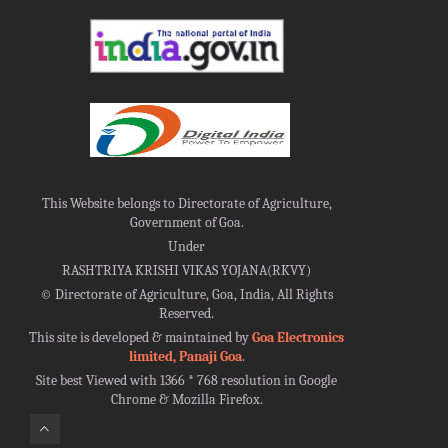
This Website belongs to Directorate of Agriculture,
Government of Goa.
Under
RASHTRIYA KRISHI VIKAS YOJANA(RKVY)
©
Directorate of Agriculture, Goa, India, All Rights
Reserved.
This site is developed & maintained by
Goa Electronics
limited, Panaji Goa
.
Site best Viewed with 1366 * 768 resolution in Google
Chrome & Mozilla Firefox.