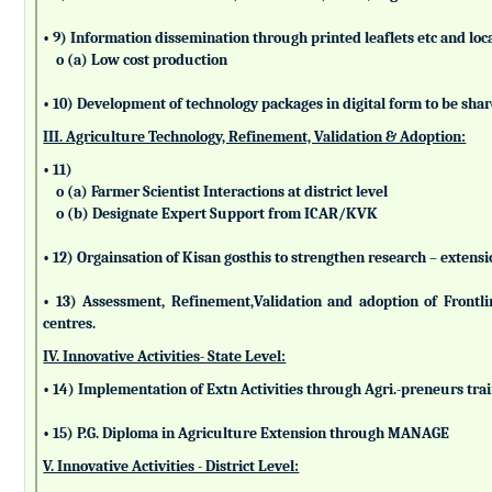
• 9) Information dissemination through printed leaflets etc and lo
o (a) Low cost production
• 10) Development of technology packages in digital form to be sha
III. Agriculture Technology, Refinement, Validation & Adoption:
• 11)
o (a) Farmer Scientist Interactions at district level
o (b) Designate Expert Support from ICAR/KVK
• 12) Orgainsation of Kisan gosthis to strengthen research – extensi
• 13) Assessment, Refinement,Validation and adoption of Frontl
centres.
IV. Innovative Activities- State Level:
• 14) Implementation of Extn Activities through Agri.-preneurs tra
• 15) P.G. Diploma in Agriculture Extension through MANAGE
V. Innovative Activities - District Level: