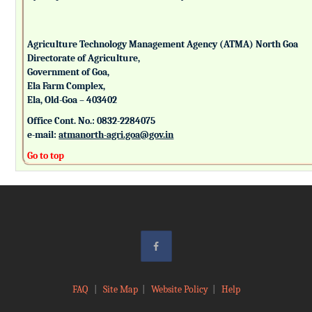
Agriculture Technology Management Agency (ATMA) North Goa
Directorate of Agriculture,
Government of Goa,
Ela Farm Complex,
Ela, Old-Goa – 403402
Office Cont. No.: 0832-2284075
e-mail:
atmanorth-agri.goa@gov.in
Go to top
FAQ
|
Site Map
|
Website Policy
|
Help