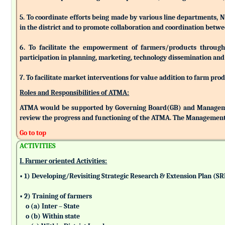
5. To coordinate efforts being made by various line departments, N
in the district and to promote collaboration and coordination betw
6. To facilitate the empowerment of farmers/products through as
participation in planning, marketing, technology dissemination and
7. To facilitate market interventions for value addition to farm pro
Roles and Responsibilities of ATMA:
ATMA would be supported by Governing Board(GB) and Managemen
review the progress and functioning of the ATMA. The Management 
Go to top
ACTIVITIES
I. Farmer oriented Activities:
• 1) Developing/Revisiting Strategic Research & Extension Plan (S
• 2) Training of farmers
o (a) Inter – State
o (b) Within state