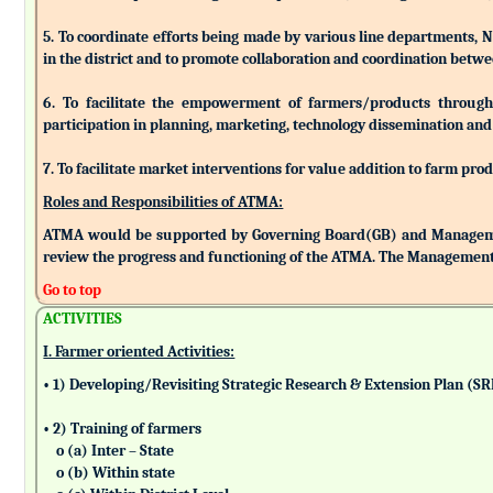
5. To coordinate efforts being made by various line departments, N
in the district and to promote collaboration and coordination betw
6. To facilitate the empowerment of farmers/products through as
participation in planning, marketing, technology dissemination and
7. To facilitate market interventions for value addition to farm pro
Roles and Responsibilities of ATMA:
ATMA would be supported by Governing Board(GB) and Managemen
review the progress and functioning of the ATMA. The Management 
Go to top
ACTIVITIES
I. Farmer oriented Activities:
• 1) Developing/Revisiting Strategic Research & Extension Plan (S
• 2) Training of farmers
o (a) Inter – State
o (b) Within state