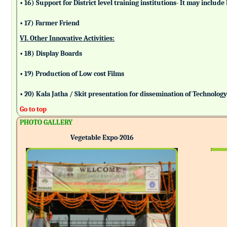
• 16) Support for District level training institutions- It may incl
• 17) Farmer Friend
VI. Other Innovative Activities:
• 18) Display Boards
• 19) Production of Low cost Films
• 20) Kala Jatha / Skit presentation for dissemination of Technolog
Go to top
PHOTO GALLERY
Vegetable Expo-2016