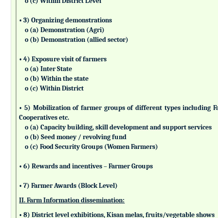
o (c) Within District Level
• 3) Organizing demonstrations
o (a) Demonstration (Agri)
o (b) Demonstration (allied sector)
• 4) Exposure visit of farmers
o (a) Inter State
o (b) Within the state
o (c) Within District
• 5) Mobilization of farmer groups of different types includin
Cooperatives etc.
o (a) Capacity building, skill development and support services
o (b) Seed money / revolving fund
o (c) Food Security Groups (Women Farmers)
• 6) Rewards and incentives – Farmer Groups
• 7) Farmer Awards (Block Level)
II. Farm Information dissemination:
• 8) District level exhibitions, Kisan melas, fruits/vegetable shows