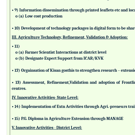
• 9) Information dissemination through printed leaflets etc and lo
o (a) Low cost production
• 10) Development of technology packages in digital form to be sha
III. Agriculture Technology, Refinement, Validation & Adoption:
• 11)
o (a) Farmer Scientist Interactions at district level
o (b) Designate Expert Support from ICAR/KVK
• 12) Orgainsation of Kisan gosthis to strengthen research – extensi
• 13) Assessment, Refinement,Validation and adoption of Frontl
centres.
IV. Innovative Activities- State Level:
• 14) Implementation of Extn Activities through Agri.-preneurs tra
• 15) P.G. Diploma in Agriculture Extension through MANAGE
V. Innovative Activities - District Level: