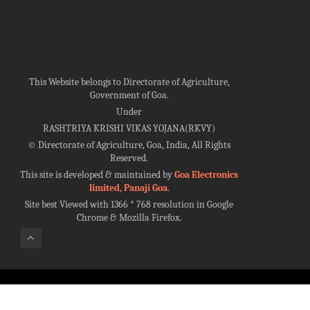
This Website belongs to Directorate of Agriculture,
Government of Goa.
Under
RASHTRIYA KRISHI VIKAS YOJANA(RKVY)
©
Directorate of Agriculture, Goa, India, All Rights
Reserved.
This site is developed & maintained by
Goa Electronics
limited, Panaji Goa
.
Site best Viewed with 1366 * 768 resolution in Google
Chrome & Mozilla Firefox.
100%