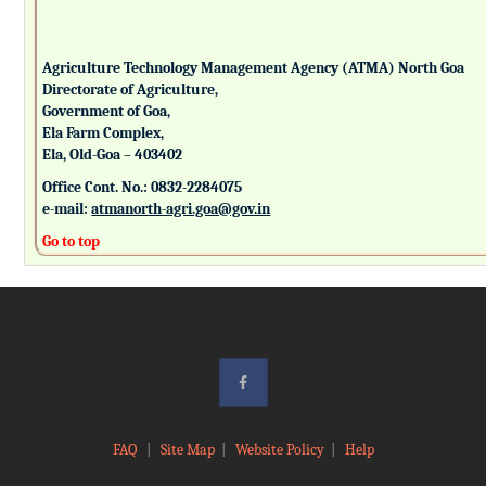
Agriculture Technology Management Agency (ATMA) North Goa
Directorate of Agriculture,
Government of Goa,
Ela Farm Complex,
Ela, Old-Goa – 403402
Office Cont. No.: 0832-2284075
e-mail:
atmanorth-agri.goa@gov.in
Go to top
FAQ
|
Site Map
|
Website Policy
|
Help