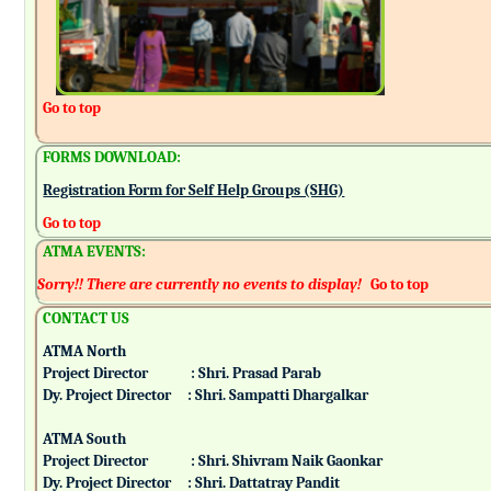
Go to top
FORMS DOWNLOAD:
Registration Form for Self Help Groups (SHG)
Go to top
ATMA EVENTS:
Sorry!! There are currently no events to display!
Go to top
CONTACT US
ATMA North
Project Director : Shri. Prasad Parab
Dy. Project Director : Shri. Sampatti Dhargalkar
ATMA South
Project Director : Shri. Shivram Naik Gaonkar
Dy. Project Director : Shri. Dattatray Pandit