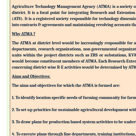
Agriculture Technology Management Agency (ATMA) is a society of k
district. It is a focal point for integrating Research and Extens
(ATS). It is a registered society responsible for technology dissemin
into contracts & agreements and maintaining revolving accounts that
Why ATMA ?
The ATMA at district level would be increasingly responsible for all
departments, research organizations, non-governmental organizati
units within the project districts such as ZRS or substations, K
would become constituent members of ATMA. Each Research-Extensio
concerning district-wise R-E activities would be determined by 
Aims and Objectives:
The aims and objectives for which the ATMA is formed are:
1. To identify location specific needs of farming community for fa
2. To set up priorities for sustainable agricultural development w
3. To draw plans for production based system activities to be und
4. To execute plans through line departments, training institutions,