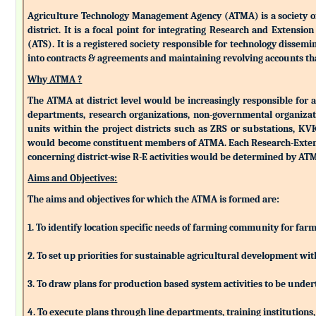
Agriculture Technology Management Agency (ATMA) is a society of k
district. It is a focal point for integrating Research and Extens
(ATS). It is a registered society responsible for technology dissemin
into contracts & agreements and maintaining revolving accounts that
Why ATMA ?
The ATMA at district level would be increasingly responsible for all
departments, research organizations, non-governmental organizati
units within the project districts such as ZRS or substations, K
would become constituent members of ATMA. Each Research-Extensio
concerning district-wise R-E activities would be determined by 
Aims and Objectives:
The aims and objectives for which the ATMA is formed are:
1. To identify location specific needs of farming community for fa
2. To set up priorities for sustainable agricultural development w
3. To draw plans for production based system activities to be und
4. To execute plans through line departments, training institutions,