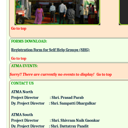
Go to top
FORMS DOWNLOAD:
Registration Form for Self Help Groups (SHG)
Go to top
ATMA EVENTS:
Sorry!! There are currently no events to display!
Go to top
CONTACT US
ATMA North
Project Director : Shri. Prasad Parab
Dy. Project Director : Shri. Sampatti Dhargalkar
ATMA South
Project Director : Shri. Shivram Naik Gaonkar
Dy. Project Director : Shri. Dattatray Pandit