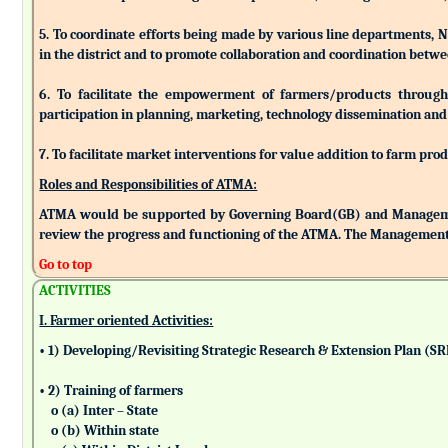
5. To coordinate efforts being made by various line departments, N
in the district and to promote collaboration and coordination betw
6. To facilitate the empowerment of farmers/products through as
participation in planning, marketing, technology dissemination and
7. To facilitate market interventions for value addition to farm pro
Roles and Responsibilities of ATMA:
ATMA would be supported by Governing Board(GB) and Managemen
review the progress and functioning of the ATMA. The Management 
Go to top
ACTIVITIES
I. Farmer oriented Activities:
• 1) Developing/Revisiting Strategic Research & Extension Plan (S
• 2) Training of farmers
o (a) Inter – State
o (b) Within state