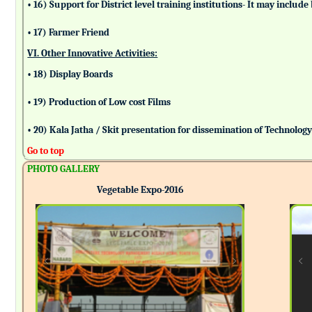
• 16) Support for District level training institutions- It may incl
• 17) Farmer Friend
VI. Other Innovative Activities:
• 18) Display Boards
• 19) Production of Low cost Films
• 20) Kala Jatha / Skit presentation for dissemination of Technolog
Go to top
PHOTO GALLERY
Vegetable Expo-2016