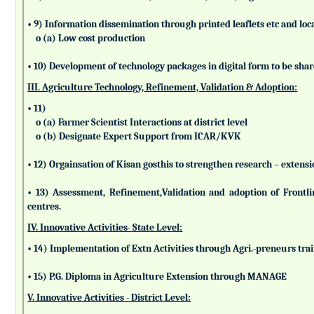
• 9) Information dissemination through printed leaflets etc and lo
o (a) Low cost production
• 10) Development of technology packages in digital form to be sha
III. Agriculture Technology, Refinement, Validation & Adoption:
• 11)
o (a) Farmer Scientist Interactions at district level
o (b) Designate Expert Support from ICAR/KVK
• 12) Orgainsation of Kisan gosthis to strengthen research – extensi
• 13) Assessment, Refinement,Validation and adoption of Frontl
centres.
IV. Innovative Activities- State Level:
• 14) Implementation of Extn Activities through Agri.-preneurs tra
• 15) P.G. Diploma in Agriculture Extension through MANAGE
V. Innovative Activities - District Level: