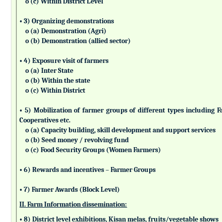
o (c) Within District Level
• 3) Organizing demonstrations
o (a) Demonstration (Agri)
o (b) Demonstration (allied sector)
• 4) Exposure visit of farmers
o (a) Inter State
o (b) Within the state
o (c) Within District
• 5) Mobilization of farmer groups of different types includin
Cooperatives etc.
o (a) Capacity building, skill development and support services
o (b) Seed money / revolving fund
o (c) Food Security Groups (Women Farmers)
• 6) Rewards and incentives – Farmer Groups
• 7) Farmer Awards (Block Level)
II. Farm Information dissemination:
• 8) District level exhibitions, Kisan melas, fruits/vegetable shows