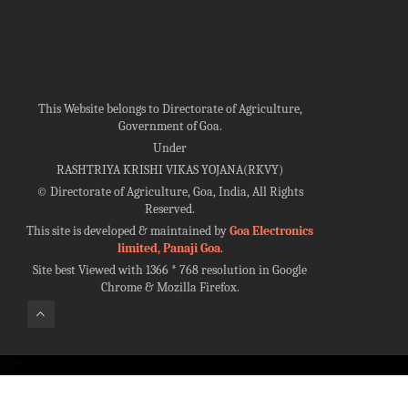
This Website belongs to Directorate of Agriculture,
Government of Goa.
Under
RASHTRIYA KRISHI VIKAS YOJANA(RKVY)
©
Directorate of Agriculture, Goa, India, All Rights
Reserved.
This site is developed & maintained by
Goa Electronics
limited, Panaji Goa
.
Site best Viewed with 1366 * 768 resolution in Google
Chrome & Mozilla Firefox.
100%