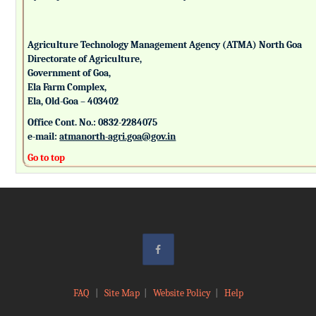
Agriculture Technology Management Agency (ATMA) North Goa
Directorate of Agriculture,
Government of Goa,
Ela Farm Complex,
Ela, Old-Goa – 403402
Office Cont. No.: 0832-2284075
e-mail:
atmanorth-agri.goa@gov.in
Go to top
FAQ
|
Site Map
|
Website Policy
|
Help