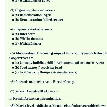
o (c) Within District Level
• 3) Organizing demonstrations
o (a) Demonstration (Agri)
o (b) Demonstration (allied sector)
• 4) Exposure visit of farmers
o (a) Inter State
o (b) Within the state
o (c) Within District
• 5) Mobilization of farmer groups of different types includin
Cooperatives etc.
o (a) Capacity building, skill development and support services
o (b) Seed money / revolving fund
o (c) Food Security Groups (Women Farmers)
• 6) Rewards and incentives – Farmer Groups
• 7) Farmer Awards (Block Level)
II. Farm Information dissemination:
• 8) District level exhibitions, Kisan melas, fruits/vegetable shows