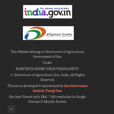
This Website belongs to Directorate of Agriculture,
Government of Goa.
Under
RASHTRIYA KRISHI VIKAS YOJANA(RKVY)
©
Directorate of Agriculture, Goa, India, All Rights
Reserved.
This site is developed & maintained by
Goa Electronics
limited, Panaji Goa
.
Site best Viewed with 1366 * 768 resolution in Google
Chrome & Mozilla Firefox.