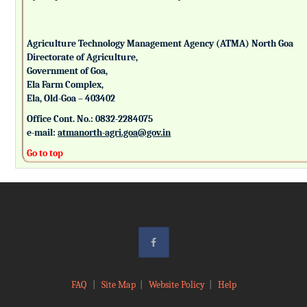
Agriculture Technology Management Agency (ATMA) North Goa
Directorate of Agriculture,
Government of Goa,
Ela Farm Complex,
Ela, Old-Goa – 403402
Office Cont. No.: 0832-2284075
e-mail:
atmanorth-agri.goa@gov.in
Go to top
FAQ
|
Site Map
|
Website Policy
|
Help