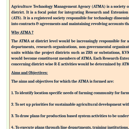
Agriculture Technology Management Agency (ATMA) is a society of k
district. It is a focal point for integrating Research and Extens
(ATS). It is a registered society responsible for technology dissemin
into contracts & agreements and maintaining revolving accounts that
Why ATMA ?
The ATMA at district level would be increasingly responsible for all
departments, research organizations, non-governmental organizati
units within the project districts such as ZRS or substations, K
would become constituent members of ATMA. Each Research-Extensio
concerning district-wise R-E activities would be determined by 
Aims and Objectives:
The aims and objectives for which the ATMA is formed are:
1. To identify location specific needs of farming community for fa
2. To set up priorities for sustainable agricultural development w
3. To draw plans for production based system activities to be und
4. To execute plans through line departments, training institutions,