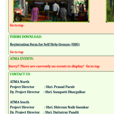
Go to top
FORMS DOWNLOAD:
Registration Form for Self Help Groups (SHG)
Go to top
ATMA EVENTS:
Sorry!! There are currently no events to display!
Go to top
CONTACT US
ATMA North
Project Director : Shri. Prasad Parab
Dy. Project Director : Shri. Sampatti Dhargalkar
ATMA South
Project Director : Shri. Shivram Naik Gaonkar
Dy. Project Director : Shri. Dattatray Pandit