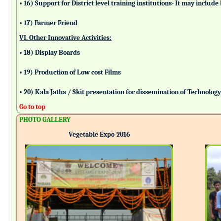
• 16) Support for District level training institutions- It may incl
• 17) Farmer Friend
VI. Other Innovative Activities:
• 18) Display Boards
• 19) Production of Low cost Films
• 20) Kala Jatha / Skit presentation for dissemination of Technolog
Go to top
PHOTO GALLERY
Vegetable Expo-2016