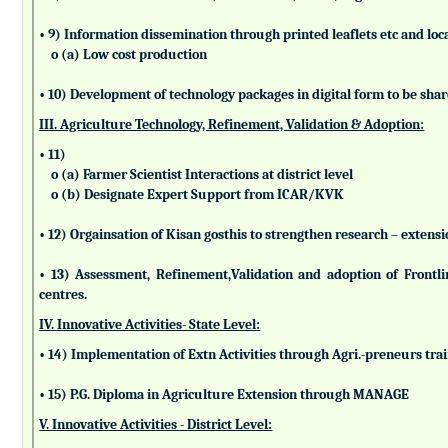
• 9) Information dissemination through printed leaflets etc and lo
o (a) Low cost production
• 10) Development of technology packages in digital form to be sha
III. Agriculture Technology, Refinement, Validation & Adoption:
• 11)
o (a) Farmer Scientist Interactions at district level
o (b) Designate Expert Support from ICAR/KVK
• 12) Orgainsation of Kisan gosthis to strengthen research – extensi
• 13) Assessment, Refinement,Validation and adoption of Frontl
centres.
IV. Innovative Activities- State Level:
• 14) Implementation of Extn Activities through Agri.-preneurs tra
• 15) P.G. Diploma in Agriculture Extension through MANAGE
V. Innovative Activities - District Level: