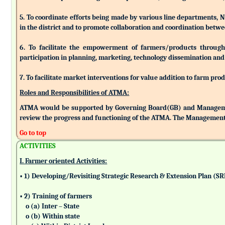
5. To coordinate efforts being made by various line departments, N
in the district and to promote collaboration and coordination betw
6. To facilitate the empowerment of farmers/products through as
participation in planning, marketing, technology dissemination and
7. To facilitate market interventions for value addition to farm pro
Roles and Responsibilities of ATMA:
ATMA would be supported by Governing Board(GB) and Managemen
review the progress and functioning of the ATMA. The Management 
Go to top
ACTIVITIES
I. Farmer oriented Activities:
• 1) Developing/Revisiting Strategic Research & Extension Plan (S
• 2) Training of farmers
o (a) Inter – State
o (b) Within state