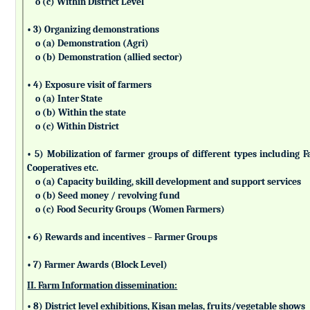
o (c) Within District Level
• 3) Organizing demonstrations
o (a) Demonstration (Agri)
o (b) Demonstration (allied sector)
• 4) Exposure visit of farmers
o (a) Inter State
o (b) Within the state
o (c) Within District
• 5) Mobilization of farmer groups of different types includin
Cooperatives etc.
o (a) Capacity building, skill development and support services
o (b) Seed money / revolving fund
o (c) Food Security Groups (Women Farmers)
• 6) Rewards and incentives – Farmer Groups
• 7) Farmer Awards (Block Level)
II. Farm Information dissemination:
• 8) District level exhibitions, Kisan melas, fruits/vegetable shows