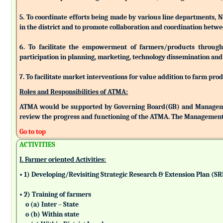
5. To coordinate efforts being made by various line departments, N
in the district and to promote collaboration and coordination betw
6. To facilitate the empowerment of farmers/products through as
participation in planning, marketing, technology dissemination and
7. To facilitate market interventions for value addition to farm pro
Roles and Responsibilities of ATMA:
ATMA would be supported by Governing Board(GB) and Managemen
review the progress and functioning of the ATMA. The Management 
Go to top
ACTIVITIES
I. Farmer oriented Activities:
• 1) Developing/Revisiting Strategic Research & Extension Plan (S
• 2) Training of farmers
o (a) Inter – State
o (b) Within state