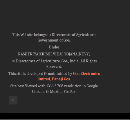
This Website belongs to Directorate of Agriculture,
Government of Goa.
Under
RASHTRIYA KRISHI VIKAS YOJANA(RKVY)
©
Directorate of Agriculture, Goa, India, All Rights
Reserved.
This site is developed & maintained by
Goa Electronics
limited, Panaji Goa
.
Site best Viewed with 1366 * 768 resolution in Google
Chrome & Mozilla Firefox.
100%