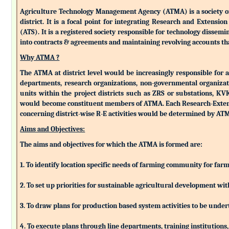
Agriculture Technology Management Agency (ATMA) is a society of k
district. It is a focal point for integrating Research and Extens
(ATS). It is a registered society responsible for technology dissemin
into contracts & agreements and maintaining revolving accounts that
Why ATMA ?
The ATMA at district level would be increasingly responsible for all
departments, research organizations, non-governmental organizati
units within the project districts such as ZRS or substations, K
would become constituent members of ATMA. Each Research-Extensio
concerning district-wise R-E activities would be determined by 
Aims and Objectives:
The aims and objectives for which the ATMA is formed are:
1. To identify location specific needs of farming community for fa
2. To set up priorities for sustainable agricultural development w
3. To draw plans for production based system activities to be und
4. To execute plans through line departments, training institutions,