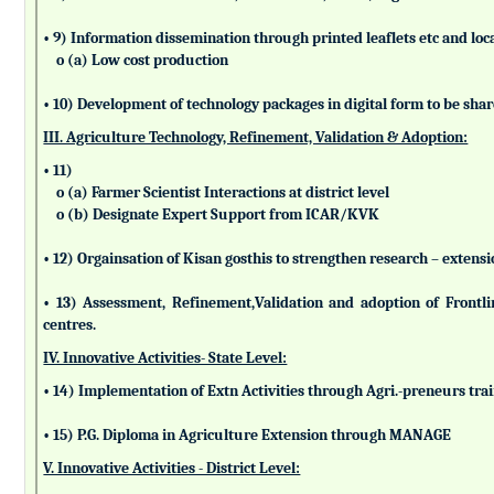
• 9) Information dissemination through printed leaflets etc and lo
o (a) Low cost production
• 10) Development of technology packages in digital form to be sha
III. Agriculture Technology, Refinement, Validation & Adoption:
• 11)
o (a) Farmer Scientist Interactions at district level
o (b) Designate Expert Support from ICAR/KVK
• 12) Orgainsation of Kisan gosthis to strengthen research – extensi
• 13) Assessment, Refinement,Validation and adoption of Frontl
centres.
IV. Innovative Activities- State Level:
• 14) Implementation of Extn Activities through Agri.-preneurs tra
• 15) P.G. Diploma in Agriculture Extension through MANAGE
V. Innovative Activities - District Level: