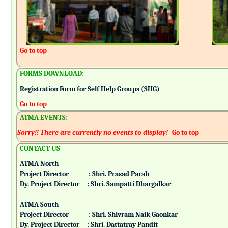
Go to top
FORMS DOWNLOAD:
Registration Form for Self Help Groups (SHG)
Go to top
ATMA EVENTS:
Sorry!! There are currently no events to display!
Go to top
CONTACT US
ATMA North
Project Director : Shri. Prasad Parab
Dy. Project Director : Shri. Sampatti Dhargalkar
ATMA South
Project Director : Shri. Shivram Naik Gaonkar
Dy. Project Director : Shri. Dattatray Pandit