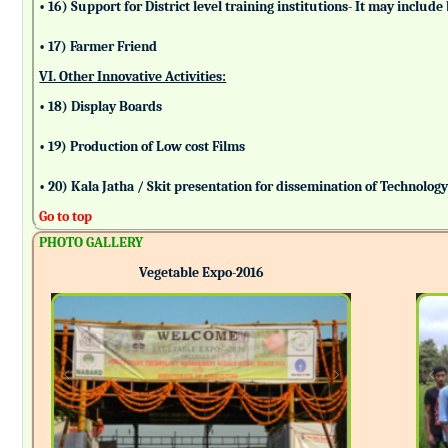
• 16) Support for District level training institutions- It may incl
• 17) Farmer Friend
VI. Other Innovative Activities:
• 18) Display Boards
• 19) Production of Low cost Films
• 20) Kala Jatha / Skit presentation for dissemination of Technolog
Go to top
PHOTO GALLERY
Vegetable Expo-2016