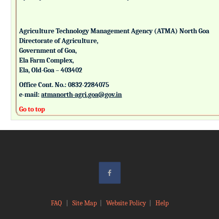
Agriculture Technology Management Agency (ATMA) North Goa
Directorate of Agriculture,
Government of Goa,
Ela Farm Complex,
Ela, Old-Goa – 403402
Office Cont. No.: 0832-2284075
e-mail:
atmanorth-agri.goa@gov.in
Go to top
FAQ
|
Site Map
|
Website Policy
|
Help