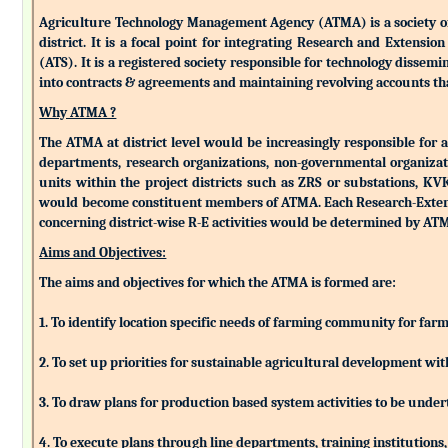
Agriculture Technology Management Agency (ATMA) is a society of k
district. It is a focal point for integrating Research and Extens
(ATS). It is a registered society responsible for technology dissemin
into contracts & agreements and maintaining revolving accounts that
Why ATMA ?
The ATMA at district level would be increasingly responsible for all
departments, research organizations, non-governmental organizati
units within the project districts such as ZRS or substations, K
would become constituent members of ATMA. Each Research-Extensio
concerning district-wise R-E activities would be determined by 
Aims and Objectives:
The aims and objectives for which the ATMA is formed are:
1. To identify location specific needs of farming community for fa
2. To set up priorities for sustainable agricultural development w
3. To draw plans for production based system activities to be und
4. To execute plans through line departments, training institutions,