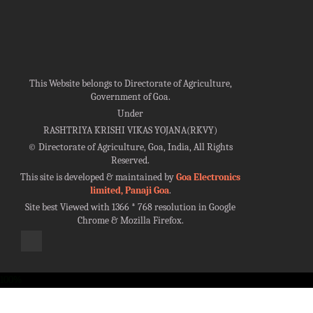
This Website belongs to Directorate of Agriculture,
Government of Goa.
Under
RASHTRIYA KRISHI VIKAS YOJANA(RKVY)
©
Directorate of Agriculture, Goa, India, All Rights
Reserved.
This site is developed & maintained by
Goa Electronics
limited, Panaji Goa
.
Site best Viewed with 1366 * 768 resolution in Google
Chrome & Mozilla Firefox.
100%