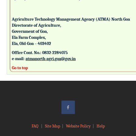
Agriculture Technology Management Agency (ATMA) North Goa
Directorate of Agriculture,
Government of Goa,
Ela Farm Complex,
Ela, Old-Goa – 403402
Office Cont. No.: 0832-2284075
e-mail:
atmanorth-agri.goa@gov.in
Go to top
FAQ
|
Site Map
|
Website Policy
|
Help