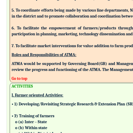
5. To coordinate efforts being made by various line departments, N
in the district and to promote collaboration and coordination betw
6. To facilitate the empowerment of farmers/products through as
participation in planning, marketing, technology dissemination and
7. To facilitate market interventions for value addition to farm pro
Roles and Responsibilities of ATMA:
ATMA would be supported by Governing Board(GB) and Managemen
review the progress and functioning of the ATMA. The Management 
Go to top
ACTIVITIES
I. Farmer oriented Activities:
• 1) Developing/Revisiting Strategic Research & Extension Plan (S
• 2) Training of farmers
o (a) Inter – State
o (b) Within state