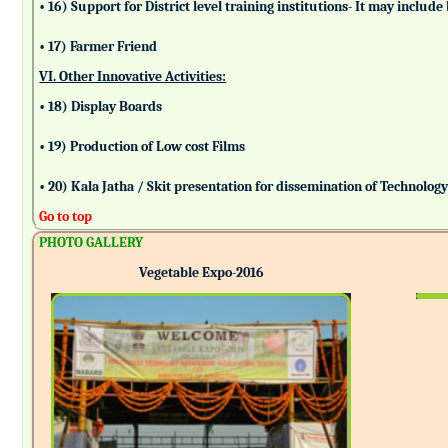
• 16) Support for District level training institutions- It may incl
• 17) Farmer Friend
VI. Other Innovative Activities:
• 18) Display Boards
• 19) Production of Low cost Films
• 20) Kala Jatha / Skit presentation for dissemination of Technolog
Go to top
PHOTO GALLERY
Vegetable Expo-2016