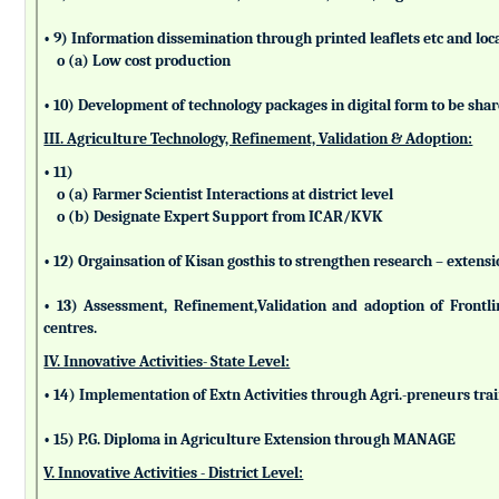
• 9) Information dissemination through printed leaflets etc and lo
o (a) Low cost production
• 10) Development of technology packages in digital form to be sha
III. Agriculture Technology, Refinement, Validation & Adoption:
• 11)
o (a) Farmer Scientist Interactions at district level
o (b) Designate Expert Support from ICAR/KVK
• 12) Orgainsation of Kisan gosthis to strengthen research – extensi
• 13) Assessment, Refinement,Validation and adoption of Frontl
centres.
IV. Innovative Activities- State Level:
• 14) Implementation of Extn Activities through Agri.-preneurs tra
• 15) P.G. Diploma in Agriculture Extension through MANAGE
V. Innovative Activities - District Level: