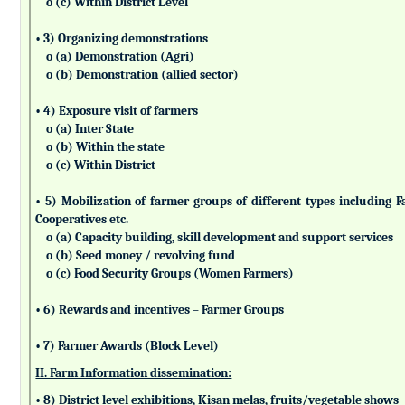
o (c) Within District Level
• 3) Organizing demonstrations
o (a) Demonstration (Agri)
o (b) Demonstration (allied sector)
• 4) Exposure visit of farmers
o (a) Inter State
o (b) Within the state
o (c) Within District
• 5) Mobilization of farmer groups of different types includin
Cooperatives etc.
o (a) Capacity building, skill development and support services
o (b) Seed money / revolving fund
o (c) Food Security Groups (Women Farmers)
• 6) Rewards and incentives – Farmer Groups
• 7) Farmer Awards (Block Level)
II. Farm Information dissemination:
• 8) District level exhibitions, Kisan melas, fruits/vegetable shows