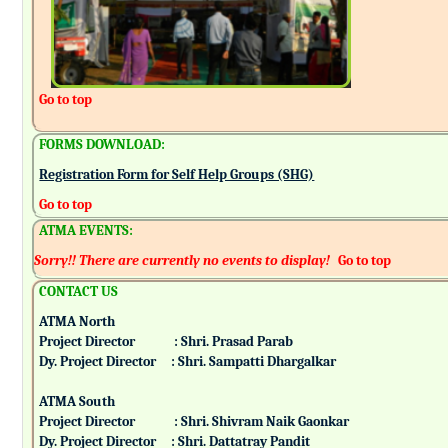
Go to top
FORMS DOWNLOAD:
Registration Form for Self Help Groups (SHG)
Go to top
ATMA EVENTS:
Sorry!! There are currently no events to display!
Go to top
CONTACT US
ATMA North
Project Director : Shri. Prasad Parab
Dy. Project Director : Shri. Sampatti Dhargalkar
ATMA South
Project Director : Shri. Shivram Naik Gaonkar
Dy. Project Director : Shri. Dattatray Pandit