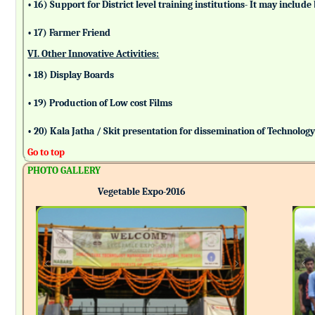
• 16) Support for District level training institutions- It may incl
• 17) Farmer Friend
VI. Other Innovative Activities:
• 18) Display Boards
• 19) Production of Low cost Films
• 20) Kala Jatha / Skit presentation for dissemination of Technolog
Go to top
PHOTO GALLERY
Vegetable Expo-2016