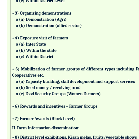
o (c) Within District Level
• 3) Organizing demonstrations
o (a) Demonstration (Agri)
o (b) Demonstration (allied sector)
• 4) Exposure visit of farmers
o (a) Inter State
o (b) Within the state
o (c) Within District
• 5) Mobilization of farmer groups of different types includin
Cooperatives etc.
o (a) Capacity building, skill development and support services
o (b) Seed money / revolving fund
o (c) Food Security Groups (Women Farmers)
• 6) Rewards and incentives – Farmer Groups
• 7) Farmer Awards (Block Level)
II. Farm Information dissemination:
• 8) District level exhibitions, Kisan melas, fruits/vegetable shows