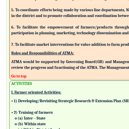
5. To coordinate efforts being made by various line departments, N
in the district and to promote collaboration and coordination betw
6. To facilitate the empowerment of farmers/products through as
participation in planning, marketing, technology dissemination and
7. To facilitate market interventions for value addition to farm pro
Roles and Responsibilities of ATMA:
ATMA would be supported by Governing Board(GB) and Managemen
review the progress and functioning of the ATMA. The Management 
Go to top
ACTIVITIES
I. Farmer oriented Activities:
• 1) Developing/Revisiting Strategic Research & Extension Plan (S
• 2) Training of farmers
o (a) Inter – State
o (b) Within state