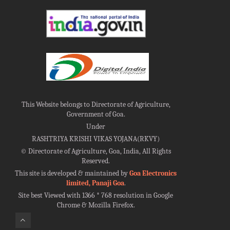
This Website belongs to Directorate of Agriculture,
Government of Goa.
Under
RASHTRIYA KRISHI VIKAS YOJANA(RKVY)
©
Directorate of Agriculture, Goa, India, All Rights
Reserved.
This site is developed & maintained by
Goa Electronics
limited, Panaji Goa
.
Site best Viewed with 1366 * 768 resolution in Google
Chrome & Mozilla Firefox.