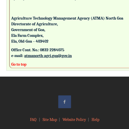
Agriculture Technology Management Agency (ATMA) North Goa
Directorate of Agriculture,
Government of Goa,
Ela Farm Complex,
Ela, Old-Goa – 403402
Office Cont. No.: 0832-2284075
e-mail:
atmanorth-agri.goa@gov.in
Go to top
FAQ
|
Site Map
|
Website Policy
|
Help