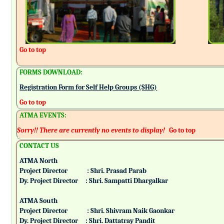
Go to top
FORMS DOWNLOAD:
Registration Form for Self Help Groups (SHG)
Go to top
ATMA EVENTS:
Sorry!! There are currently no events to display!
Go to top
CONTACT US
ATMA North
Project Director : Shri. Prasad Parab
Dy. Project Director : Shri. Sampatti Dhargalkar
ATMA South
Project Director : Shri. Shivram Naik Gaonkar
Dy. Project Director : Shri. Dattatray Pandit