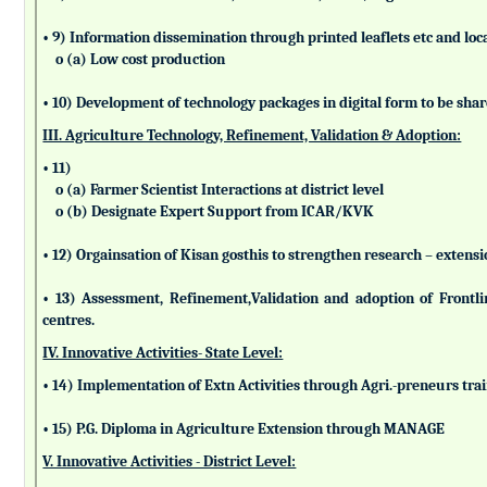
• 9) Information dissemination through printed leaflets etc and lo
o (a) Low cost production
• 10) Development of technology packages in digital form to be sha
III. Agriculture Technology, Refinement, Validation & Adoption:
• 11)
o (a) Farmer Scientist Interactions at district level
o (b) Designate Expert Support from ICAR/KVK
• 12) Orgainsation of Kisan gosthis to strengthen research – extensi
• 13) Assessment, Refinement,Validation and adoption of Frontl
centres.
IV. Innovative Activities- State Level:
• 14) Implementation of Extn Activities through Agri.-preneurs tra
• 15) P.G. Diploma in Agriculture Extension through MANAGE
V. Innovative Activities - District Level: