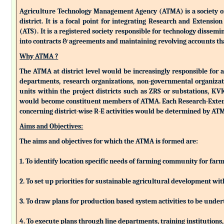
Agriculture Technology Management Agency (ATMA) is a society of k
district. It is a focal point for integrating Research and Extens
(ATS). It is a registered society responsible for technology dissemin
into contracts & agreements and maintaining revolving accounts that
Why ATMA ?
The ATMA at district level would be increasingly responsible for all
departments, research organizations, non-governmental organizati
units within the project districts such as ZRS or substations, K
would become constituent members of ATMA. Each Research-Extensio
concerning district-wise R-E activities would be determined by 
Aims and Objectives:
The aims and objectives for which the ATMA is formed are:
1. To identify location specific needs of farming community for fa
2. To set up priorities for sustainable agricultural development w
3. To draw plans for production based system activities to be und
4. To execute plans through line departments, training institutions,