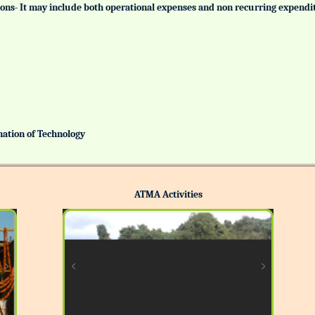
tutions- It may include both operational expenses and non recurring expendi
ination of Technology
ATMA Activities