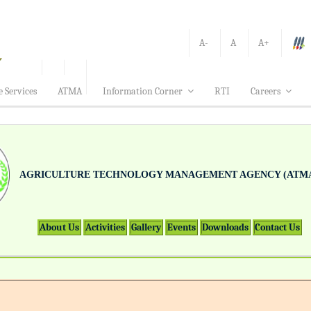
A-
A
A+
e Services
ATMA
Information Corner
RTI
Careers
AGRICULTURE TECHNOLOGY MANAGEMENT AGENCY (ATMA
About Us
Activities
Gallery
Events
Downloads
Contact Us