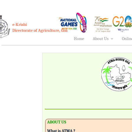
e-Krishi
Directorate of Agriculture, Goa
Home
About Us
Onlin
ABOUT US
What is ATMA ?