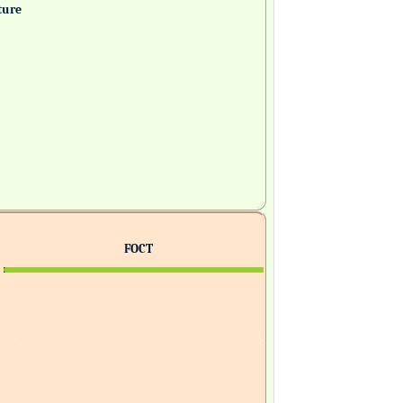
ture
FOCT
H