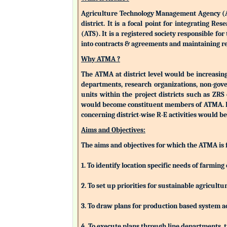
Agriculture Technology Management Agency (ATMA
district. It is a focal point for integrating 
(ATS). It is a registered society responsible fo
into contracts & agreements and maintaining rev
Why ATMA ?
The ATMA at district level would be increasingly
departments, research organizations, non-gove
units within the project districts such as ZR
would become constituent members of ATMA. Eac
concerning district-wise R-E activities woul
Aims and Objectives:
The aims and objectives for which the ATMA is
1. To identify location specific needs of farm
2. To set up priorities for sustainable agricu
3. To draw plans for production based system a
4. To execute plans through line departments, tr