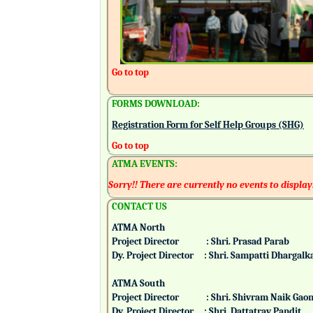
Go to top
FORMS DOWNLOAD:
Registration Form for Self Help Groups (SHG)
Go to top
ATMA EVENTS:
Sorry!! There are currently no events to display
CONTACT US
ATMA North
Project Director : Shri. Prasad Parab
Dy. Project Director : Shri. Sampatti Dharg
ATMA South
Project Director : Shri. Shivram Naik 
Dy. Project Director : Shri. Dattatray Pand