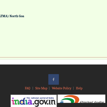
ATMA) North Goa
FAQ
|
Site Map
|
Website Policy
|
Help