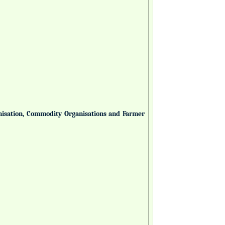
anisation, Commodity Organisations and Farmer