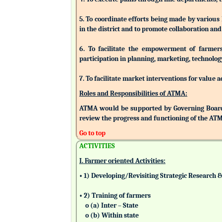
5. To coordinate efforts being made by various
in the district and to promote collaboration a
6. To facilitate the empowerment of farmers/
participation in planning, marketing, technolog
7. To facilitate market interventions for value 
Roles and Responsibilities of ATMA:
ATMA would be supported by Governing Board
review the progress and functioning of the AT
Go to top
ACTIVITIES
I. Farmer oriented Activities:
• 1) Developing/Revisiting Strategic Research 
• 2) Training of farmers
o (a) Inter – State
o (b) Within state