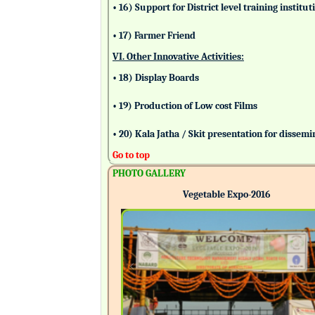
• 16) Support for District level training insti
• 17) Farmer Friend
VI. Other Innovative Activities:
• 18) Display Boards
• 19) Production of Low cost Films
• 20) Kala Jatha / Skit presentation for dissem
Go to top
PHOTO GALLERY
Vegetable Expo-2016