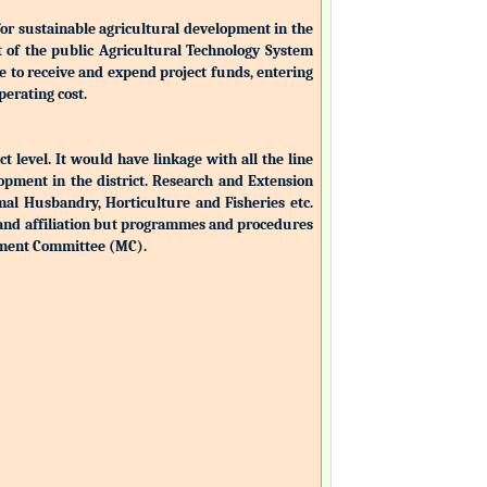
for sustainable agricultural development in the
nt of the public Agricultural Technology System
ble to receive and expend project funds, entering
perating cost.
ct level. It would have linkage with all the line
opment in the district. Research and Extension
mal Husbandry, Horticulture and Fisheries etc.
 and affiliation but programmes and procedures
ement Committee (MC).