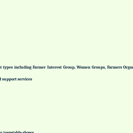
ent types including Farmer Interest Group, Women Groups, Farmers Org
d support services
uits/vegetable shows