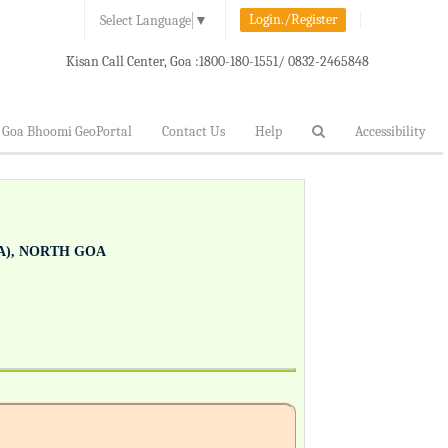
Login./Register
Select Language
▼
Kisan Call Center, Goa :
1800-180-1551/ 0832-2465848
Goa Bhoomi GeoPortal
Contact Us
Help
Accessibility
), NORTH GOA