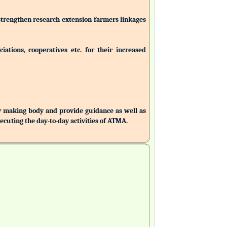
 strengthen research extension-farmers linkages
ations, cooperatives etc. for their increased
making body and provide guidance as well as
uting the day-to-day activities of ATMA.