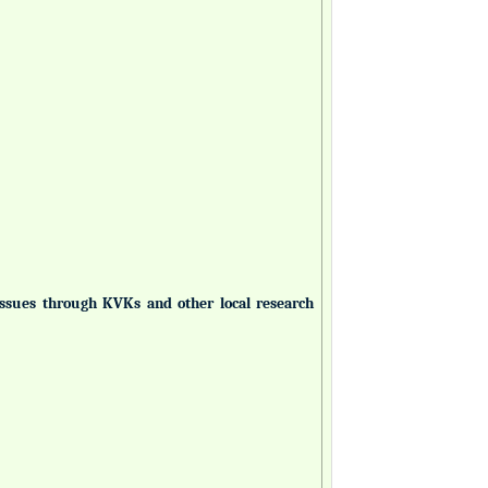
 issues through KVKs and other local research