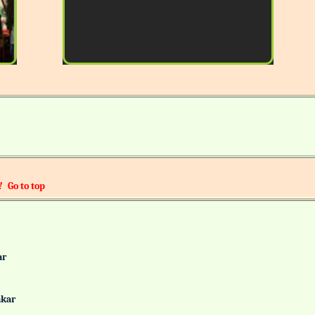
!
Go to top
alkar
Gaonkar
it