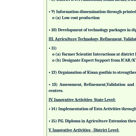
• 9) Information dissemination through printed 
o (a) Low cost production
• 10) Development of technology packages in di
III. Agriculture Technology, Refinement, Valida
• 11)
o (a) Farmer Scientist Interactions at district 
o (b) Designate Expert Support from ICAR/
• 12) Orgainsation of Kisan gosthis to strengthe
• 13) Assessment, Refinement,Validation and 
centres.
IV. Innovative Activities- State Level:
• 14) Implementation of Extn Activities throug
• 15) P.G. Diploma in Agriculture Extension t
V. Innovative Activities - District Level: