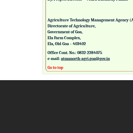
Agriculture Technology Management Agency (
Directorate of Agriculture,
Government of Goa,
Ela Farm Complex,
Ela, Old-Goa – 403402
Office Cont. No.: 0832-2284075
e-mail:
atmanorth-agri.goa@gov.in
Go to top