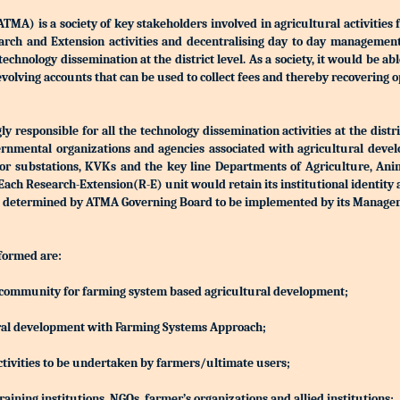
) is a society of key stakeholders involved in agricultural activities 
Research and Extension activities and decentralising day to day manageme
r technology dissemination at the district level. As a society, it would be a
olving accounts that can be used to collect fees and thereby recovering o
 responsible for all the technology dissemination activities at the distri
rnmental organizations and agencies associated with agricultural devel
S or substations, KVKs and the key line Departments of Agriculture, Ani
h Research-Extension(R-E) unit would retain its institutional identity
d be determined by ATMA Governing Board to be implemented by its Manag
 formed are:
ing community for farming system based agricultural development;
ltural development with Farming Systems Approach;
ctivities to be undertaken by farmers/ultimate users;
aining institutions, NGOs, farmer’s organizations and allied institutions;