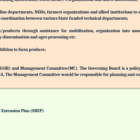
 line departments, NGOs, farmers organizations and allied institutions to
nd coordination between various State funded technical departments;
products through assistance for mobilization, organization into associ
y dissemination and agro-processing etc.
addition to farm produce;
(GB) and Management Committee(MC). The Governing Board is a policy 
MA. The Management Committee would be responsible for planning and exec
& Extension Plan (SREP)