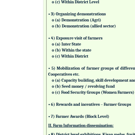
o (c) Within District Level
• 3) Organizing demonstrations
o (a) Demonstration (Agri)
o (b) Demonstration (allied sector)
• 4) Exposure visit of farmers
o (a) Inter State
o (b) Within the state
o (c) Within District
• 5) Mobilization of farmer groups of differ
Cooperatives etc.
o (a) Capacity building, skill development an
o (b) Seed money / revolving fund
o (c) Food Security Groups (Women Farmers)
• 6) Rewards and incentives – Farmer Groups
• 7) Farmer Awards (Block Level)
II. Farm Information dissemination:
• 8) District level exhibitions, Kisan melas, fr