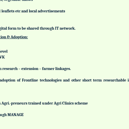
leaflets etc and local advertisements
gital form to be shared through IT network.
tion & Adoption:
level
KVK
n research – extension – farmer linkages.
adoption of Frontline technologies and other short term researchable
h Agri.-preneurs trained under Agri Clinics scheme
hrough MANAGE