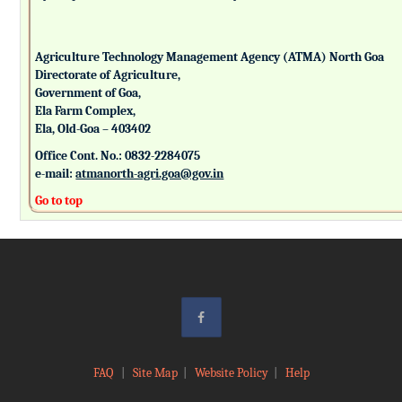
Agriculture Technology Management Agency (ATMA) North Goa
Directorate of Agriculture,
Government of Goa,
Ela Farm Complex,
Ela, Old-Goa – 403402
Office Cont. No.: 0832-2284075
e-mail:
atmanorth-agri.goa@gov.in
Go to top
FAQ
|
Site Map
|
Website Policy
|
Help