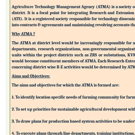
Agriculture Technology Management Agency (ATMA) is a society of k
district. It is a focal point for integrating Research and Extens
(ATS). It is a registered society responsible for technology dissemin
into contracts & agreements and maintaining revolving accounts that
Why ATMA ?
The ATMA at district level would be increasingly responsible for all
departments, research organizations, non-governmental organizati
units within the project districts such as ZRS or substations, K
would become constituent members of ATMA. Each Research-Extensio
concerning district-wise R-E activities would be determined by 
Aims and Objectives:
The aims and objectives for which the ATMA is formed are:
1. To identify location specific needs of farming community for fa
2. To set up priorities for sustainable agricultural development w
3. To draw plans for production based system activities to be und
4. To execute plans through line departments, training institutions,