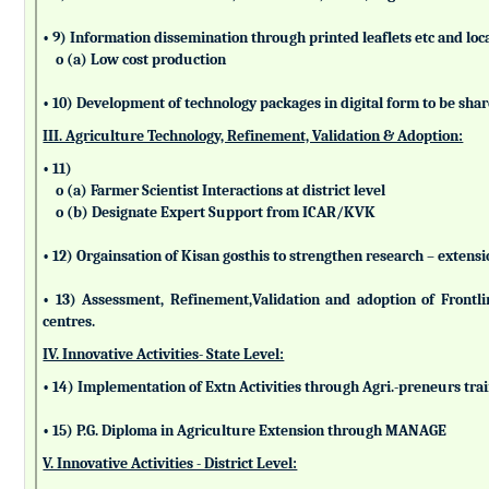
• 9) Information dissemination through printed leaflets etc and lo
o (a) Low cost production
• 10) Development of technology packages in digital form to be sha
III. Agriculture Technology, Refinement, Validation & Adoption:
• 11)
o (a) Farmer Scientist Interactions at district level
o (b) Designate Expert Support from ICAR/KVK
• 12) Orgainsation of Kisan gosthis to strengthen research – extensi
• 13) Assessment, Refinement,Validation and adoption of Frontl
centres.
IV. Innovative Activities- State Level:
• 14) Implementation of Extn Activities through Agri.-preneurs tra
• 15) P.G. Diploma in Agriculture Extension through MANAGE
V. Innovative Activities - District Level: