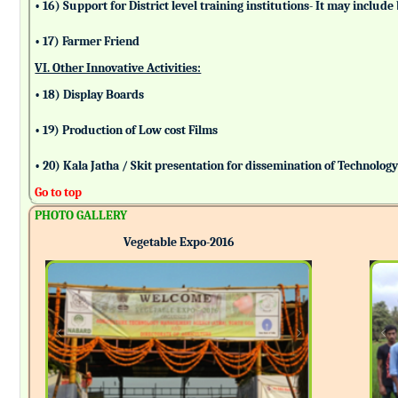
• 16) Support for District level training institutions- It may incl
• 17) Farmer Friend
VI. Other Innovative Activities:
• 18) Display Boards
• 19) Production of Low cost Films
• 20) Kala Jatha / Skit presentation for dissemination of Technolog
Go to top
PHOTO GALLERY
Vegetable Expo-2016