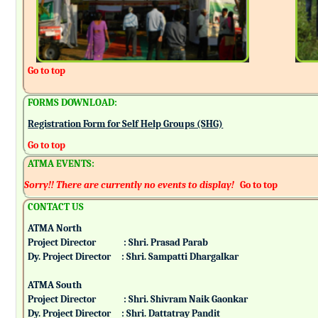
Go to top
FORMS DOWNLOAD:
Registration Form for Self Help Groups (SHG)
Go to top
ATMA EVENTS:
Sorry!! There are currently no events to display!
Go to top
CONTACT US
ATMA North
Project Director : Shri. Prasad Parab
Dy. Project Director : Shri. Sampatti Dhargalkar
ATMA South
Project Director : Shri. Shivram Naik Gaonkar
Dy. Project Director : Shri. Dattatray Pandit