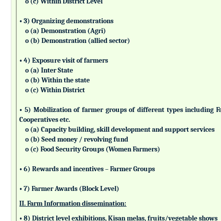
o (c) Within District Level
• 3) Organizing demonstrations
o (a) Demonstration (Agri)
o (b) Demonstration (allied sector)
• 4) Exposure visit of farmers
o (a) Inter State
o (b) Within the state
o (c) Within District
• 5) Mobilization of farmer groups of different types includin
Cooperatives etc.
o (a) Capacity building, skill development and support services
o (b) Seed money / revolving fund
o (c) Food Security Groups (Women Farmers)
• 6) Rewards and incentives – Farmer Groups
• 7) Farmer Awards (Block Level)
II. Farm Information dissemination:
• 8) District level exhibitions, Kisan melas, fruits/vegetable shows