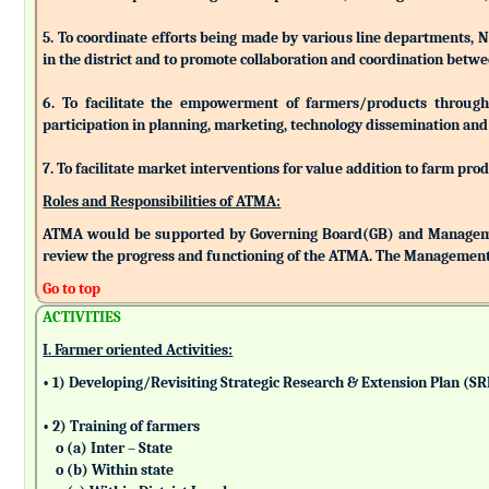
5. To coordinate efforts being made by various line departments, N
in the district and to promote collaboration and coordination betw
6. To facilitate the empowerment of farmers/products through as
participation in planning, marketing, technology dissemination and
7. To facilitate market interventions for value addition to farm pro
Roles and Responsibilities of ATMA:
ATMA would be supported by Governing Board(GB) and Managemen
review the progress and functioning of the ATMA. The Management 
Go to top
ACTIVITIES
I. Farmer oriented Activities:
• 1) Developing/Revisiting Strategic Research & Extension Plan (S
• 2) Training of farmers
o (a) Inter – State
o (b) Within state