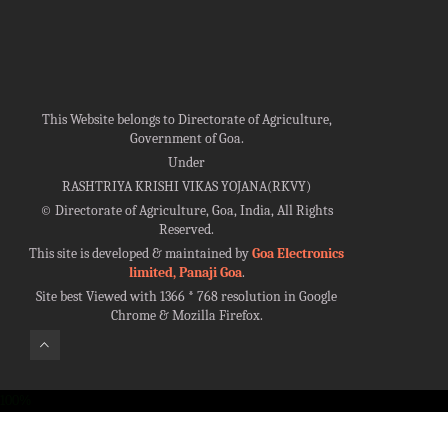
This Website belongs to Directorate of Agriculture,
Government of Goa.
Under
RASHTRIYA KRISHI VIKAS YOJANA(RKVY)
©
Directorate of Agriculture, Goa, India, All Rights
Reserved.
This site is developed & maintained by
Goa Electronics
limited, Panaji Goa
.
Site best Viewed with 1366 * 768 resolution in Google
Chrome & Mozilla Firefox.
100%