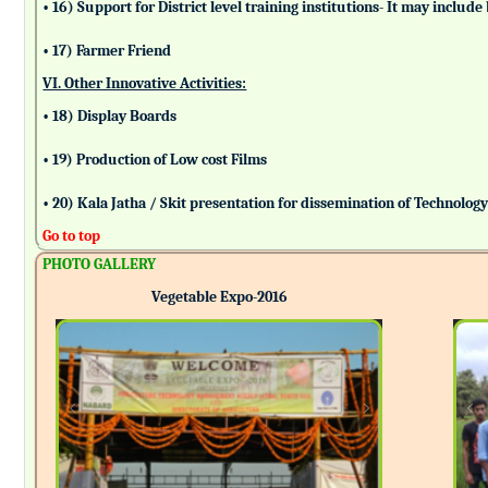
• 16) Support for District level training institutions- It may incl
• 17) Farmer Friend
VI. Other Innovative Activities:
• 18) Display Boards
• 19) Production of Low cost Films
• 20) Kala Jatha / Skit presentation for dissemination of Technolog
Go to top
PHOTO GALLERY
Vegetable Expo-2016