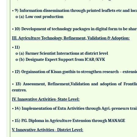
• 9) Information dissemination through printed leaflets etc and lo
o (a) Low cost production
• 10) Development of technology packages in digital form to be sha
III. Agriculture Technology, Refinement, Validation & Adoption:
• 11)
o (a) Farmer Scientist Interactions at district level
o (b) Designate Expert Support from ICAR/KVK
• 12) Orgainsation of Kisan gosthis to strengthen research – extensi
• 13) Assessment, Refinement,Validation and adoption of Frontl
centres.
IV. Innovative Activities- State Level:
• 14) Implementation of Extn Activities through Agri.-preneurs tra
• 15) P.G. Diploma in Agriculture Extension through MANAGE
V. Innovative Activities - District Level: