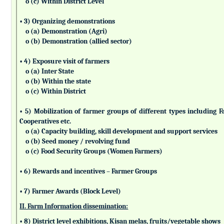
o (c) Within District Level
• 3) Organizing demonstrations
o (a) Demonstration (Agri)
o (b) Demonstration (allied sector)
• 4) Exposure visit of farmers
o (a) Inter State
o (b) Within the state
o (c) Within District
• 5) Mobilization of farmer groups of different types includin
Cooperatives etc.
o (a) Capacity building, skill development and support services
o (b) Seed money / revolving fund
o (c) Food Security Groups (Women Farmers)
• 6) Rewards and incentives – Farmer Groups
• 7) Farmer Awards (Block Level)
II. Farm Information dissemination:
• 8) District level exhibitions, Kisan melas, fruits/vegetable shows