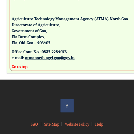
Agriculture Technology Management Agency (ATMA) North Goa
Directorate of Agriculture,
Government of Goa,
Ela Farm Complex,
Ela, Old-Goa – 403402
Office Cont. No.: 0832-2284075
e-mail:
atmanorth-agri.goa@gov.in
Go to top
FAQ
|
Site Map
|
Website Policy
|
Help