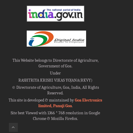
This Website belongs to Directorate of Agriculture,
Government of Goa.
Under
RASHTRIYA KRISHI VIKAS YOJANA(RKVY)
©
Directorate of Agriculture, Goa, India, All Rights
Reserved.
This site is developed & maintained by
Goa Electronics
limited, Panaji Goa
.
Site best Viewed with 1366 * 768 resolution in Google
Chrome & Mozilla Firefox.