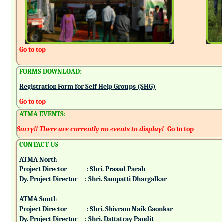
Go to top
FORMS DOWNLOAD:
Registration Form for Self Help Groups (SHG)
Go to top
ATMA EVENTS:
Sorry!! There are currently no events to display!
Go to top
CONTACT US
ATMA North
Project Director : Shri. Prasad Parab
Dy. Project Director : Shri. Sampatti Dhargalkar
ATMA South
Project Director : Shri. Shivram Naik Gaonkar
Dy. Project Director : Shri. Dattatray Pandit