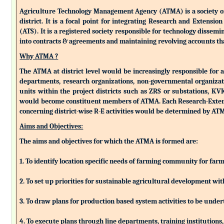
Agriculture Technology Management Agency (ATMA) is a society of k
district. It is a focal point for integrating Research and Extens
(ATS). It is a registered society responsible for technology dissemin
into contracts & agreements and maintaining revolving accounts that
Why ATMA ?
The ATMA at district level would be increasingly responsible for all
departments, research organizations, non-governmental organizati
units within the project districts such as ZRS or substations, K
would become constituent members of ATMA. Each Research-Extensio
concerning district-wise R-E activities would be determined by 
Aims and Objectives:
The aims and objectives for which the ATMA is formed are:
1. To identify location specific needs of farming community for fa
2. To set up priorities for sustainable agricultural development w
3. To draw plans for production based system activities to be und
4. To execute plans through line departments, training institutions,