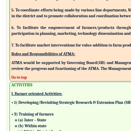
5. To coordinate efforts being made by various line departments, N
in the district and to promote collaboration and coordination betw
6. To facilitate the empowerment of farmers/products through as
participation in planning, marketing, technology dissemination and
7. To facilitate market interventions for value addition to farm pro
Roles and Responsibilities of ATMA:
ATMA would be supported by Governing Board(GB) and Managemen
review the progress and functioning of the ATMA. The Management 
Go to top
ACTIVITIES
I. Farmer oriented Activities:
• 1) Developing/Revisiting Strategic Research & Extension Plan (S
• 2) Training of farmers
o (a) Inter – State
o (b) Within state