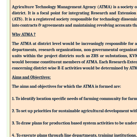
Agriculture Technology Management Agency (ATMA) is a society of k
district. It is a focal point for integrating Research and Extens
(ATS). It is a registered society responsible for technology dissemin
into contracts & agreements and maintaining revolving accounts that
Why ATMA ?
The ATMA at district level would be increasingly responsible for all
departments, research organizations, non-governmental organizati
units within the project districts such as ZRS or substations, K
would become constituent members of ATMA. Each Research-Extensio
concerning district-wise R-E activities would be determined by 
Aims and Objectives:
The aims and objectives for which the ATMA is formed are:
1. To identify location specific needs of farming community for fa
2. To set up priorities for sustainable agricultural development w
3. To draw plans for production based system activities to be und
4. To execute plans through line departments, training institutions,