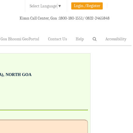
Login./Register
Select Language
▼
Kisan Call Center, Goa :
1800-180-1551/ 0832-2465848
Goa Bhoomi GeoPortal
Contact Us
Help
Accessibility
), NORTH GOA