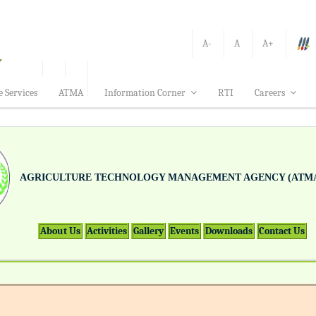
A-
A
A+
e Services
ATMA
Information Corner
RTI
Careers
AGRICULTURE TECHNOLOGY MANAGEMENT AGENCY (ATMA
About Us
Activities
Gallery
Events
Downloads
Contact Us