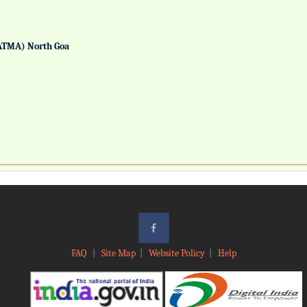
ATMA) North Goa
FAQ
|
Site Map
|
Website Policy
|
Help