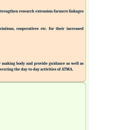
 strengthen research extension-farmers linkages
ations, cooperatives etc. for their increased
making body and provide guidance as well as
uting the day-to-day activities of ATMA.