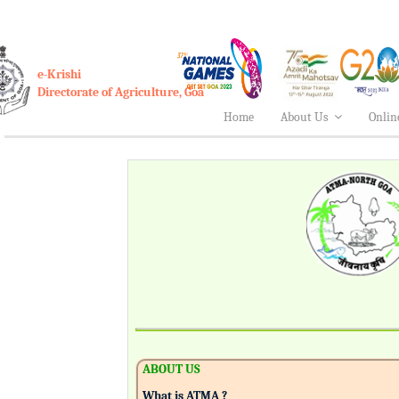
e-Krishi
Directorate of Agriculture, Goa
Home
About Us
Onlin
ABOUT US
What is ATMA ?