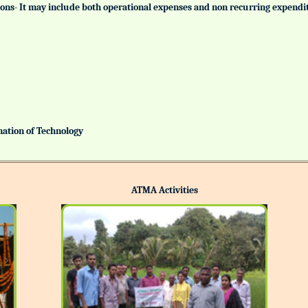
tutions- It may include both operational expenses and non recurring expendi
ination of Technology
ATMA Activities