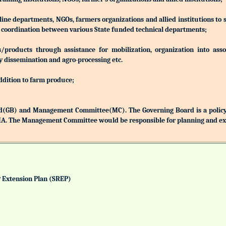
 line departments, NGOs, farmers organizations and allied institutions to
nd coordination between various State funded technical departments;
products through assistance for mobilization, organization into associ
y dissemination and agro-processing etc.
addition to farm produce;
(GB) and Management Committee(MC). The Governing Board is a policy 
MA. The Management Committee would be responsible for planning and exec
& Extension Plan (SREP)