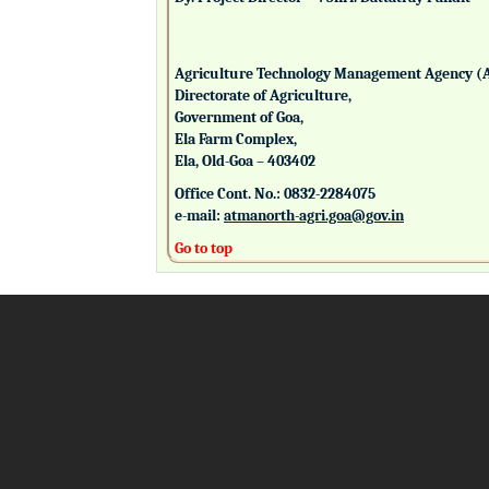
Agriculture Technology Management Agency (
Directorate of Agriculture,
Government of Goa,
Ela Farm Complex,
Ela, Old-Goa – 403402
Office Cont. No.: 0832-2284075
e-mail:
atmanorth-agri.goa@gov.in
Go to top