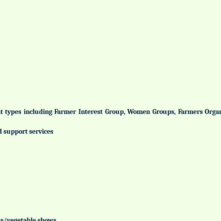
ent types including Farmer Interest Group, Women Groups, Farmers Org
d support services
uits/vegetable shows