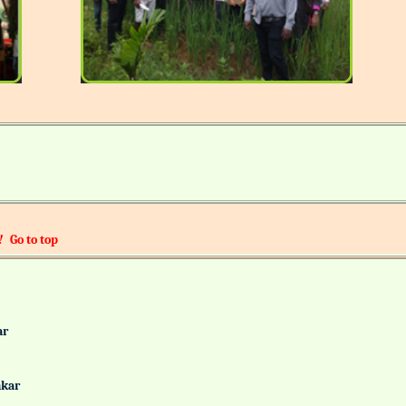
!
Go to top
alkar
Gaonkar
it