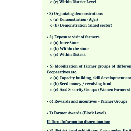
o (c) Within District Level
• 3) Organizing demonstrations
o (a) Demonstration (Agri)
o (b) Demonstration (allied sector)
• 4) Exposure visit of farmers
o (a) Inter State
o (b) Within the state
o (c) Within District
• 5) Mobilization of farmer groups of differ
Cooperatives etc.
o (a) Capacity building, skill development an
o (b) Seed money / revolving fund
o (c) Food Security Groups (Women Farmers)
• 6) Rewards and incentives – Farmer Groups
• 7) Farmer Awards (Block Level)
II. Farm Information dissemination:
• 8) District level exhibitions, Kisan melas, fr