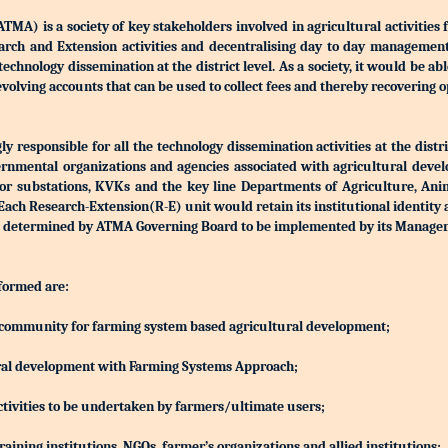
) is a society of key stakeholders involved in agricultural activities 
Research and Extension activities and decentralising day to day manageme
r technology dissemination at the district level. As a society, it would be a
olving accounts that can be used to collect fees and thereby recovering o
 responsible for all the technology dissemination activities at the distri
rnmental organizations and agencies associated with agricultural devel
S or substations, KVKs and the key line Departments of Agriculture, Ani
h Research-Extension(R-E) unit would retain its institutional identity
d be determined by ATMA Governing Board to be implemented by its Manag
 formed are:
ing community for farming system based agricultural development;
ltural development with Farming Systems Approach;
ctivities to be undertaken by farmers/ultimate users;
aining institutions, NGOs, farmer’s organizations and allied institutions;