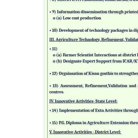
• 9) Information dissemination through printed 
o (a) Low cost production
• 10) Development of technology packages in di
III. Agriculture Technology, Refinement, Valida
• 11)
o (a) Farmer Scientist Interactions at district 
o (b) Designate Expert Support from ICAR/
• 12) Orgainsation of Kisan gosthis to strengthe
• 13) Assessment, Refinement,Validation and 
centres.
IV. Innovative Activities- State Level:
• 14) Implementation of Extn Activities throug
• 15) P.G. Diploma in Agriculture Extension t
V. Innovative Activities - District Level: