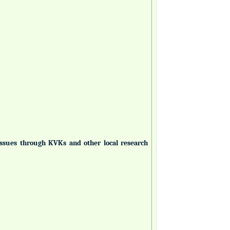
 issues through KVKs and other local research