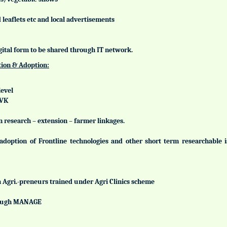
leaflets etc and local advertisements
gital form to be shared through IT network.
tion & Adoption:
level
KVK
n research – extension – farmer linkages.
adoption of Frontline technologies and other short term researchable
h Agri.-preneurs trained under Agri Clinics scheme
hrough MANAGE