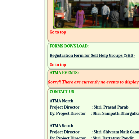
Go to top
FORMS DOWNLOAD:
Registration Form for Self Help Groups (SHG)
Go to top
ATMA EVENTS:
Sorry!! There are currently no events to display
CONTACT US
ATMA North
Project Director : Shri. Prasad Parab
Dy. Project Director : Shri. Sampatti Dharg
ATMA South
Project Director : Shri. Shivram Naik 
Dy. Project Director : Shri. Dattatray Pand