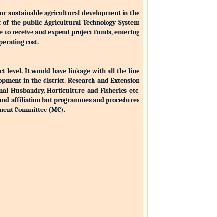
for sustainable agricultural development in the
nt of the public Agricultural Technology System
ble to receive and expend project funds, entering
perating cost.
ct level. It would have linkage with all the line
opment in the district. Research and Extension
mal Husbandry, Horticulture and Fisheries etc.
 and affiliation but programmes and procedures
ement Committee (MC).