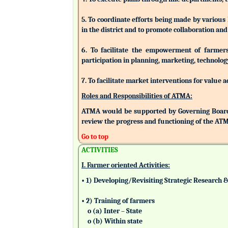
5. To coordinate efforts being made by various
in the district and to promote collaboration a
6. To facilitate the empowerment of farmers/
participation in planning, marketing, technolog
7. To facilitate market interventions for value 
Roles and Responsibilities of ATMA:
ATMA would be supported by Governing Board
review the progress and functioning of the AT
Go to top
ACTIVITIES
I. Farmer oriented Activities:
• 1) Developing/Revisiting Strategic Research 
• 2) Training of farmers
o (a) Inter – State
o (b) Within state