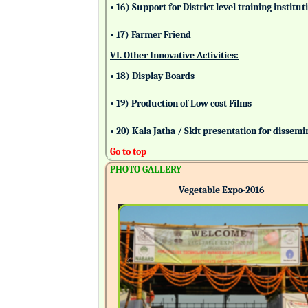
• 16) Support for District level training insti
• 17) Farmer Friend
VI. Other Innovative Activities:
• 18) Display Boards
• 19) Production of Low cost Films
• 20) Kala Jatha / Skit presentation for dissem
Go to top
PHOTO GALLERY
Vegetable Expo-2016