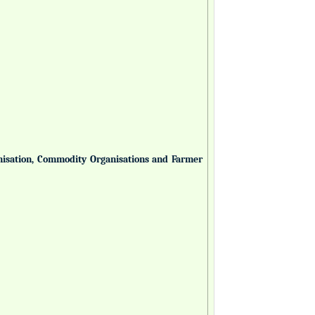
anisation, Commodity Organisations and Farmer