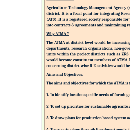
Agriculture Technology Management Agency (ATMA
district. It is a focal point for integrating 
(ATS). It is a registered society responsible fo
into contracts & agreements and maintaining rev
Why ATMA ?
The ATMA at district level would be increasingly
departments, research organizations, non-gove
units within the project districts such as ZR
would become constituent members of ATMA. Eac
concerning district-wise R-E activities woul
Aims and Objectives:
The aims and objectives for which the ATMA is
1. To identify location specific needs of farm
2. To set up priorities for sustainable agricu
3. To draw plans for production based system a
4. To execute plans through line departments, tr