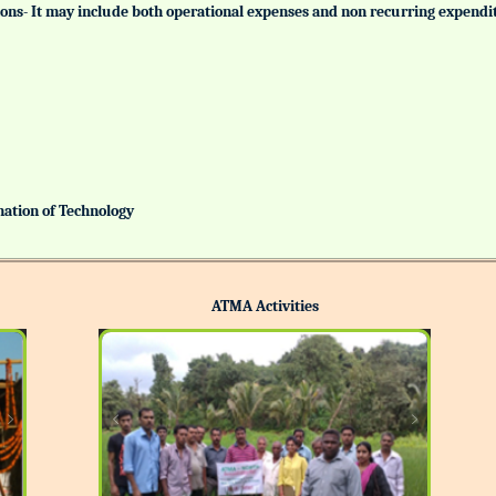
tutions- It may include both operational expenses and non recurring expendi
ination of Technology
ATMA Activities