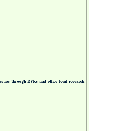
 issues through KVKs and other local research