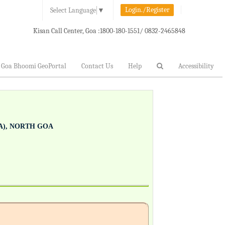
Login./Register
Select Language
▼
Kisan Call Center, Goa :
1800-180-1551/ 0832-2465848
Goa Bhoomi GeoPortal
Contact Us
Help
Accessibility
), NORTH GOA