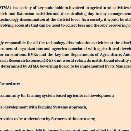
) is a society of key stakeholders involved in agricultural activities 
Research and Extension activities and decentralising day to day manageme
r technology dissemination at the district level. As a society, it would be a
olving accounts that can be used to collect fees and thereby recovering o
 responsible for all the technology dissemination activities at the distri
rnmental organizations and agencies associated with agricultural devel
S or substations, KVKs and the key line Departments of Agriculture, Ani
h Research-Extension(R-E) unit would retain its institutional identity
d be determined by ATMA Governing Board to be implemented by its Manag
 formed are:
ing community for farming system based agricultural development;
ltural development with Farming Systems Approach;
ctivities to be undertaken by farmers/ultimate users;
aining institutions, NGOs, farmer’s organizations and allied institutions;