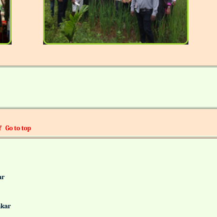
!
Go to top
alkar
Gaonkar
it