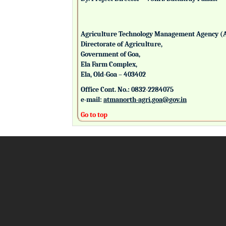
Agriculture Technology Management Agency (
Directorate of Agriculture,
Government of Goa,
Ela Farm Complex,
Ela, Old-Goa – 403402
Office Cont. No.: 0832-2284075
e-mail:
atmanorth-agri.goa@gov.in
Go to top