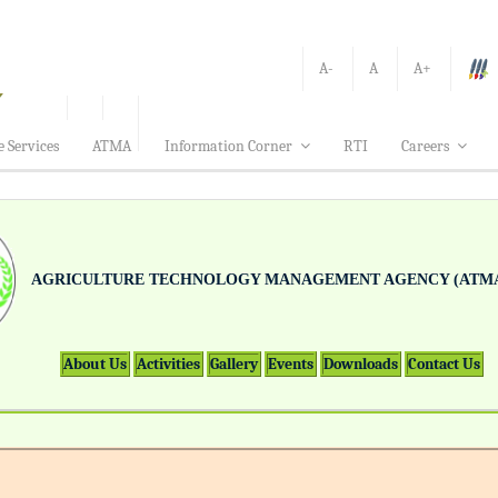
A-
A
A+
e Services
ATMA
Information Corner
RTI
Careers
AGRICULTURE TECHNOLOGY MANAGEMENT AGENCY (ATMA
About Us
Activities
Gallery
Events
Downloads
Contact Us