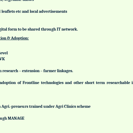
leaflets etc and local advertisements
gital form to be shared through IT network.
tion & Adoption:
level
KVK
n research – extension – farmer linkages.
adoption of Frontline technologies and other short term researchable
h Agri.-preneurs trained under Agri Clinics scheme
hrough MANAGE