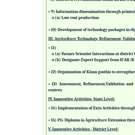
• 9) Information dissemination through printed 
o (a) Low cost production
• 10) Development of technology packages in di
III. Agriculture Technology, Refinement, Valida
• 11)
o (a) Farmer Scientist Interactions at district 
o (b) Designate Expert Support from ICAR/
• 12) Orgainsation of Kisan gosthis to strengthe
• 13) Assessment, Refinement,Validation and 
centres.
IV. Innovative Activities- State Level:
• 14) Implementation of Extn Activities throug
• 15) P.G. Diploma in Agriculture Extension t
V. Innovative Activities - District Level: