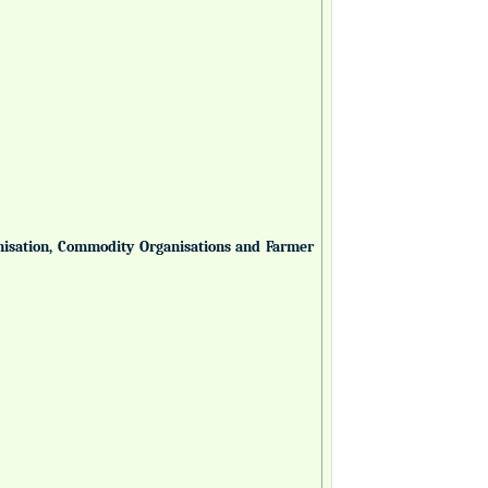
anisation, Commodity Organisations and Farmer