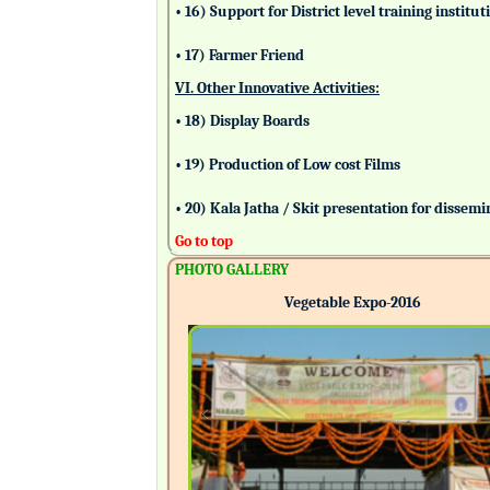
• 16) Support for District level training insti
• 17) Farmer Friend
VI. Other Innovative Activities:
• 18) Display Boards
• 19) Production of Low cost Films
• 20) Kala Jatha / Skit presentation for dissem
Go to top
PHOTO GALLERY
Vegetable Expo-2016