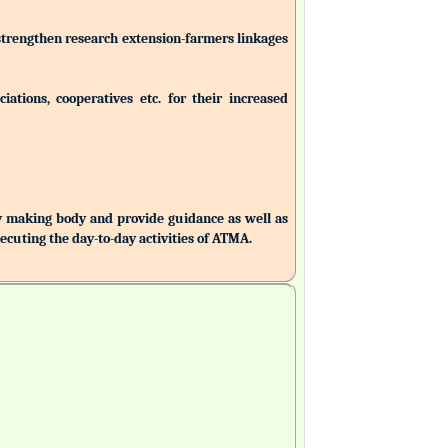
 strengthen research extension-farmers linkages
ations, cooperatives etc. for their increased
making body and provide guidance as well as
uting the day-to-day activities of ATMA.