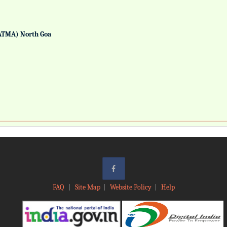
ATMA) North Goa
FAQ
|
Site Map
|
Website Policy
|
Help