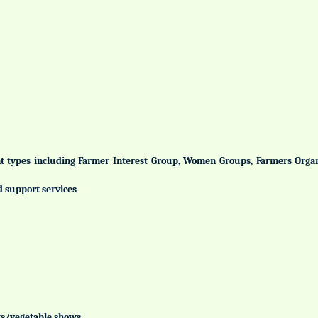
ent types including Farmer Interest Group, Women Groups, Farmers Org
d support services
uits/vegetable shows