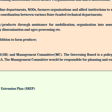
 line departments, NGOs, farmers organizations and allied institutions to
nd coordination between various State funded technical departments;
products through assistance for mobilization, organization into associ
y dissemination and agro-processing etc.
addition to farm produce;
(GB) and Management Committee(MC). The Governing Board is a policy 
MA. The Management Committee would be responsible for planning and exec
& Extension Plan (SREP)