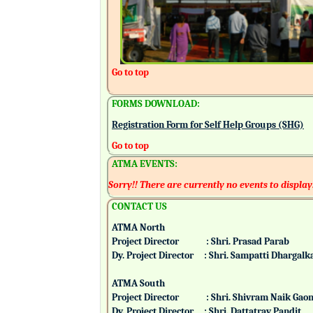
Go to top
FORMS DOWNLOAD:
Registration Form for Self Help Groups (SHG)
Go to top
ATMA EVENTS:
Sorry!! There are currently no events to display
CONTACT US
ATMA North
Project Director : Shri. Prasad Parab
Dy. Project Director : Shri. Sampatti Dharg
ATMA South
Project Director : Shri. Shivram Naik 
Dy. Project Director : Shri. Dattatray Pand