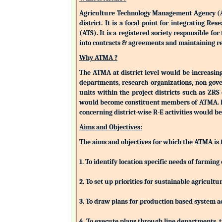
Agriculture Technology Management Agency (ATMA
district. It is a focal point for integrating 
(ATS). It is a registered society responsible fo
into contracts & agreements and maintaining rev
Why ATMA ?
The ATMA at district level would be increasingly
departments, research organizations, non-gove
units within the project districts such as ZR
would become constituent members of ATMA. Eac
concerning district-wise R-E activities woul
Aims and Objectives:
The aims and objectives for which the ATMA is
1. To identify location specific needs of farm
2. To set up priorities for sustainable agricu
3. To draw plans for production based system a
4. To execute plans through line departments, tr