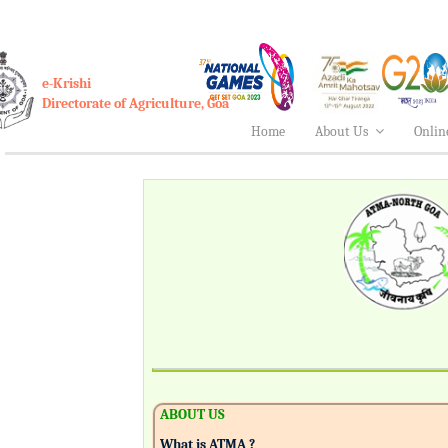
e-Krishi
Directorate of Agriculture, Goa
Home
About Us
Onlin
ABOUT US
What is ATMA ?