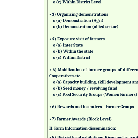
o (c) Within District Level
• 3) Organizing demonstrations
o (a) Demonstration (Agri)
o (b) Demonstration (allied sector)
• 4) Exposure visit of farmers
o (a) Inter State
o (b) Within the state
o (c) Within District
• 5) Mobilization of farmer groups of differ
Cooperatives etc.
o (a) Capacity building, skill development an
o (b) Seed money / revolving fund
o (c) Food Security Groups (Women Farmers)
• 6) Rewards and incentives – Farmer Groups
• 7) Farmer Awards (Block Level)
II. Farm Information dissemination:
• 8) District level exhibitions, Kisan melas, fr