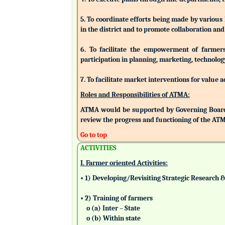
5. To coordinate efforts being made by various
in the district and to promote collaboration a
6. To facilitate the empowerment of farmers/
participation in planning, marketing, technolog
7. To facilitate market interventions for value 
Roles and Responsibilities of ATMA:
ATMA would be supported by Governing Board
review the progress and functioning of the AT
Go to top
ACTIVITIES
I. Farmer oriented Activities:
• 1) Developing/Revisiting Strategic Research 
• 2) Training of farmers
o (a) Inter – State
o (b) Within state