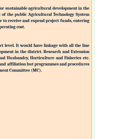
for sustainable agricultural development in the
nt of the public Agricultural Technology System
ble to receive and expend project funds, entering
perating cost.
ct level. It would have linkage with all the line
opment in the district. Research and Extension
mal Husbandry, Horticulture and Fisheries etc.
 and affiliation but programmes and procedures
ement Committee (MC).