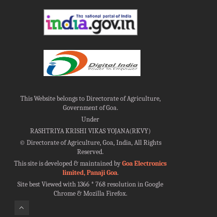
This Website belongs to Directorate of Agriculture,
Government of Goa.
Under
RASHTRIYA KRISHI VIKAS YOJANA(RKVY)
©
Directorate of Agriculture, Goa, India, All Rights
Reserved.
This site is developed & maintained by
Goa Electronics
limited, Panaji Goa
.
Site best Viewed with 1366 * 768 resolution in Google
Chrome & Mozilla Firefox.