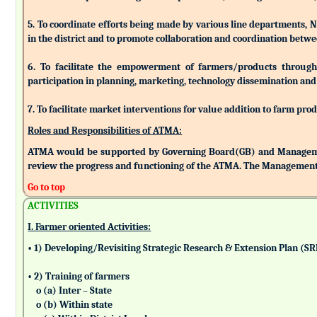
5. To coordinate efforts being made by various line departments, N
in the district and to promote collaboration and coordination betw
6. To facilitate the empowerment of farmers/products through as
participation in planning, marketing, technology dissemination and
7. To facilitate market interventions for value addition to farm pro
Roles and Responsibilities of ATMA:
ATMA would be supported by Governing Board(GB) and Managemen
review the progress and functioning of the ATMA. The Management 
Go to top
ACTIVITIES
I. Farmer oriented Activities:
• 1) Developing/Revisiting Strategic Research & Extension Plan (S
• 2) Training of farmers
o (a) Inter – State
o (b) Within state