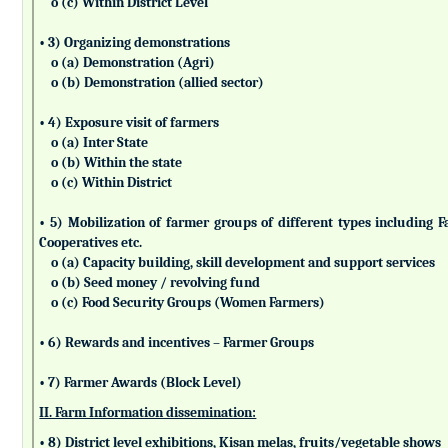
o (c) Within District Level
• 3) Organizing demonstrations
o (a) Demonstration (Agri)
o (b) Demonstration (allied sector)
• 4) Exposure visit of farmers
o (a) Inter State
o (b) Within the state
o (c) Within District
• 5) Mobilization of farmer groups of different types includin
Cooperatives etc.
o (a) Capacity building, skill development and support services
o (b) Seed money / revolving fund
o (c) Food Security Groups (Women Farmers)
• 6) Rewards and incentives – Farmer Groups
• 7) Farmer Awards (Block Level)
II. Farm Information dissemination:
• 8) District level exhibitions, Kisan melas, fruits/vegetable shows