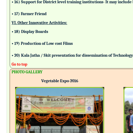
• 16) Support for District level training institutions- It may incl
• 17) Farmer Friend
VI. Other Innovative Activities:
• 18) Display Boards
• 19) Production of Low cost Films
• 20) Kala Jatha / Skit presentation for dissemination of Technolog
Go to top
PHOTO GALLERY
Vegetable Expo-2016