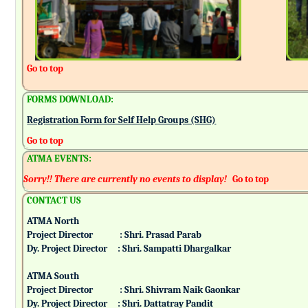
Go to top
FORMS DOWNLOAD:
Registration Form for Self Help Groups (SHG)
Go to top
ATMA EVENTS:
Sorry!! There are currently no events to display!
Go to top
CONTACT US
ATMA North
Project Director : Shri. Prasad Parab
Dy. Project Director : Shri. Sampatti Dhargalkar
ATMA South
Project Director : Shri. Shivram Naik Gaonkar
Dy. Project Director : Shri. Dattatray Pandit