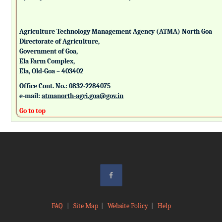
Agriculture Technology Management Agency (ATMA) North Goa
Directorate of Agriculture,
Government of Goa,
Ela Farm Complex,
Ela, Old-Goa – 403402
Office Cont. No.: 0832-2284075
e-mail:
atmanorth-agri.goa@gov.in
Go to top
FAQ
|
Site Map
|
Website Policy
|
Help