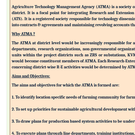
Agriculture Technology Management Agency (ATMA) is a society of k
district. It is a focal point for integrating Research and Extens
(ATS). It is a registered society responsible for technology dissemin
into contracts & agreements and maintaining revolving accounts that
Why ATMA ?
The ATMA at district level would be increasingly responsible for all
departments, research organizations, non-governmental organizati
units within the project districts such as ZRS or substations, K
would become constituent members of ATMA. Each Research-Extensio
concerning district-wise R-E activities would be determined by 
Aims and Objectives:
The aims and objectives for which the ATMA is formed are:
1. To identify location specific needs of farming community for fa
2. To set up priorities for sustainable agricultural development w
3. To draw plans for production based system activities to be und
4. To execute plans through line departments, training institutions,