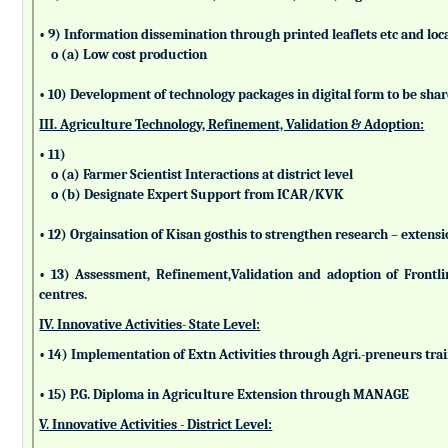
• 9) Information dissemination through printed leaflets etc and lo
o (a) Low cost production
• 10) Development of technology packages in digital form to be sha
III. Agriculture Technology, Refinement, Validation & Adoption:
• 11)
o (a) Farmer Scientist Interactions at district level
o (b) Designate Expert Support from ICAR/KVK
• 12) Orgainsation of Kisan gosthis to strengthen research – extensi
• 13) Assessment, Refinement,Validation and adoption of Frontl
centres.
IV. Innovative Activities- State Level:
• 14) Implementation of Extn Activities through Agri.-preneurs tra
• 15) P.G. Diploma in Agriculture Extension through MANAGE
V. Innovative Activities - District Level: