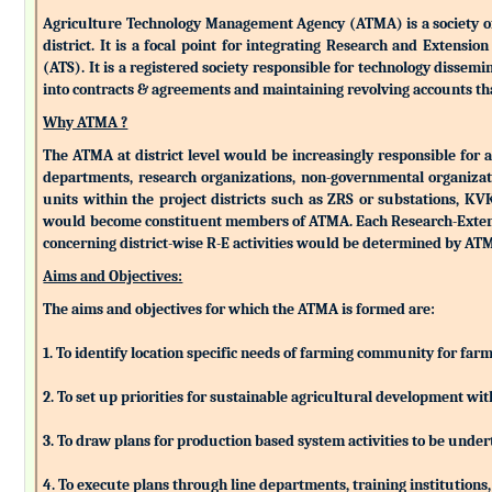
Agriculture Technology Management Agency (ATMA) is a society of k
district. It is a focal point for integrating Research and Extens
(ATS). It is a registered society responsible for technology dissemin
into contracts & agreements and maintaining revolving accounts that
Why ATMA ?
The ATMA at district level would be increasingly responsible for all
departments, research organizations, non-governmental organizati
units within the project districts such as ZRS or substations, K
would become constituent members of ATMA. Each Research-Extensio
concerning district-wise R-E activities would be determined by 
Aims and Objectives:
The aims and objectives for which the ATMA is formed are:
1. To identify location specific needs of farming community for fa
2. To set up priorities for sustainable agricultural development w
3. To draw plans for production based system activities to be und
4. To execute plans through line departments, training institutions,