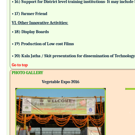
• 16) Support for District level training institutions- It may incl
• 17) Farmer Friend
VI. Other Innovative Activities:
• 18) Display Boards
• 19) Production of Low cost Films
• 20) Kala Jatha / Skit presentation for dissemination of Technolog
Go to top
PHOTO GALLERY
Vegetable Expo-2016