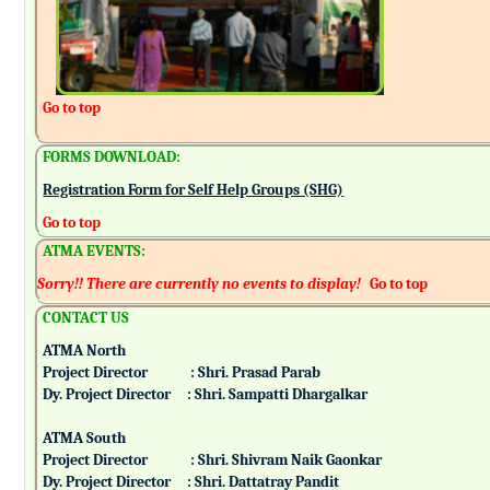
Go to top
FORMS DOWNLOAD:
Registration Form for Self Help Groups (SHG)
Go to top
ATMA EVENTS:
Sorry!! There are currently no events to display!
Go to top
CONTACT US
ATMA North
Project Director : Shri. Prasad Parab
Dy. Project Director : Shri. Sampatti Dhargalkar
ATMA South
Project Director : Shri. Shivram Naik Gaonkar
Dy. Project Director : Shri. Dattatray Pandit