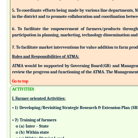
5. To coordinate efforts being made by various line departments, N
in the district and to promote collaboration and coordination betw
6. To facilitate the empowerment of farmers/products through as
participation in planning, marketing, technology dissemination and
7. To facilitate market interventions for value addition to farm pro
Roles and Responsibilities of ATMA:
ATMA would be supported by Governing Board(GB) and Managemen
review the progress and functioning of the ATMA. The Management 
Go to top
ACTIVITIES
I. Farmer oriented Activities:
• 1) Developing/Revisiting Strategic Research & Extension Plan (S
• 2) Training of farmers
o (a) Inter – State
o (b) Within state