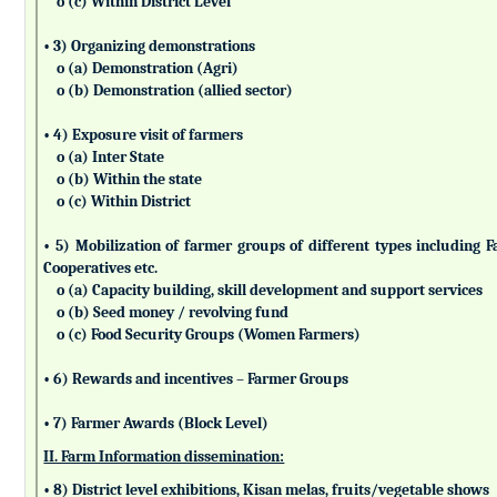
o (c) Within District Level
• 3) Organizing demonstrations
o (a) Demonstration (Agri)
o (b) Demonstration (allied sector)
• 4) Exposure visit of farmers
o (a) Inter State
o (b) Within the state
o (c) Within District
• 5) Mobilization of farmer groups of different types includin
Cooperatives etc.
o (a) Capacity building, skill development and support services
o (b) Seed money / revolving fund
o (c) Food Security Groups (Women Farmers)
• 6) Rewards and incentives – Farmer Groups
• 7) Farmer Awards (Block Level)
II. Farm Information dissemination:
• 8) District level exhibitions, Kisan melas, fruits/vegetable shows