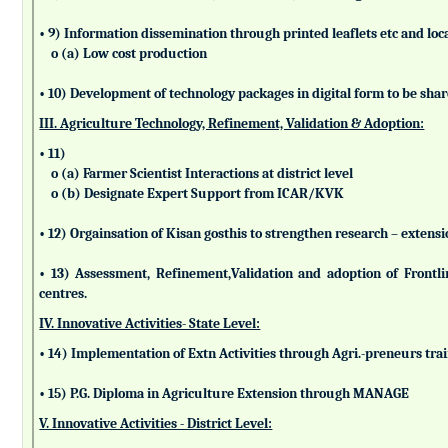
• 9) Information dissemination through printed leaflets etc and lo
o (a) Low cost production
• 10) Development of technology packages in digital form to be sha
III. Agriculture Technology, Refinement, Validation & Adoption:
• 11)
o (a) Farmer Scientist Interactions at district level
o (b) Designate Expert Support from ICAR/KVK
• 12) Orgainsation of Kisan gosthis to strengthen research – extensi
• 13) Assessment, Refinement,Validation and adoption of Frontl
centres.
IV. Innovative Activities- State Level:
• 14) Implementation of Extn Activities through Agri.-preneurs tra
• 15) P.G. Diploma in Agriculture Extension through MANAGE
V. Innovative Activities - District Level: