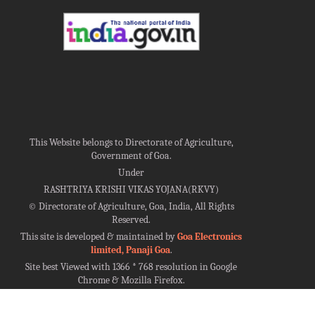
This Website belongs to Directorate of Agriculture,
Government of Goa.
Under
RASHTRIYA KRISHI VIKAS YOJANA(RKVY)
©
Directorate of Agriculture, Goa, India, All Rights
Reserved.
This site is developed & maintained by
Goa Electronics
limited, Panaji Goa
.
Site best Viewed with 1366 * 768 resolution in Google
Chrome & Mozilla Firefox.