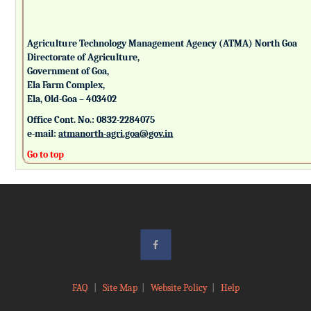
Agriculture Technology Management Agency (ATMA) North Goa
Directorate of Agriculture,
Government of Goa,
Ela Farm Complex,
Ela, Old-Goa – 403402
Office Cont. No.: 0832-2284075
e-mail:
atmanorth-agri.goa@gov.in
Go to top
FAQ
|
Site Map
|
Website Policy
|
Help