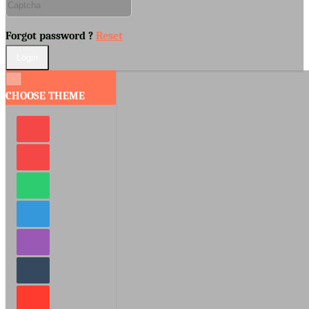
Forgot password ?
Reset
×
CHOOSE THEME