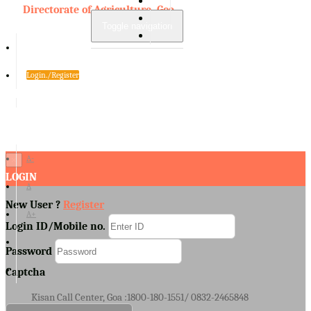
Directorate of Agriculture, Goa
Toggle navigation
Login./Register
A-
×
LOGIN
A
New User ?
Register
A+
Login ID/Mobile no.
Password
Captcha
Kisan Call Center, Goa :
1800-180-1551/ 0832-2465848