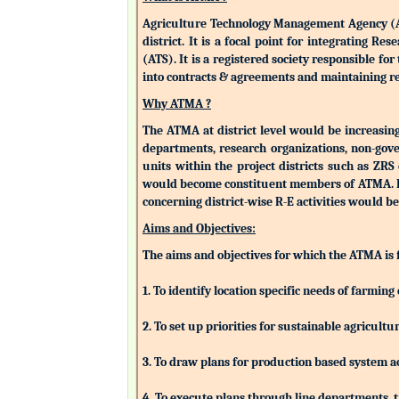
Agriculture Technology Management Agency (ATMA
district. It is a focal point for integrating 
(ATS). It is a registered society responsible fo
into contracts & agreements and maintaining rev
Why ATMA ?
The ATMA at district level would be increasingly
departments, research organizations, non-gove
units within the project districts such as ZR
would become constituent members of ATMA. Eac
concerning district-wise R-E activities woul
Aims and Objectives:
The aims and objectives for which the ATMA is
1. To identify location specific needs of farm
2. To set up priorities for sustainable agricu
3. To draw plans for production based system a
4. To execute plans through line departments, tr