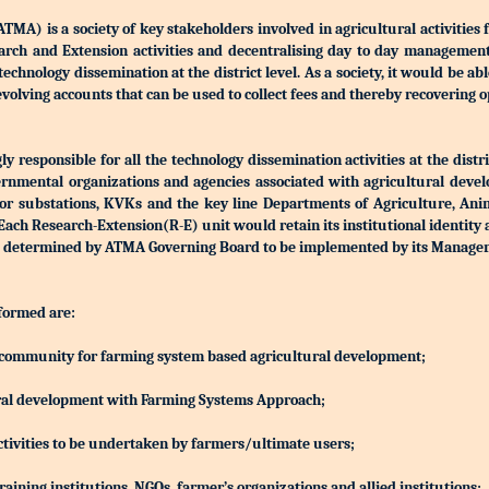
) is a society of key stakeholders involved in agricultural activities 
Research and Extension activities and decentralising day to day manageme
r technology dissemination at the district level. As a society, it would be a
olving accounts that can be used to collect fees and thereby recovering o
 responsible for all the technology dissemination activities at the distri
rnmental organizations and agencies associated with agricultural devel
S or substations, KVKs and the key line Departments of Agriculture, Ani
h Research-Extension(R-E) unit would retain its institutional identity
d be determined by ATMA Governing Board to be implemented by its Manag
 formed are:
ing community for farming system based agricultural development;
ltural development with Farming Systems Approach;
ctivities to be undertaken by farmers/ultimate users;
aining institutions, NGOs, farmer’s organizations and allied institutions;