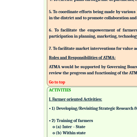
5. To coordinate efforts being made by various
in the district and to promote collaboration a
6. To facilitate the empowerment of farmers/
participation in planning, marketing, technolog
7. To facilitate market interventions for value 
Roles and Responsibilities of ATMA:
ATMA would be supported by Governing Board
review the progress and functioning of the AT
Go to top
ACTIVITIES
I. Farmer oriented Activities:
• 1) Developing/Revisiting Strategic Research 
• 2) Training of farmers
o (a) Inter – State
o (b) Within state