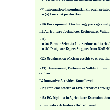
• 9) Information dissemination through printed 
o (a) Low cost production
• 10) Development of technology packages in di
III. Agriculture Technology, Refinement, Valida
• 11)
o (a) Farmer Scientist Interactions at district 
o (b) Designate Expert Support from ICAR/
• 12) Orgainsation of Kisan gosthis to strengthe
• 13) Assessment, Refinement,Validation and 
centres.
IV. Innovative Activities- State Level:
• 14) Implementation of Extn Activities throug
• 15) P.G. Diploma in Agriculture Extension t
V. Innovative Activities - District Level: