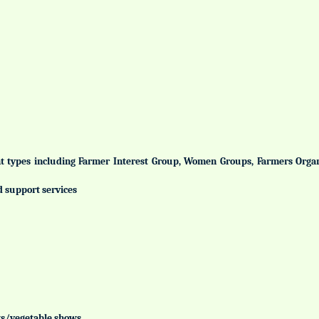
ent types including Farmer Interest Group, Women Groups, Farmers Org
d support services
uits/vegetable shows