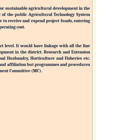
for sustainable agricultural development in the
nt of the public Agricultural Technology System
ble to receive and expend project funds, entering
perating cost.
ct level. It would have linkage with all the line
opment in the district. Research and Extension
mal Husbandry, Horticulture and Fisheries etc.
 and affiliation but programmes and procedures
ement Committee (MC).