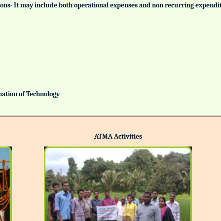
tutions- It may include both operational expenses and non recurring expendi
ination of Technology
ATMA Activities