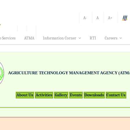
A-
A
A+
e Services
ATMA
Information Corner
RTI
Careers
AGRICULTURE TECHNOLOGY MANAGEMENT AGENCY (ATMA
About Us
Activities
Gallery
Events
Downloads
Contact Us