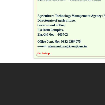
Agriculture Technology Management Agency (
Directorate of Agriculture,
Government of Goa,
Ela Farm Complex,
Ela, Old-Goa – 403402
Office Cont. No.: 0832-2284075
e-mail:
atmanorth-agri.goa@gov.in
Go to top