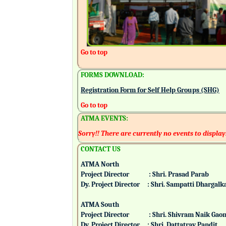
Go to top
FORMS DOWNLOAD:
Registration Form for Self Help Groups (SHG)
Go to top
ATMA EVENTS:
Sorry!! There are currently no events to display
CONTACT US
ATMA North
Project Director : Shri. Prasad Parab
Dy. Project Director : Shri. Sampatti Dharg
ATMA South
Project Director : Shri. Shivram Naik 
Dy. Project Director : Shri. Dattatray Pand