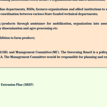
 line departments, NGOs, farmers organizations and allied institutions to
nd coordination between various State funded technical departments;
products through assistance for mobilization, organization into associ
y dissemination and agro-processing etc.
addition to farm produce;
(GB) and Management Committee(MC). The Governing Board is a policy 
MA. The Management Committee would be responsible for planning and exec
& Extension Plan (SREP)