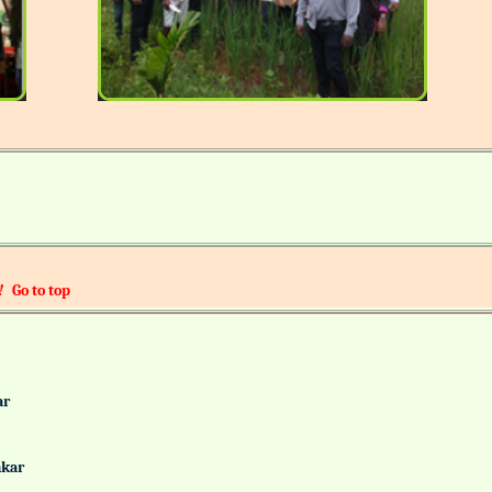
!
Go to top
alkar
Gaonkar
it