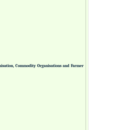
anisation, Commodity Organisations and Farmer