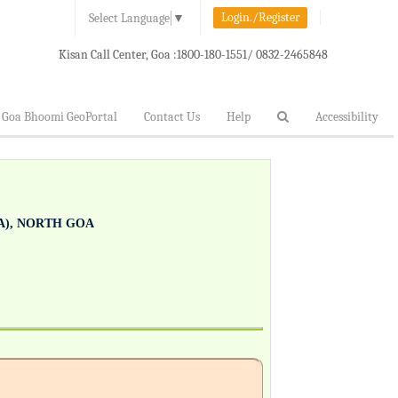
Login./Register
Select Language
▼
Kisan Call Center, Goa :
1800-180-1551/ 0832-2465848
Goa Bhoomi GeoPortal
Contact Us
Help
Accessibility
), NORTH GOA