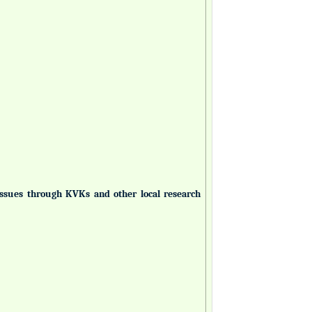
 issues through KVKs and other local research