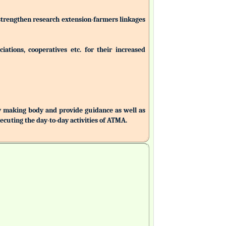
 strengthen research extension-farmers linkages
ations, cooperatives etc. for their increased
making body and provide guidance as well as
uting the day-to-day activities of ATMA.