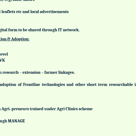
leaflets etc and local advertisements
gital form to be shared through IT network.
tion & Adoption:
level
KVK
n research – extension – farmer linkages.
adoption of Frontline technologies and other short term researchable
h Agri.-preneurs trained under Agri Clinics scheme
hrough MANAGE