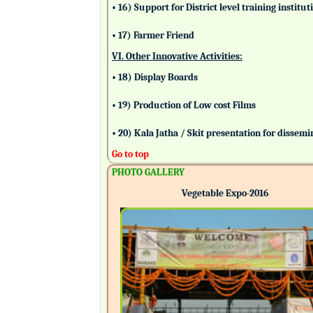
• 16) Support for District level training insti
• 17) Farmer Friend
VI. Other Innovative Activities:
• 18) Display Boards
• 19) Production of Low cost Films
• 20) Kala Jatha / Skit presentation for dissem
Go to top
PHOTO GALLERY
Vegetable Expo-2016