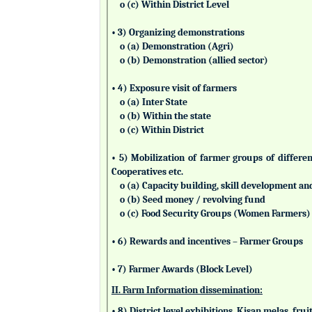
o (c) Within District Level
• 3) Organizing demonstrations
o (a) Demonstration (Agri)
o (b) Demonstration (allied sector)
• 4) Exposure visit of farmers
o (a) Inter State
o (b) Within the state
o (c) Within District
• 5) Mobilization of farmer groups of differ
Cooperatives etc.
o (a) Capacity building, skill development an
o (b) Seed money / revolving fund
o (c) Food Security Groups (Women Farmers)
• 6) Rewards and incentives – Farmer Groups
• 7) Farmer Awards (Block Level)
II. Farm Information dissemination:
• 8) District level exhibitions, Kisan melas, fr