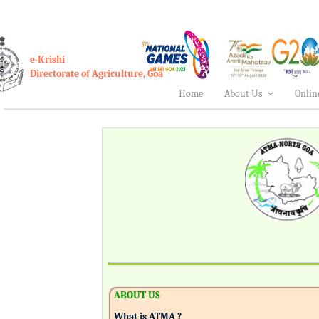
e-Krishi
Directorate of Agriculture, Goa
Home
About Us
Onlin
ABOUT US
What is ATMA ?