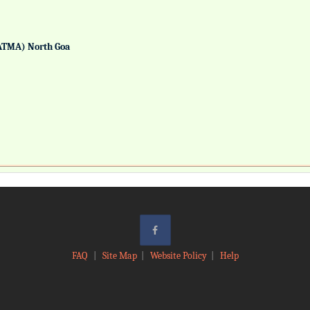
ATMA) North Goa
FAQ
|
Site Map
|
Website Policy
|
Help