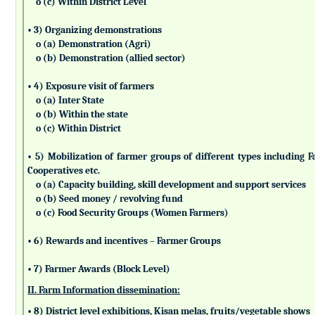
o (c) Within District Level
• 3) Organizing demonstrations
o (a) Demonstration (Agri)
o (b) Demonstration (allied sector)
• 4) Exposure visit of farmers
o (a) Inter State
o (b) Within the state
o (c) Within District
• 5) Mobilization of farmer groups of different types includin
Cooperatives etc.
o (a) Capacity building, skill development and support services
o (b) Seed money / revolving fund
o (c) Food Security Groups (Women Farmers)
• 6) Rewards and incentives – Farmer Groups
• 7) Farmer Awards (Block Level)
II. Farm Information dissemination:
• 8) District level exhibitions, Kisan melas, fruits/vegetable shows