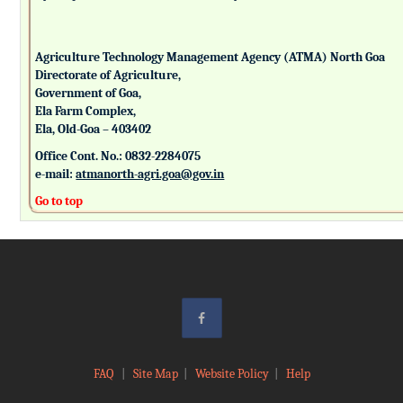
Agriculture Technology Management Agency (ATMA) North Goa
Directorate of Agriculture,
Government of Goa,
Ela Farm Complex,
Ela, Old-Goa – 403402
Office Cont. No.: 0832-2284075
e-mail:
atmanorth-agri.goa@gov.in
Go to top
FAQ
|
Site Map
|
Website Policy
|
Help