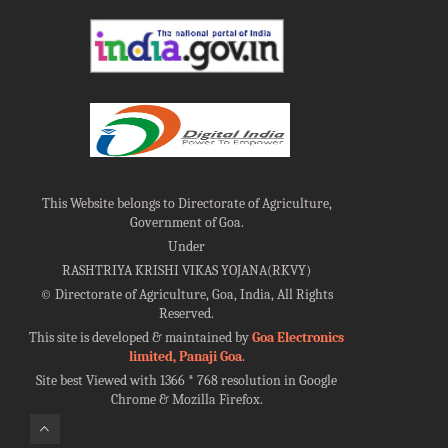
This Website belongs to Directorate of Agriculture,
Government of Goa.
Under
RASHTRIYA KRISHI VIKAS YOJANA(RKVY)
©
Directorate of Agriculture, Goa, India, All Rights
Reserved.
This site is developed & maintained by
Goa Electronics
limited, Panaji Goa
.
Site best Viewed with 1366 * 768 resolution in Google
Chrome & Mozilla Firefox.