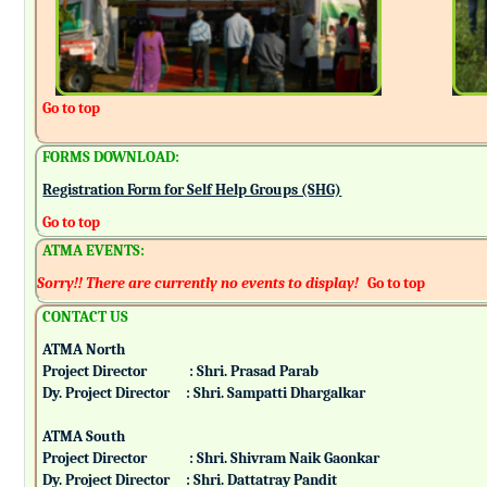
Go to top
FORMS DOWNLOAD:
Registration Form for Self Help Groups (SHG)
Go to top
ATMA EVENTS:
Sorry!! There are currently no events to display!
Go to top
CONTACT US
ATMA North
Project Director : Shri. Prasad Parab
Dy. Project Director : Shri. Sampatti Dhargalkar
ATMA South
Project Director : Shri. Shivram Naik Gaonkar
Dy. Project Director : Shri. Dattatray Pandit