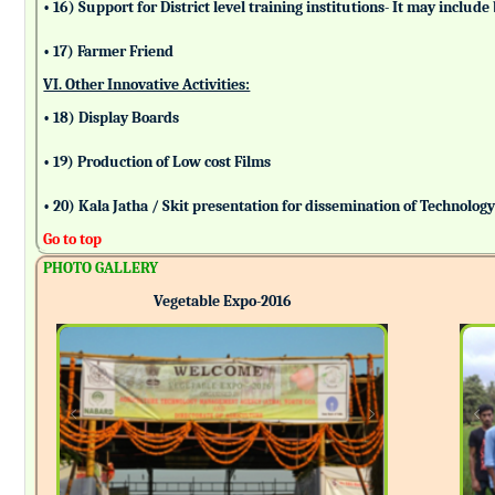
• 16) Support for District level training institutions- It may incl
• 17) Farmer Friend
VI. Other Innovative Activities:
• 18) Display Boards
• 19) Production of Low cost Films
• 20) Kala Jatha / Skit presentation for dissemination of Technolog
Go to top
PHOTO GALLERY
Vegetable Expo-2016