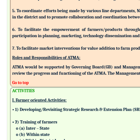
5. To coordinate efforts being made by various line departments, N
in the district and to promote collaboration and coordination betw
6. To facilitate the empowerment of farmers/products through as
participation in planning, marketing, technology dissemination and
7. To facilitate market interventions for value addition to farm pro
Roles and Responsibilities of ATMA:
ATMA would be supported by Governing Board(GB) and Managemen
review the progress and functioning of the ATMA. The Management 
Go to top
ACTIVITIES
I. Farmer oriented Activities:
• 1) Developing/Revisiting Strategic Research & Extension Plan (S
• 2) Training of farmers
o (a) Inter – State
o (b) Within state