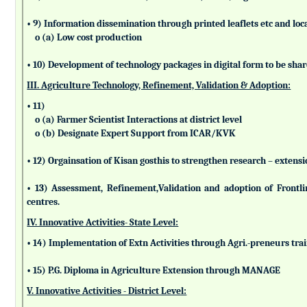
• 9) Information dissemination through printed leaflets etc and lo
o (a) Low cost production
• 10) Development of technology packages in digital form to be sha
III. Agriculture Technology, Refinement, Validation & Adoption:
• 11)
o (a) Farmer Scientist Interactions at district level
o (b) Designate Expert Support from ICAR/KVK
• 12) Orgainsation of Kisan gosthis to strengthen research – extensi
• 13) Assessment, Refinement,Validation and adoption of Frontl
centres.
IV. Innovative Activities- State Level:
• 14) Implementation of Extn Activities through Agri.-preneurs tra
• 15) P.G. Diploma in Agriculture Extension through MANAGE
V. Innovative Activities - District Level: