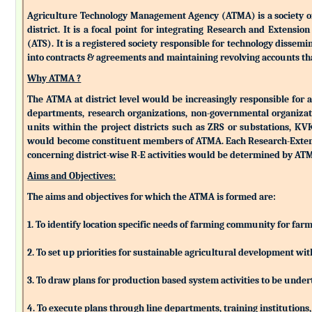
Agriculture Technology Management Agency (ATMA) is a society of k
district. It is a focal point for integrating Research and Extens
(ATS). It is a registered society responsible for technology dissemin
into contracts & agreements and maintaining revolving accounts that
Why ATMA ?
The ATMA at district level would be increasingly responsible for all
departments, research organizations, non-governmental organizati
units within the project districts such as ZRS or substations, K
would become constituent members of ATMA. Each Research-Extensio
concerning district-wise R-E activities would be determined by 
Aims and Objectives:
The aims and objectives for which the ATMA is formed are:
1. To identify location specific needs of farming community for fa
2. To set up priorities for sustainable agricultural development w
3. To draw plans for production based system activities to be und
4. To execute plans through line departments, training institutions,