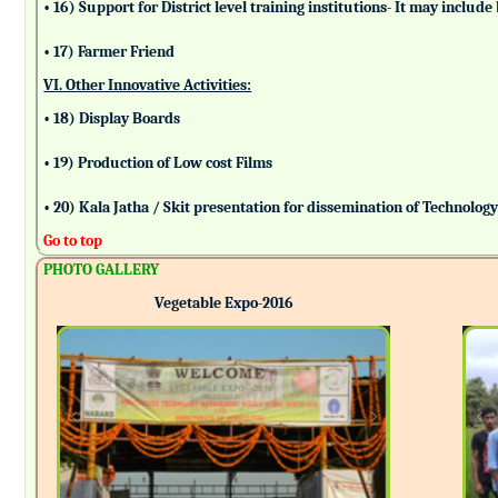
• 16) Support for District level training institutions- It may incl
• 17) Farmer Friend
VI. Other Innovative Activities:
• 18) Display Boards
• 19) Production of Low cost Films
• 20) Kala Jatha / Skit presentation for dissemination of Technolog
Go to top
PHOTO GALLERY
Vegetable Expo-2016