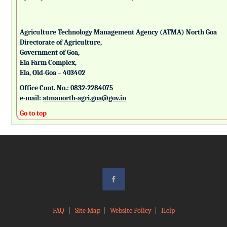
Agriculture Technology Management Agency (ATMA) North Goa
Directorate of Agriculture,
Government of Goa,
Ela Farm Complex,
Ela, Old-Goa – 403402
Office Cont. No.: 0832-2284075
e-mail:
atmanorth-agri.goa@gov.in
Go to top
FAQ
|
Site Map
|
Website Policy
|
Help