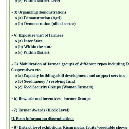
o (c) Within District Level
• 3) Organizing demonstrations
o (a) Demonstration (Agri)
o (b) Demonstration (allied sector)
• 4) Exposure visit of farmers
o (a) Inter State
o (b) Within the state
o (c) Within District
• 5) Mobilization of farmer groups of different types includin
Cooperatives etc.
o (a) Capacity building, skill development and support services
o (b) Seed money / revolving fund
o (c) Food Security Groups (Women Farmers)
• 6) Rewards and incentives – Farmer Groups
• 7) Farmer Awards (Block Level)
II. Farm Information dissemination:
• 8) District level exhibitions, Kisan melas, fruits/vegetable shows