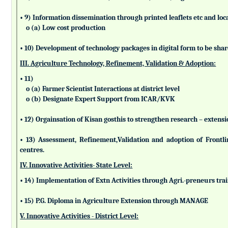
• 9) Information dissemination through printed leaflets etc and lo
o (a) Low cost production
• 10) Development of technology packages in digital form to be sha
III. Agriculture Technology, Refinement, Validation & Adoption:
• 11)
o (a) Farmer Scientist Interactions at district level
o (b) Designate Expert Support from ICAR/KVK
• 12) Orgainsation of Kisan gosthis to strengthen research – extensi
• 13) Assessment, Refinement,Validation and adoption of Frontl
centres.
IV. Innovative Activities- State Level:
• 14) Implementation of Extn Activities through Agri.-preneurs tra
• 15) P.G. Diploma in Agriculture Extension through MANAGE
V. Innovative Activities - District Level: