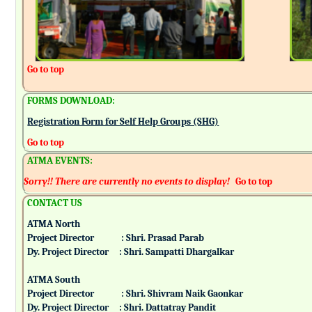
Go to top
FORMS DOWNLOAD:
Registration Form for Self Help Groups (SHG)
Go to top
ATMA EVENTS:
Sorry!! There are currently no events to display!
Go to top
CONTACT US
ATMA North
Project Director : Shri. Prasad Parab
Dy. Project Director : Shri. Sampatti Dhargalkar
ATMA South
Project Director : Shri. Shivram Naik Gaonkar
Dy. Project Director : Shri. Dattatray Pandit