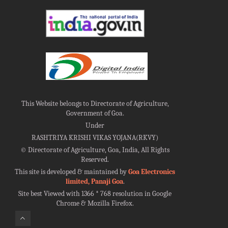
This Website belongs to Directorate of Agriculture,
Government of Goa.
Under
RASHTRIYA KRISHI VIKAS YOJANA(RKVY)
©
Directorate of Agriculture, Goa, India, All Rights
Reserved.
This site is developed & maintained by
Goa Electronics
limited, Panaji Goa
.
Site best Viewed with 1366 * 768 resolution in Google
Chrome & Mozilla Firefox.