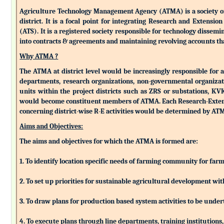
Agriculture Technology Management Agency (ATMA) is a society of k
district. It is a focal point for integrating Research and Extens
(ATS). It is a registered society responsible for technology dissemin
into contracts & agreements and maintaining revolving accounts that
Why ATMA ?
The ATMA at district level would be increasingly responsible for all
departments, research organizations, non-governmental organizati
units within the project districts such as ZRS or substations, K
would become constituent members of ATMA. Each Research-Extensio
concerning district-wise R-E activities would be determined by 
Aims and Objectives:
The aims and objectives for which the ATMA is formed are:
1. To identify location specific needs of farming community for fa
2. To set up priorities for sustainable agricultural development w
3. To draw plans for production based system activities to be und
4. To execute plans through line departments, training institutions,