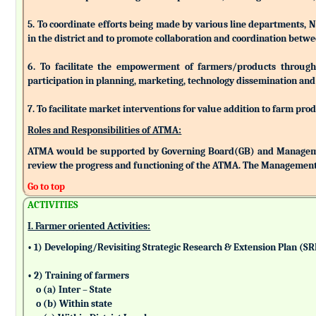
5. To coordinate efforts being made by various line departments, N
in the district and to promote collaboration and coordination betw
6. To facilitate the empowerment of farmers/products through as
participation in planning, marketing, technology dissemination and
7. To facilitate market interventions for value addition to farm pro
Roles and Responsibilities of ATMA:
ATMA would be supported by Governing Board(GB) and Managemen
review the progress and functioning of the ATMA. The Management 
Go to top
ACTIVITIES
I. Farmer oriented Activities:
• 1) Developing/Revisiting Strategic Research & Extension Plan (S
• 2) Training of farmers
o (a) Inter – State
o (b) Within state