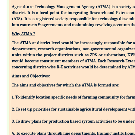
Agriculture Technology Management Agency (ATMA) is a society of k
district. It is a focal point for integrating Research and Extens
(ATS). It is a registered society responsible for technology dissemin
into contracts & agreements and maintaining revolving accounts that
Why ATMA ?
The ATMA at district level would be increasingly responsible for all
departments, research organizations, non-governmental organizati
units within the project districts such as ZRS or substations, K
would become constituent members of ATMA. Each Research-Extensio
concerning district-wise R-E activities would be determined by 
Aims and Objectives:
The aims and objectives for which the ATMA is formed are:
1. To identify location specific needs of farming community for fa
2. To set up priorities for sustainable agricultural development w
3. To draw plans for production based system activities to be und
4. To execute plans through line departments, training institutions,