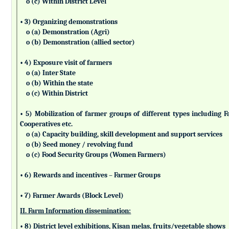
o (c) Within District Level
• 3) Organizing demonstrations
o (a) Demonstration (Agri)
o (b) Demonstration (allied sector)
• 4) Exposure visit of farmers
o (a) Inter State
o (b) Within the state
o (c) Within District
• 5) Mobilization of farmer groups of different types includin
Cooperatives etc.
o (a) Capacity building, skill development and support services
o (b) Seed money / revolving fund
o (c) Food Security Groups (Women Farmers)
• 6) Rewards and incentives – Farmer Groups
• 7) Farmer Awards (Block Level)
II. Farm Information dissemination:
• 8) District level exhibitions, Kisan melas, fruits/vegetable shows