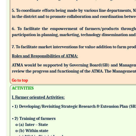
5. To coordinate efforts being made by various line departments, N
in the district and to promote collaboration and coordination betw
6. To facilitate the empowerment of farmers/products through as
participation in planning, marketing, technology dissemination and
7. To facilitate market interventions for value addition to farm pro
Roles and Responsibilities of ATMA:
ATMA would be supported by Governing Board(GB) and Managemen
review the progress and functioning of the ATMA. The Management 
Go to top
ACTIVITIES
I. Farmer oriented Activities:
• 1) Developing/Revisiting Strategic Research & Extension Plan (S
• 2) Training of farmers
o (a) Inter – State
o (b) Within state