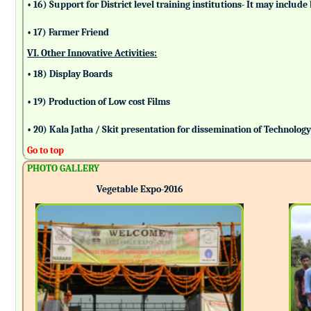
• 16) Support for District level training institutions- It may incl
• 17) Farmer Friend
VI. Other Innovative Activities:
• 18) Display Boards
• 19) Production of Low cost Films
• 20) Kala Jatha / Skit presentation for dissemination of Technolog
Go to top
PHOTO GALLERY
Vegetable Expo-2016