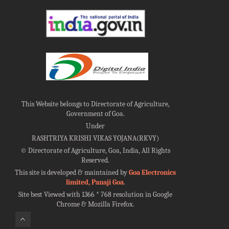
This Website belongs to Directorate of Agriculture,
Government of Goa.
Under
RASHTRIYA KRISHI VIKAS YOJANA(RKVY)
©
Directorate of Agriculture, Goa, India, All Rights
Reserved.
This site is developed & maintained by
Goa Electronics
limited, Panaji Goa
.
Site best Viewed with 1366 * 768 resolution in Google
Chrome & Mozilla Firefox.