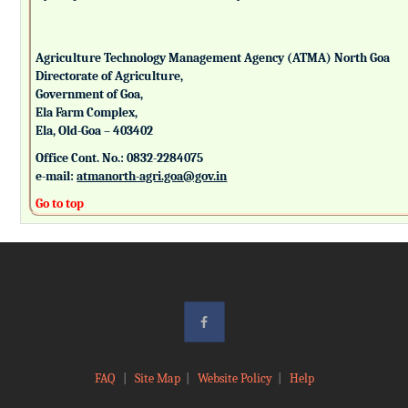
Agriculture Technology Management Agency (ATMA) North Goa
Directorate of Agriculture,
Government of Goa,
Ela Farm Complex,
Ela, Old-Goa – 403402
Office Cont. No.: 0832-2284075
e-mail:
atmanorth-agri.goa@gov.in
Go to top
FAQ
|
Site Map
|
Website Policy
|
Help