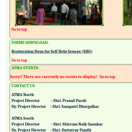
Go to top
FORMS DOWNLOAD:
Registration Form for Self Help Groups (SHG)
Go to top
ATMA EVENTS:
Sorry!! There are currently no events to display!
Go to top
CONTACT US
ATMA North
Project Director : Shri. Prasad Parab
Dy. Project Director : Shri. Sampatti Dhargalkar
ATMA South
Project Director : Shri. Shivram Naik Gaonkar
Dy. Project Director : Shri. Dattatray Pandit