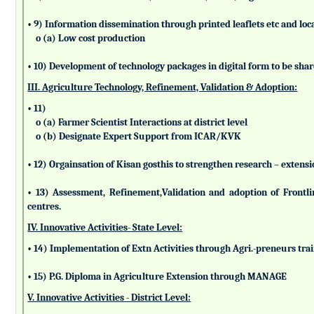
• 9) Information dissemination through printed leaflets etc and lo
o (a) Low cost production
• 10) Development of technology packages in digital form to be sha
III. Agriculture Technology, Refinement, Validation & Adoption:
• 11)
o (a) Farmer Scientist Interactions at district level
o (b) Designate Expert Support from ICAR/KVK
• 12) Orgainsation of Kisan gosthis to strengthen research – extensi
• 13) Assessment, Refinement,Validation and adoption of Frontl
centres.
IV. Innovative Activities- State Level:
• 14) Implementation of Extn Activities through Agri.-preneurs tra
• 15) P.G. Diploma in Agriculture Extension through MANAGE
V. Innovative Activities - District Level: