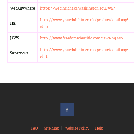
WebAnywhere
https://webinsight.cs.washington.edu/wa/
http://www.yourdolphin.co.uk/productdetail.asp?
Hal
id=5
JAWS
http://www.freedomscientific.com/jaws-hq.asp
http://www.yourdolphin.co.uk/productdetail.asp?
Supernova
id=1
FAQ
|
Site Map
|
Website Policy
|
Help