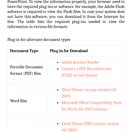
PowerPoint. To view the information properly, your browser need to
have the required plug-ins or software. For example, the Adobe Flash
software is required to view the Flash files. In case your system does
not have this software, you can download it from the Internet for
free. The table lists the required plug-ins needed to view the
information in various file formats.
Plug-in for alternate document types
Document Type
Plug-in for Download
Adobe Acrobat Reader
Portable Document
Convert a PDF file online into
Format (PDF) files
HTML or text format
Word Viewer (in any version till
2003)
Word files
Microsoft Office Compatibility Pack
for Word (for 2007 version)
Excel Viewer 2003 (in any version
till 2003)