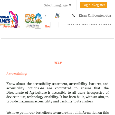
Login./Register
Select Language
▼
A-
A
A+
Kisan Call Center, Goa
e-Krishi
:
1800-180-1551/ 0832-2465848
Directorate of Agriculture, Goa
Toggle
navigation
HELP
Accessibility:
Know about the accessibility statement, accessibility features, and
accessibility options.We are committed to ensure that the
Directorate of Agriculture is accessible to all users irrespective of
device in use, technology or ability. It has been built, with an aim, to
provide maximum accessibility and usability to its visitors.
We have put in our best efforts to ensure that all information on this