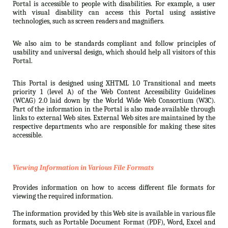
Portal is accessible to people with disabilities. For example, a user
with visual disability can access this Portal using assistive
technologies, such as screen readers and magnifiers.
We also aim to be standards compliant and follow principles of
usability and universal design, which should help all visitors of this
Portal.
This Portal is designed using XHTML 1.0 Transitional and meets
priority 1 (level A) of the Web Content Accessibility Guidelines
(WCAG) 2.0 laid down by the World Wide Web Consortium (W3C).
Part of the information in the Portal is also made available through
links to external Web sites. External Web sites are maintained by the
respective departments who are responsible for making these sites
accessible.
Viewing Information in Various File Formats
Provides information on how to access different file formats for
viewing the required information.
The information provided by this Web site is available in various file
formats, such as Portable Document Format (PDF), Word, Excel and