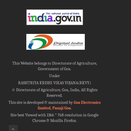
This Website belongs to Directorate of Agriculture,
Government of Goa.
Under
RASHTRIYA KRISHI VIKAS YOJANA(RKVY)
©
Directorate of Agriculture, Goa, India, All Rights
Reserved.
This site is developed & maintained by
Goa Electronics
limited, Panaji Goa
.
Site best Viewed with 1366 * 768 resolution in Google
Chrome & Mozilla Firefox.