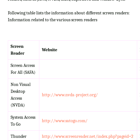
Following table lists the information about different screen readers:
Information related to the various screen readers
Screen
Website
Reader
Screen Access
For All (SAFA)
Non Visual
Desktop
http://www.nvda-project.org/
Access
(NVDA)
System Access
http://www.satogo.com/
To Go
Thunder
http://www.screenreader.net/index.php?pageid=2