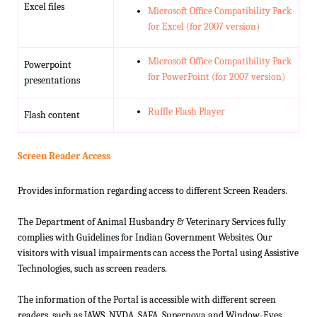
Excel files
Microsoft Office Compatibility Pack
for Excel (for 2007 version)
Microsoft Office Compatibility Pack
Powerpoint
for PowerPoint (for 2007 version)
presentations
Ruffle Flash Player
Flash content
Screen Reader Access
Provides information regarding access to different Screen Readers.
The Department of Animal Husbandry & Veterinary Services fully
complies with Guidelines for Indian Government Websites. Our
visitors with visual impairments can access the Portal using Assistive
Technologies, such as screen readers.
The information of the Portal is accessible with different screen
readers, such as JAWS, NVDA, SAFA, Supernova and Window-Eyes.