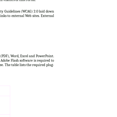
lity Guidelines (WCAG) 2.0 laid down
inks to external Web sites. External
t (PDF), Word, Excel and PowerPoint.
 Adobe Flash software is required to
e. The table lists the required plug-