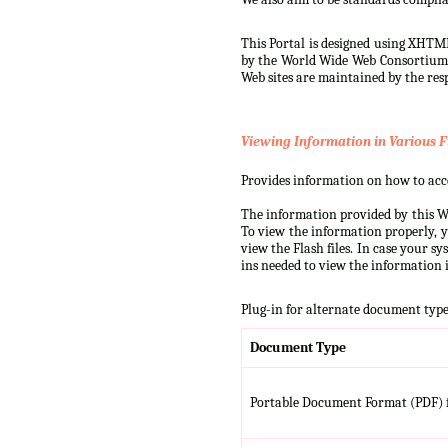
This Portal is designed using XHTML
by the World Wide Web Consortium (W
Web sites are maintained by the resp
Viewing Information in Various F
Provides information on how to acces
The information provided by this We
To view the information properly, y
view the Flash files. In case your s
ins needed to view the information i
Plug-in for alternate document type
Document Type
Portable Document Format (PDF) f