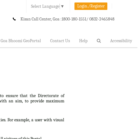
Login./Register
Select Language
▼
Kisan Call Center, Goa :
1800-180-1551/ 0832-2465848
Goa Bhoomi GeoPortal
Contact Us
Help
Accessibility
 to ensure that the Directorate of
lt, with an aim, to provide maximum
ties. For example, a user with visual
 visitors of this Portal.