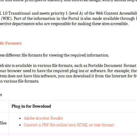
 1.0 Transitional and meets priority 1 (level A) of the Web Content Accessibi
3C). Part of the information in the Portal is also made available through l
ective departments who are responsible for making these sites accessible.
ile Formats
s different file formats for viewing the required information.
b site is available in various file formats, such as Portable Document Forma
our browser need to have the required plug-ins or software. For example, the
ystem does not have this software, you can download it from the Internet for fre
n various file formats.
s
Plug-in for Download
Adobe Acrobat Reader
iles
Convert a PDF file online into HTML or text format