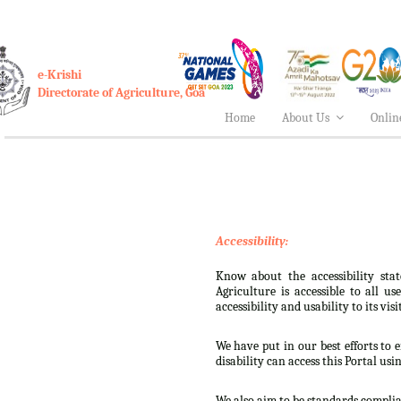
e-Krishi
Directorate of Agriculture, Goa
Home
About Us
Onlin
Accessibility:
Know about the accessibility stat
Agriculture is accessible to all u
accessibility and usability to its visi
We have put in our best efforts to e
disability can access this Portal usi
We also aim to be standards complian