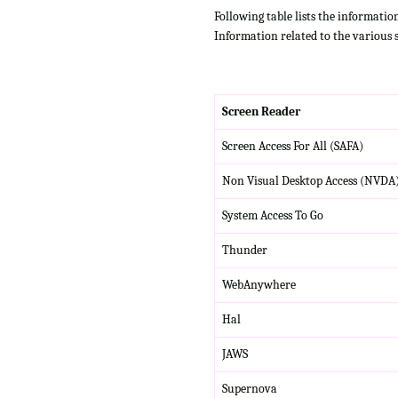
Following table lists the informatio
Information related to the various 
Screen Reader
Screen Access For All (SAFA)
Non Visual Desktop Access (NVDA
System Access To Go
Thunder
WebAnywhere
Hal
JAWS
Supernova