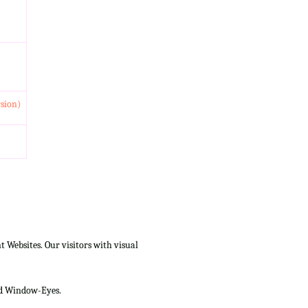
rsion)
Websites. Our visitors with visual
and Window-Eyes.