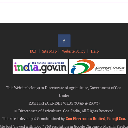
FAQ
|
Site Map
|
Website Policy
|
Help
This Website belongs to Directorate of Agriculture, Government of Goa.
Under
RASHTRIYA KRISHI VIKAS YOJANA(RKVY)
©
Directorate of Agriculture, Goa, India, All Rights Reserved.
This site is developed & maintained by
Goa Electronics limited, Panaji Goa
.
Site best Viewed with 1366 * 768 resolution in Google Chrome & Mozilla Firefox