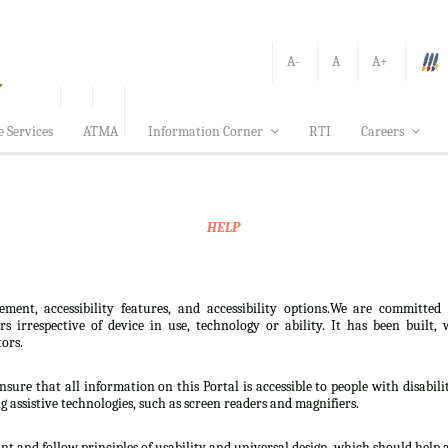
A-
A
A+
e Services
ATMA
Information Corner
RTI
Careers
HELP
ement, accessibility features, and accessibility options.We are committed
sers irrespective of device in use, technology or ability. It has been bui
tors.
nsure that all information on this Portal is accessible to people with disabili
ng assistive technologies, such as screen readers and magnifiers.
t and follow principles of usability and universal design, which should help all