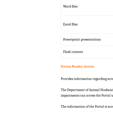
Word files
Excel files
Powerpoint presentations
Flash content
Screen Reader Access
Provides information regarding acce
The Department of Animal Husbandry
impairments can access the Portal us
The information of the Portal is ac