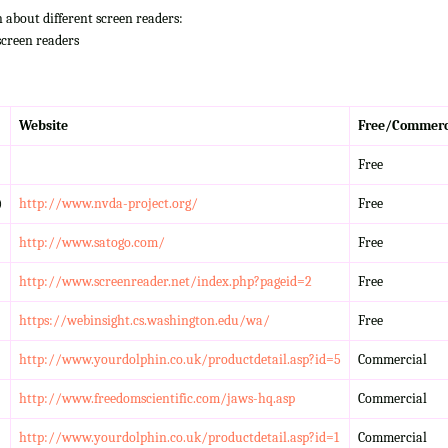
n about different screen readers:
screen readers
Website
Free/Commerc
Free
)
http://www.nvda-project.org/
Free
http://www.satogo.com/
Free
http://www.screenreader.net/index.php?pageid=2
Free
https://webinsight.cs.washington.edu/wa/
Free
http://www.yourdolphin.co.uk/productdetail.asp?id=5
Commercial
http://www.freedomscientific.com/jaws-hq.asp
Commercial
http://www.yourdolphin.co.uk/productdetail.asp?id=1
Commercial