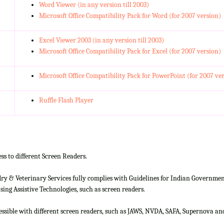
Word Viewer (in any version till 2003)
Microsoft Office Compatibility Pack for Word (for 2007 version)
Excel Viewer 2003 (in any version till 2003)
Microsoft Office Compatibility Pack for Excel (for 2007 version)
Microsoft Office Compatibility Pack for PowerPoint (for 2007 ve
Ruffle Flash Player
ss to different Screen Readers.
 & Veterinary Services fully complies with Guidelines for Indian Government 
ing Assistive Technologies, such as screen readers.
cessible with different screen readers, such as JAWS, NVDA, SAFA, Supernova 