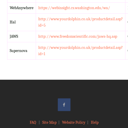
WebAnywhere
https://webinsight.cs.washington.edu/wa/
http://www.yourdolphin.co.uk/productdetail.asp?
Hal
id=5
JAWS
http://www.freedomscientific.com/jaws-hq.asp
http://www.yourdolphin.co.uk/productdetail.asp?
Supernova
id=1
FAQ
|
Site Map
|
Website Policy
|
Help