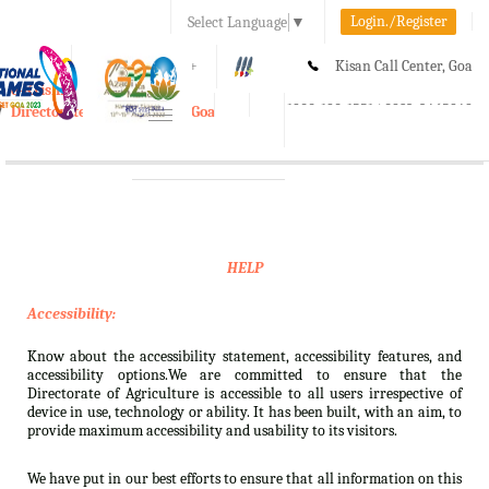
Login./Register
Select Language
▼
A-
A
A+
Kisan Call Center, Goa
e-Krishi
:
1800-180-1551/ 0832-2465848
Directorate of Agriculture, Goa
Toggle
navigation
HELP
Accessibility:
Know about the accessibility statement, accessibility features, and
accessibility options.We are committed to ensure that the
Directorate of Agriculture is accessible to all users irrespective of
device in use, technology or ability. It has been built, with an aim, to
provide maximum accessibility and usability to its visitors.
We have put in our best efforts to ensure that all information on this