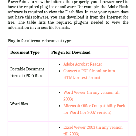
PowerPoint. To view the information properly, your browser need to
have the required plug-ins or software. For example, the Adobe Flash
software is required to view the Flash files. In case your system does
not have this software, you can download it from the Internet for
free. The table lists the required plug-ins needed to view the
information in various file formats.
Plug-in for alternate document types
Document Type
Plug-in for Download
Adobe Acrobat Reader
Portable Document
Convert a PDF file online into
Format (PDF) files
HTML or text format
Word Viewer (in any version till
2003)
Word files
Microsoft Office Compatibility Pack
for Word (for 2007 version)
Excel Viewer 2003 (in any version
till 2003)