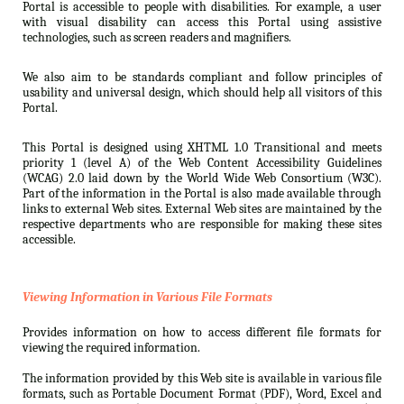
Portal is accessible to people with disabilities. For example, a user
with visual disability can access this Portal using assistive
technologies, such as screen readers and magnifiers.
We also aim to be standards compliant and follow principles of
usability and universal design, which should help all visitors of this
Portal.
This Portal is designed using XHTML 1.0 Transitional and meets
priority 1 (level A) of the Web Content Accessibility Guidelines
(WCAG) 2.0 laid down by the World Wide Web Consortium (W3C).
Part of the information in the Portal is also made available through
links to external Web sites. External Web sites are maintained by the
respective departments who are responsible for making these sites
accessible.
Viewing Information in Various File Formats
Provides information on how to access different file formats for
viewing the required information.
The information provided by this Web site is available in various file
formats, such as Portable Document Format (PDF), Word, Excel and