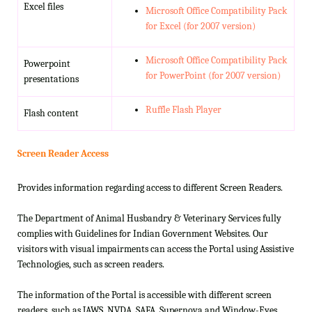
Excel files
Microsoft Office Compatibility Pack
for Excel (for 2007 version)
Microsoft Office Compatibility Pack
Powerpoint
for PowerPoint (for 2007 version)
presentations
Ruffle Flash Player
Flash content
Screen Reader Access
Provides information regarding access to different Screen Readers.
The Department of Animal Husbandry & Veterinary Services fully
complies with Guidelines for Indian Government Websites. Our
visitors with visual impairments can access the Portal using Assistive
Technologies, such as screen readers.
The information of the Portal is accessible with different screen
readers, such as JAWS, NVDA, SAFA, Supernova and Window-Eyes.