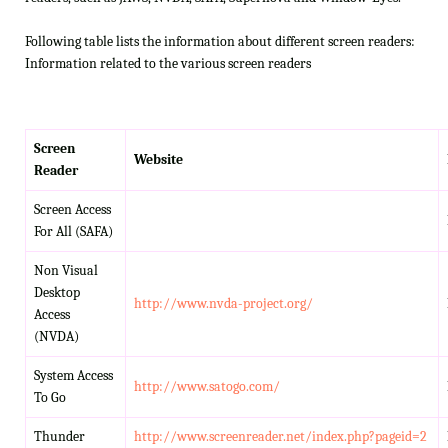
Following table lists the information about different screen readers:
Information related to the various screen readers
Screen
Website
Reader
Screen Access
For All (SAFA)
Non Visual
Desktop
http://www.nvda-project.org/
Access
(NVDA)
System Access
http://www.satogo.com/
To Go
Thunder
http://www.screenreader.net/index.php?pageid=2