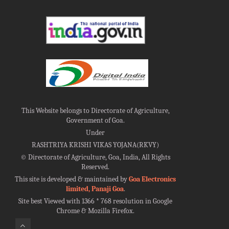
This Website belongs to Directorate of Agriculture,
Government of Goa.
Under
RASHTRIYA KRISHI VIKAS YOJANA(RKVY)
©
Directorate of Agriculture, Goa, India, All Rights
Reserved.
This site is developed & maintained by
Goa Electronics
limited, Panaji Goa
.
Site best Viewed with 1366 * 768 resolution in Google
Chrome & Mozilla Firefox.