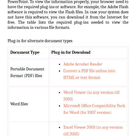
PowerPoint. To view the information properly, your browser need to
have the required plug-ins or software. For example, the Adobe Flash
software is required to view the Flash files. In case your system does
not have this software, you can download it from the Internet for
free. The table lists the required plug-ins needed to view the
information in various file formats.
Plug-in for alternate document types
Document Type
Plug-in for Download
Adobe Acrobat Reader
Portable Document
Convert a PDF file online into
Format (PDF) files
HTML or text format
Word Viewer (in any version till
2003)
Word files
Microsoft Office Compatibility Pack
for Word (for 2007 version)
Excel Viewer 2003 (in any version
till 2003)