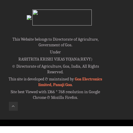
This Website belongs to Directorate of Agriculture,
Government of Goa.
Under
RASHTRIYA KRISHI VIKAS YOJANA(RKVY)
©
Directorate of Agriculture, Goa, India, All Rights
Reserved.
This site is developed & maintained by
Goa Electronics
limited, Panaji Goa
.
Site best Viewed with 1366 * 768 resolution in Google
Chrome & Mozilla Firefox.
100%