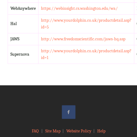
WebAnywhere
https://webinsight.cs.washington.edu/wa/
http://www.yourdolphin.co.uk/productdetail.asp?
Hal
id=5
JAWS
http://www.freedomscientific.com/jaws-hq.asp
http://www.yourdolphin.co.uk/productdetail.asp?
Supernova
id=1
FAQ
|
Site Map
|
Website Policy
|
Help