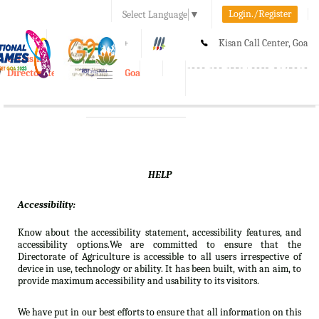
Login./Register
Select Language
▼
A-
A
A+
Kisan Call Center, Goa
e-Krishi
:
1800-180-1551/ 0832-2465848
Directorate of Agriculture, Goa
Toggle
navigation
HELP
Accessibility:
Know about the accessibility statement, accessibility features, and
accessibility options.We are committed to ensure that the
Directorate of Agriculture is accessible to all users irrespective of
device in use, technology or ability. It has been built, with an aim, to
provide maximum accessibility and usability to its visitors.
We have put in our best efforts to ensure that all information on this