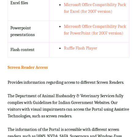
Excel files
Microsoft Office Compatibility Pack
for Excel (for 2007 version)
Microsoft Office Compatibility Pack
Powerpoint
for PowerPoint (for 2007 version)
presentations
Ruffle Flash Player
Flash content
Screen Reader Access
Provides information regarding access to different Screen Readers.
The Department of Animal Husbandry & Veterinary Services fully
complies with Guidelines for Indian Government Websites. Our
visitors with visual impairments can access the Portal using Assistive
Technologies, such as screen readers.
The information of the Portal is accessible with different screen
readers, such as JAWS, NVDA, SAFA, Supernova and Window-Eyes.