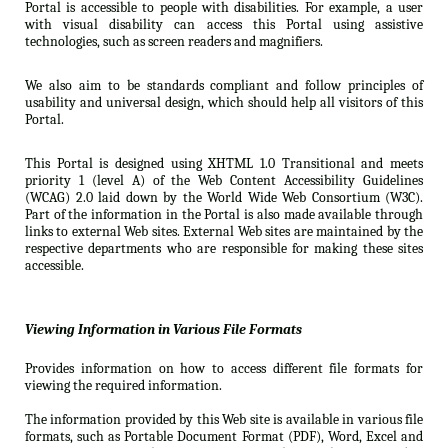
Portal is accessible to people with disabilities. For example, a user
with visual disability can access this Portal using assistive
technologies, such as screen readers and magnifiers.
We also aim to be standards compliant and follow principles of
usability and universal design, which should help all visitors of this
Portal.
This Portal is designed using XHTML 1.0 Transitional and meets
priority 1 (level A) of the Web Content Accessibility Guidelines
(WCAG) 2.0 laid down by the World Wide Web Consortium (W3C).
Part of the information in the Portal is also made available through
links to external Web sites. External Web sites are maintained by the
respective departments who are responsible for making these sites
accessible.
Viewing Information in Various File Formats
Provides information on how to access different file formats for
viewing the required information.
The information provided by this Web site is available in various file
formats, such as Portable Document Format (PDF), Word, Excel and