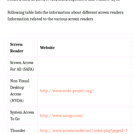
Following table lists the information about different screen readers:
Information related to the various screen readers
Screen
Website
Reader
Screen Access
For All (SAFA)
Non Visual
Desktop
http://www.nvda-project.org/
Access
(NVDA)
System Access
http://www.satogo.com/
To Go
Thunder
http://www.screenreader.net/index.php?pageid=2